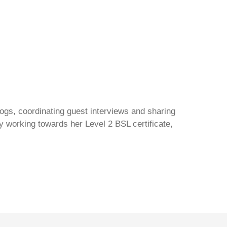
gs, coordinating guest interviews and sharing
y working towards her Level 2 BSL certificate,