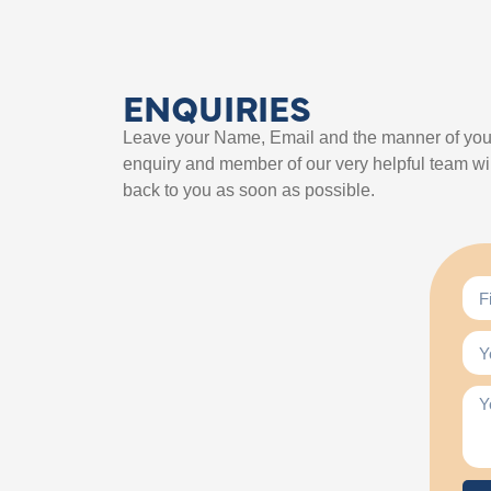
ENQUIRIES
Leave your Name, Email and the manner of you
enquiry and member of our very helpful team wil
back to you as soon as possible.