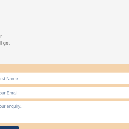
r
l get