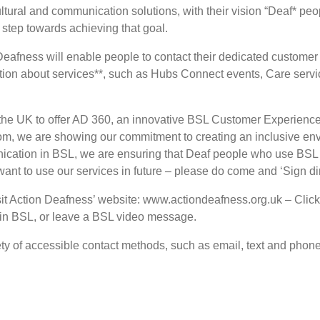
cultural and communication solutions, with their vision “Deaf* p
 step towards achieving that goal.
eafness will enable people to contact their dedicated customer 
ation about services**, such as Hubs Connect events, Care serv
y in the UK to offer AD 360, an innovative BSL Customer Experien
com, we are showing our commitment to creating an inclusive e
ication in BSL, we are ensuring that Deaf people who use BSL 
want to use our services in future – please do come and ‘Sign dir
 Action Deafness’ website: www.actiondeafness.org.uk – Click 
t in BSL, or leave a BSL video message.
ty of accessible contact methods, such as email, text and phone,