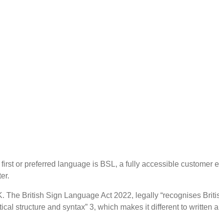
st or preferred language is BSL, a fully accessible customer e
er.
. The British Sign Language Act 2022, legally “recognises Bri
al structure and syntax” 3, which makes it different to written