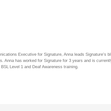
cations Executive for Signature, Anna leads Signature’s blo
s. Anna has worked for Signature for 3 years and is currentl
 BSL Level 1 and Deaf Awareness training.