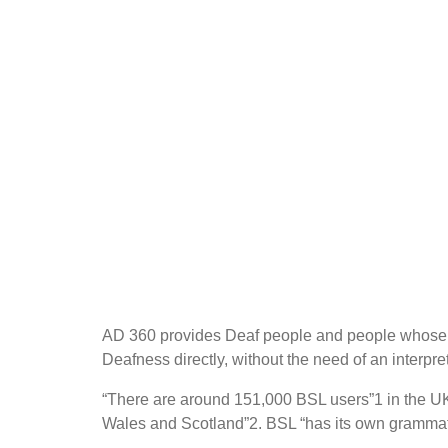
AD 360 provides Deaf people and people whose fir
Deafness directly, without the need of an interpret
“There are around 151,000 BSL users”1 in the UK
Wales and Scotland”2. BSL “has its own grammatic