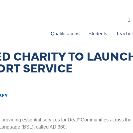
Qualifications
Students
Teacher
ED CHARITY TO LAUNC
RT SERVICE
KFY
o providing essential services for Deaf* Communities across the 
 Language (BSL), called AD 360.