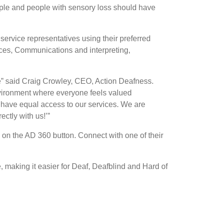
eople and people with sensory loss should have
service representatives using their preferred
ices, Communications and interpreting,
ce” said Craig Crowley, CEO, Action Deafness.
nvironment where everyone feels valued
have equal access to our services. We are
ectly with us!’”
on the AD 360 button. Connect with one of their
 making it easier for Deaf, Deafblind and Hard of