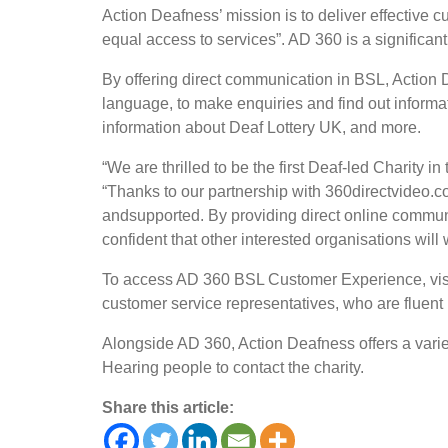
Action Deafness’ mission is to deliver effective 
equal access to services”. AD 360 is a significant
By offering direct communication in BSL, Action D
language, to make enquiries and find out inform
information about Deaf Lottery UK, and more.
“We are thrilled to be the first Deaf-led Charit
“Thanks to our partnership with 360directvideo.
andsupported. By providing direct online commun
confident that
other interested organisations will 
To access AD 360 BSL Customer Experience, visit
customer service representatives, who are fluen
Alongside AD 360, Action Deafness offers a varie
Hearing people to contact the charity.
Share this article: