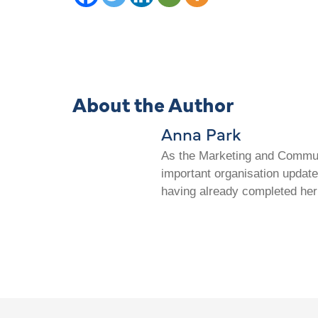
About the Author
Anna Park
As the Marketing and Communi
important organisation update
having already completed her