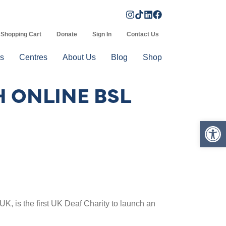
Shopping Cart
Donate
Sign In
Contact Us
s
Centres
About Us
Blog
Shop
H ONLINE BSL
Op
UK, is the first UK Deaf Charity to launch an