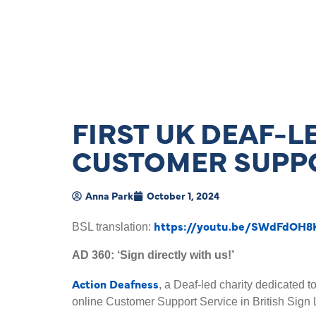
FIRST UK DEAF-L
CUSTOMER SUPPO
Anna Park
October 1, 2024
https://youtu.be/SWdFdOH8
BSL translation:
AD 360: ‘Sign directly with us!’
Action Deafness
, a Deaf-led charity dedicated t
online Customer Support Service in British Sign