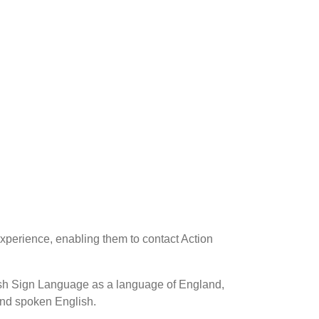
xperience, enabling them to contact Action
tish Sign Language as a language of England,
 and spoken English.