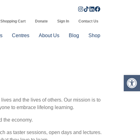
Shopping Cart
Donate
Sign In
Contact Us
s
Centres
About Us
Blog
Shop
Op
ives and the lives of others. Our mission is to
yone to embrace lifelong learning.
nd the economy.
ch as taster sessions, open days and lectures.
hat they love to learn.