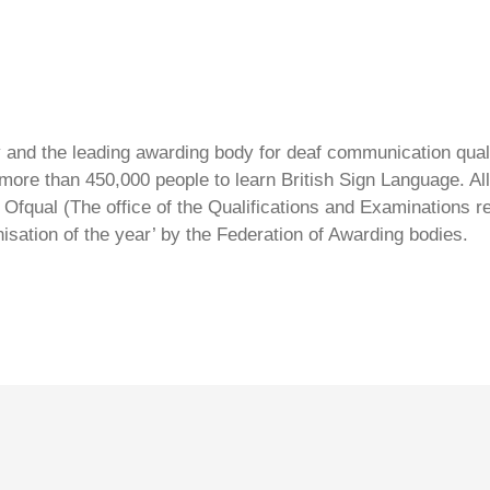
ty and the leading awarding body for deaf communication qual
ore than 450,000 people to learn British Sign Language. All 
Ofqual (The office of the Qualifications and Examinations 
isation of the year’ by the Federation of Awarding bodies.