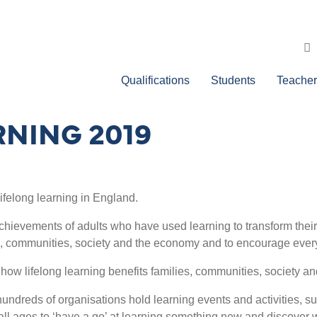
Qualifications
Students
Teacher
RNING 2019
lifelong learning in England.
chievements of adults who have used learning to transform their l
lies, communities, society and the economy and to encourage ever
 how lifelong learning benefits families, communities, society a
undreds of organisations hold learning events and activities, su
f all ages to ‘have a go’ at learning something new and discover w