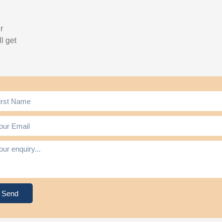
r
l get
Send