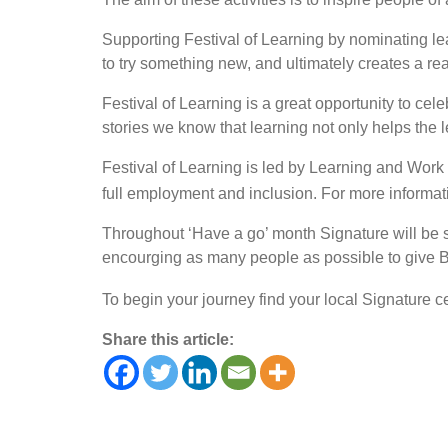
Supporting Festival of Learning by nominating lea
to try something new, and ultimately creates a real
Festival of Learning is a great opportunity to ce
stories we know that learning not only helps the l
Festival of Learning is led by Learning and Work 
full employment and inclusion. For more informati
Throughout ‘Have a go’ month Signature will be sh
encourging as many people as possible to give B
To begin your journey find your local Signature c
Share this article: