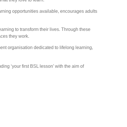
earning opportunities available, encourages adults
arning to transform their lives. Through these
laces they work.
nt organisation dedicated to lifelong learning,
ing ‘your first BSL lesson’ with the aim of