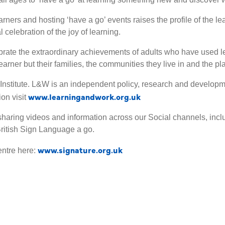
rners and hosting ‘have a go’ events raises the profile of the l
 celebration of the joy of learning.
lebrate the extraordinary achievements of adults who have used le
earner but their families, the communities they live in and the p
Institute. L&W is an independent policy, research and developme
www.learningandwork.org.uk
on visit
aring videos and information across our Social channels, includ
ritish Sign Language a go.
www.signature.org.uk
entre here: