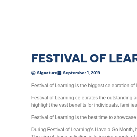
FESTIVAL OF LEA
Signature
September 1, 2019
Festival of Learning is the biggest celebration of 
Festival of Learning celebrates the outstanding a
highlight the vast benefits for individuals, fami
Festival of Learning is the best time to showcase
During Festival of Learning’s Have a Go Month, h
The aim of these activities is to inspire people o