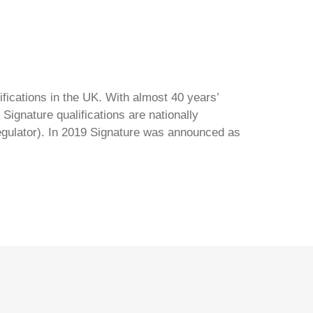
ifications in the UK. With almost 40 years’
Signature qualifications are nationally
regulator). In 2019 Signature was announced as