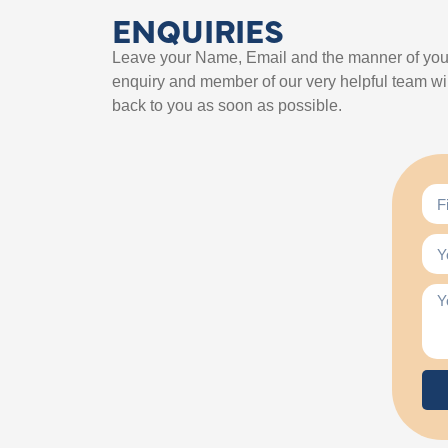
ENQUIRIES
Leave your Name, Email and the manner of you
enquiry and member of our very helpful team wil
back to you as soon as possible.