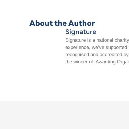
About the Author
Signature
Signature is a national chari
experience, we’ve supported m
recognised and accredited by 
the winner of ‘Awarding Organ