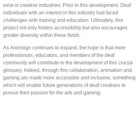
exist in creative industries. Prior to this development, Deaf
individuals with an interest in this industry had faced
challenges with training and education. Ultimately, this
project not only fosters accessibility but also encourages
greater diversity within these fields.
As Animsign continues to expand, the hope is that more
professionals, educators, and members of the deaf
community will contribute to the development of this crucial
glossary. Indeed, through this collaboration, animation and
gaming are made more accessible and inclusive, something
which will enable future generations of deaf creatives to
pursue their passion for the arts and gaming.