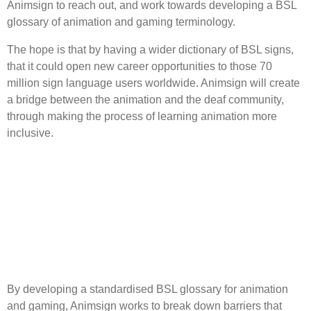
Animsign to reach out, and work towards developing a BSL
glossary of animation and gaming terminology.
The hope is that by having a wider dictionary of BSL signs,
that it could open new career opportunities to those 70
million sign language users worldwide. Animsign will create
a bridge between the animation and the deaf community,
through making the process of learning animation more
inclusive.
By developing a standardised BSL glossary for animation
and gaming, Animsign works to break down barriers that