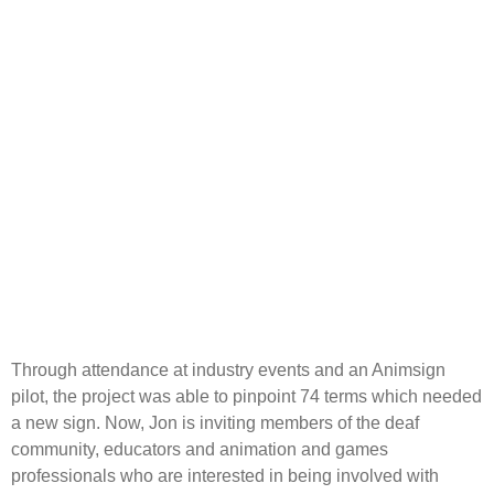
Through attendance at industry events and an Animsign
pilot, the project was able to pinpoint 74 terms which needed
a new sign. Now, Jon is inviting members of the deaf
community, educators and animation and games
professionals who are interested in being involved with