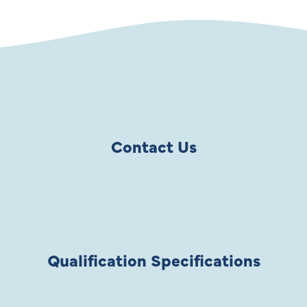
Contact Us
Qualification Specifications