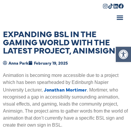
Shopping Cart
EXPANDING BSL IN THE
GAMING WORLD WITH THE
Op
LATEST PROJECT, ANIMSIGN
Anna Park
February 19, 2025
Animation is becoming more accessible due to a project
which has been spearheaded by Edinburgh Napier
Jonathan Mortimer
University Lecturer,
. Mortimer, who
recognised a gap in accessibility surrounding animation,
visual effects, and gaming, leads the community project,
Animsign. The project aims to gather words from the world of
animation that don’t currently have a specific BSL sign and
create their own sign in BSL.