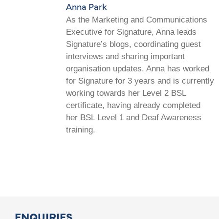
Anna Park
As the Marketing and Communications
Executive for Signature, Anna leads
Signature’s blogs, coordinating guest
interviews and sharing important
organisation updates. Anna has worked
for Signature for 3 years and is currently
working towards her Level 2 BSL
certificate, having already completed
her BSL Level 1 and Deaf Awareness
training.
ENQUIRIES