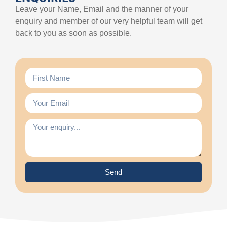
Leave your Name, Email and the manner of your
enquiry and member of our very helpful team will get
back to you as soon as possible.
Send