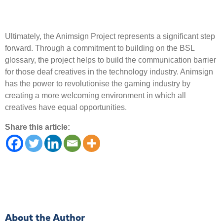
Ultimately, the Animsign Project represents a significant step
forward. Through a commitment to building on the BSL
glossary, the project helps to build the communication barrier
for those deaf creatives in the technology industry. Animsign
has the power to revolutionise the gaming industry by
creating a more welcoming environment in which all
creatives have equal opportunities.
Share this article:
About the Author