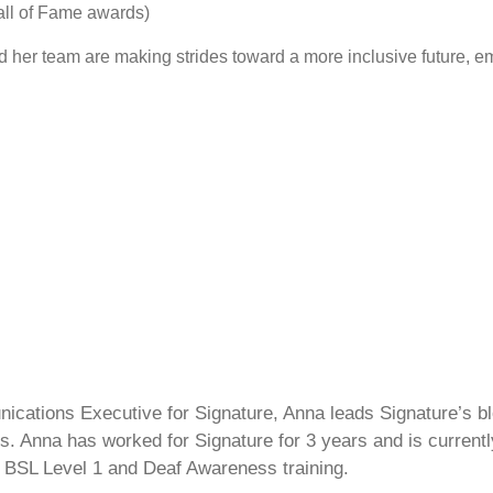
ll of Fame awards)
 her team are making strides toward a more inclusive future, em
cations Executive for Signature, Anna leads Signature’s blo
s. Anna has worked for Signature for 3 years and is currentl
 BSL Level 1 and Deaf Awareness training.