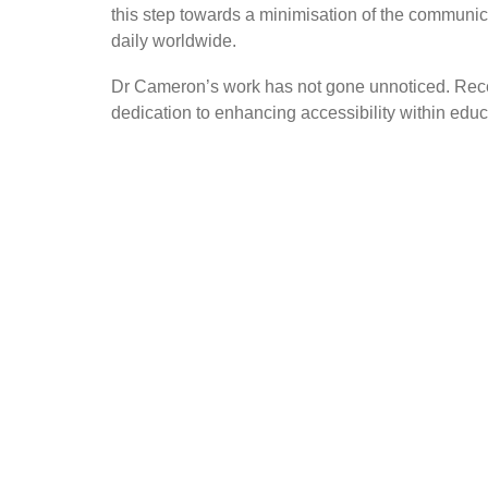
this step towards a minimisation of the communic
daily worldwide.
Dr Cameron’s work has not gone unnoticed. Recent
dedication to enhancing accessibility within edu