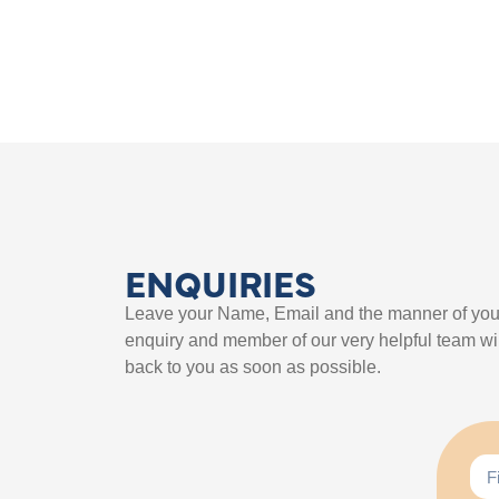
ENQUIRIES
Leave your Name, Email and the manner of you
enquiry and member of our very helpful team wil
back to you as soon as possible.