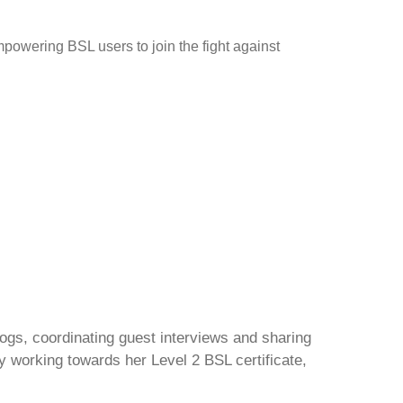
powering BSL users to join the fight against
gs, coordinating guest interviews and sharing
y working towards her Level 2 BSL certificate,