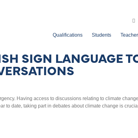
Qualifications
Students
Teacher
ISH SIGN LANGUAGE T
VERSATIONS
mergency. Having access to discussions relating to climate cha
ar to date, taking part in debates about climate change is cruc