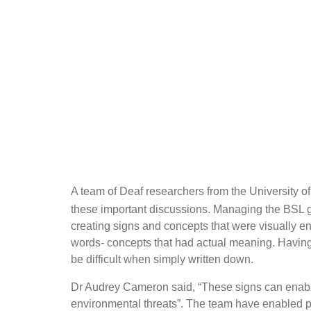
A team of Deaf researchers from the University o
these important discussions. Managing the BSL 
creating signs and concepts that were visually en
words- concepts that had actual meaning. Having
be difficult when simply written down.
Dr Audrey Cameron said, “These signs can enable 
environmental threats”. The team have enabled 