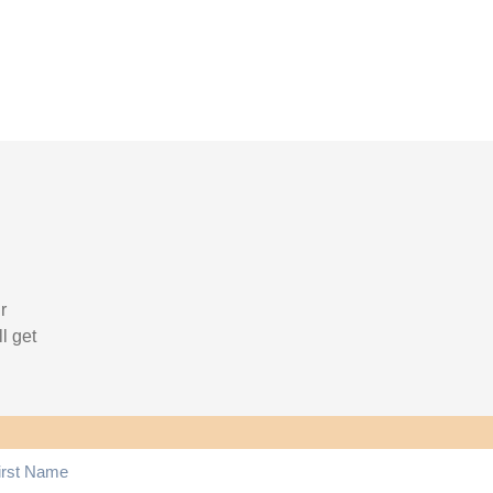
r
l get