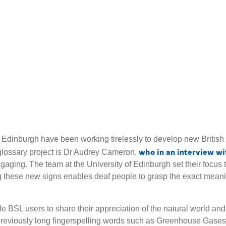
f Edinburgh have been working tirelessly to develop new Britis
who in an interview wi
glossary project is Dr Audrey Cameron,
gaging. The team at the University of Edinburgh set their focus 
 these new signs enables deaf people to grasp the exact meanin
BSL users to share their appreciation of the natural world and 
previously long fingerspelling words such as Greenhouse Gases