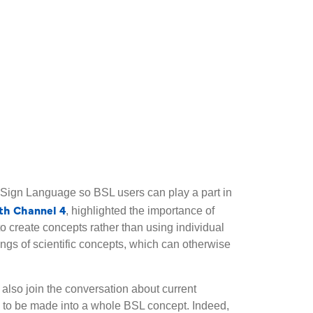
h Sign Language so BSL users can play a part in
th Channel 4
, highlighted the importance of
to create concepts rather than using individual
gs of scientific concepts, which can otherwise
also join the conversation about current
 to be made into a whole BSL concept. Indeed,