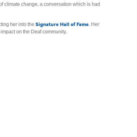
 of climate change, a conversation which is had
Signature Hall of Fame
ting her into the
. Her
d impact on the Deaf community.