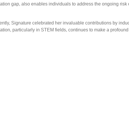
ation gap, also enables individuals to address the ongoing risk
ly, Signature celebrated her invaluable contributions by induc
cation, particularly in STEM fields, continues to make a profoun