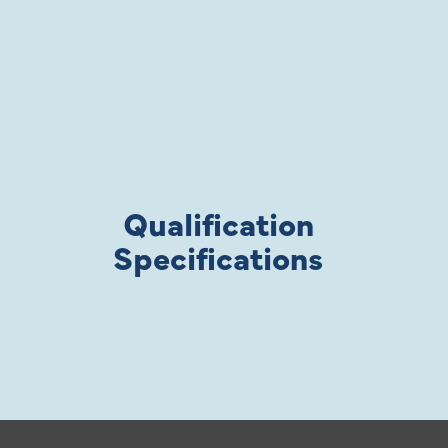
Qualification
Specifications