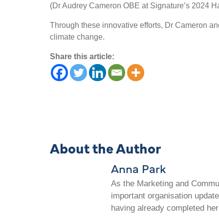
(Dr Audrey Cameron OBE at Signature’s 2024 Ha
Through these innovative efforts, Dr Cameron and
climate change.
Share this article:
About the Author
Anna Park
As the Marketing and Communi
important organisation update
having already completed her