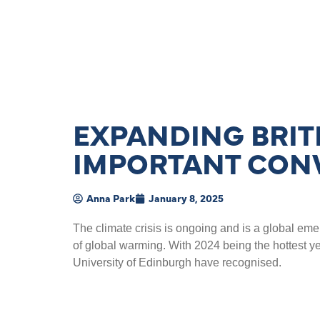
EXPANDING BRIT
IMPORTANT CON
Anna Park
January 8, 2025
The climate crisis is ongoing and is a global e
of global warming. With 2024 being the hottest ye
University of Edinburgh have recognised.