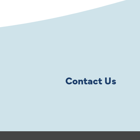
Contact Us