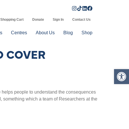
Shopping Cart
Donate
Sign In
Contact Us
s
Centres
About Us
Blog
Shop
O COVER
Op
nge helps people to understand the consequences
ial, something which a team of Researchers at the