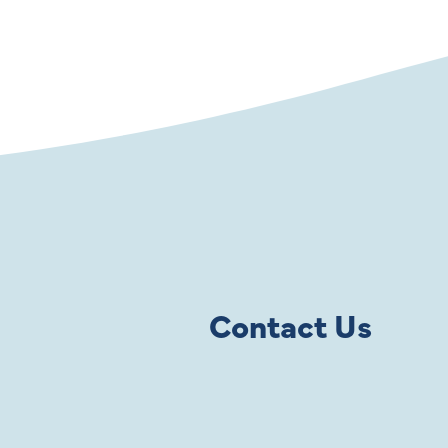
Contact Us