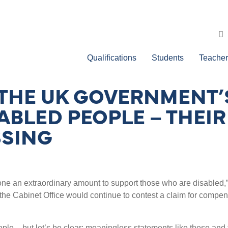
Qualifications
Students
Teacher
 THE UK GOVERNMENT’
ABLED PEOPLE – THEIR
SSING
s done an extraordinary amount to support those who are disabled,
the Cabinet Office would continue to contest a claim for compe
ople – but let
’
s be clear: meaningless statements like these an