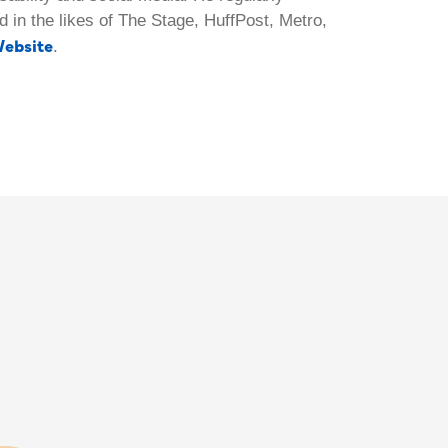
 in the likes of The Stage, HuffPost, Metro,
ebsite
.