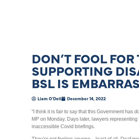
DON’T FOOL FOR
SUPPORTING DIS
BSL IS EMBARRA
Liam O'Dell
December 14, 2022
“
I think it is fair to say that this Government ha
MP on Monday. Days later, lawyers representing 
inaccessible Covid briefings.
They
’
re not fooling anyone – least of all, Deaf pe