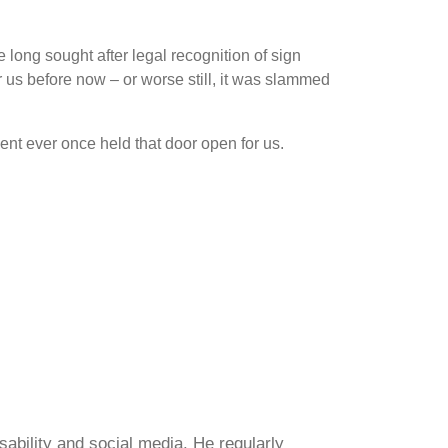
he long sought after legal recognition of sign
r us before now – or worse still, it was slammed
ent ever once held that door open for us.
sability and social media. He regularly