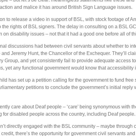
action and malice it has around British Sign Language issues.
ion to release a video in support of BSL, with stock footage of
 the rights of BSL signers. The delay in consulting on a BSL G
n on disability issues – not that it had a good one before all of th
ernal discussions had between civil servants about whether to i
r) and Jeremy Hunt, the Chancellor of the Exchequer. They
’
ll cl
 Group, and yet consistently fail to provide adequate access t
, yet any functional government would know that accessibility i
child has set up a petition calling for the government to fund fre
arliamentary petitions to conclude the government
’
s initial repl
ently care about Deaf people –
‘
care
’
being synonymous with t
g for disabled people across the country, including Deaf people.
sn
’
t directly engaged with the BSL community – maybe through ch
 credit, there
’
s the opportunity for government civil servants an