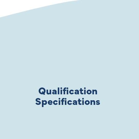
Qualification
Specifications