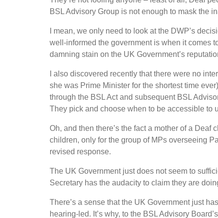
BSL Advisory Group is not enough to mask the in
I mean, we only need to look at the DWP
’
s decis
well-informed the government is when it comes to
damning stain on the UK Government
’
s reputatio
I also discovered recently that there were no int
she was Prime Minister for the shortest time eve
through the BSL Act and subsequent BSL Advisory
They pick and choose when to be accessible to us
Oh, and then there
’
s the fact a mother of a Deaf 
children, only for the group of MPs overseeing P
revised response.
The UK Government just does not seem to suffici
Secretary has the audacity to claim they are doin
There
’
s a sense that the UK Government just ha
hearing-led. It
’
s why, to the BSL Advisory Board
’
s