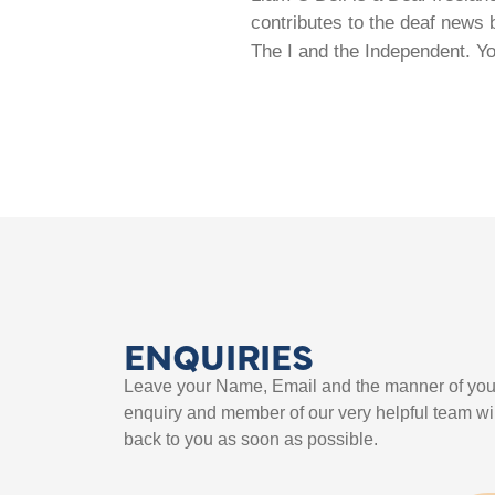
contributes to the deaf news 
The I and the Independent. Y
ENQUIRIES
Leave your Name, Email and the manner of you
enquiry and member of our very helpful team wil
back to you as soon as possible.