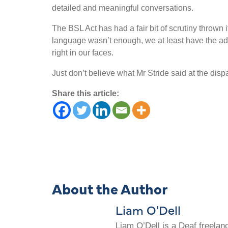
detailed and meaningful conversations.
The BSL Act has had a fair bit of scrutiny thrown it
language wasn
’
t enough, we at least have the a
right in our faces.
Just don
’
t believe what Mr Stride said at the dis
Share this article:
About the Author
Liam O'Dell
Liam O’Dell is a Deaf freelan