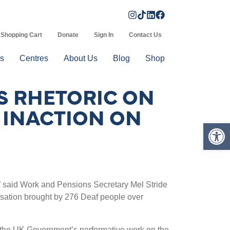
Shopping Cart
Donate
Sign In
Contact Us
s
Centres
About Us
Blog
Shop
S RHETORIC ON
 INACTION ON
Op
”
said Work and Pensions Secretary Mel Stride
nsation brought by 276 Deaf people over
d the UK Government
’
s performative work on the