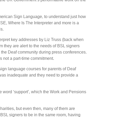
 American Sign Language, to understand just how
CSE, Where Is The Interpreter and more is a
is.
nterpret key addresses by Liz Truss (back when
aim they are alert to the needs of BSL signers
o the Deaf community during press conferences.
s not a part-time commitment.
e sign language courses for parents of Deaf
y was inadequate and they need to provide a
he word
‘
support
’
, which the Work and Pensions
arities, but even then, many of them are
d BSL signers to be in the same room, having