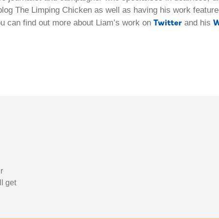
blog The Limping Chicken as well as having his work featured
Twitter
W
ou can find out more about Liam’s work on
and his
r
l get