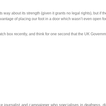
s way about its strength (given it grants no legal rights), but if t
dvantage of placing our foot in a door which wasn
’
t even open fo
patch box recently, and think for one second that the UK Governm
ce journalist and campaigner who specialises in deafness, di