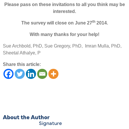
Please pass on these invitations to all you think may be
interested.
th
The survey will close on June 27
2014.
With many thanks for your help!
Sue Archbold, PhD, Sue Gregory, PhD, Imran Mulla, PhD,
Sheetal Athalye, P
Share this article:
About the Author
Signature