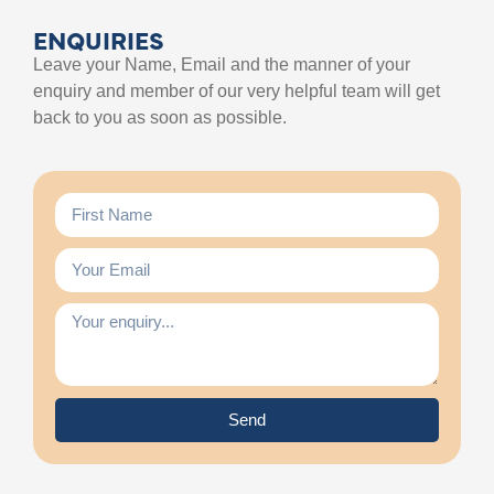
ENQUIRIES
Leave your Name, Email and the manner of your
enquiry and member of our very helpful team will get
back to you as soon as possible.
Send