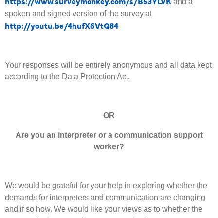
https://www.surveymonkey.com/s/B53YLVK
and a
spoken and signed version of the survey at
http://youtu.be/4hufX6VtQ84
Your responses will be entirely anonymous and all data kept
according to the Data Protection Act.
OR
Are you an interpreter or a communication support
worker?
We would be grateful for your help in exploring whether the
demands for interpreters and communication are changing
and if so how. We would like your views as to whether the