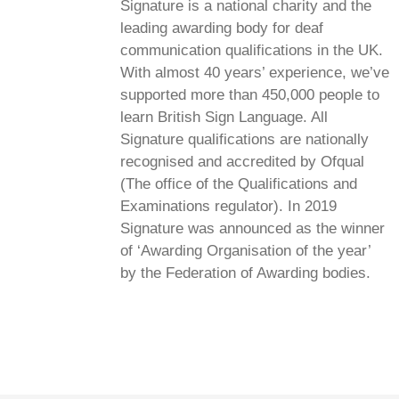
Signature is a national charity and the
leading awarding body for deaf
communication qualifications in the UK.
With almost 40 years’ experience, we’ve
supported more than 450,000 people to
learn British Sign Language. All
Signature qualifications are nationally
recognised and accredited by Ofqual
(The office of the Qualifications and
Examinations regulator). In 2019
Signature was announced as the winner
of ‘Awarding Organisation of the year’
by the Federation of Awarding bodies.