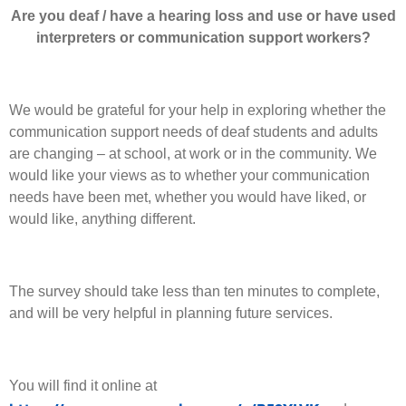
Are you deaf / have a hearing loss and use or have used
interpreters or communication support workers?
We would be grateful for your help in exploring whether the
communication support needs of deaf students and adults
are changing – at school, at work or in the community. We
would like your views as to whether your communication
needs have been met, whether you would have liked, or
would like, anything different.
The survey should take less than ten minutes to complete,
and will be very helpful in planning future services.
You will find it online at