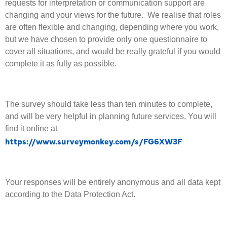
requests for interpretation or communication support are
changing and your views for the future. We realise that roles
are often flexible and changing, depending where you work,
but we have chosen to provide only one questionnaire to
cover all situations, and would be really grateful if you would
complete it as fully as possible.
The survey should take less than ten minutes to complete,
and will be very helpful in planning future services. You will
find it online at
https://www.surveymonkey.com/s/FG6XW3F
Your responses will be entirely anonymous and all data kept
according to the Data Protection Act.