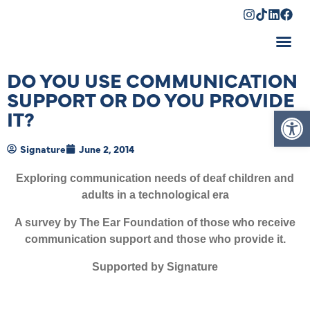
Shopping Cart
DO YOU USE COMMUNICATION
SUPPORT OR DO YOU PROVIDE
Op
IT?
Signature
June 2, 2014
Exploring communication needs of deaf children and
adults in a technological era
A survey by The Ear Foundation of those who receive
communication support and those who provide it.
Supported by Signature