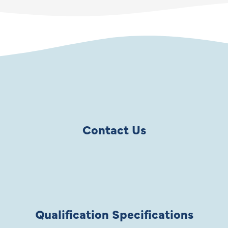
Contact Us
Qualification Specifications