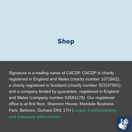
Shop
Signature is a trading name of CACDP. CACDP is charity
registered in England and Wales (charity number 1071662);
a charity registered in Scotland (charity number SCO37901);
and a company limited by guarantee, registered in England
and Wales (company number 03581178). Our registered
office is at first floor, Shannon House, Mandale Business
Legal, Confidentiality
Park, Belmont, Durham DH1 1TH |
and Company Information