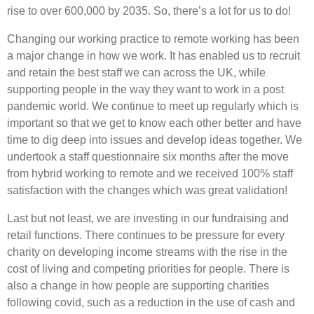
rise to over 600,000 by 2035. So, there’s a lot for us to do!
Changing our working practice to remote working has been
a major change in how we work. It has enabled us to recruit
and retain the best staff we can across the UK, while
supporting people in the way they want to work in a post
pandemic world. We continue to meet up regularly which is
important so that we get to know each other better and have
time to dig deep into issues and develop ideas together. We
undertook a staff questionnaire six months after the move
from hybrid working to remote and we received 100% staff
satisfaction with the changes which was great validation!
Last but not least, we are investing in our fundraising and
retail functions. There continues to be pressure for every
charity on developing income streams with the rise in the
cost of living and competing priorities for people. There is
also a change in how people are supporting charities
following covid, such as a reduction in the use of cash and