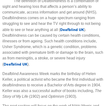
The definition of Deafblindness is a combination of
sight and hearing loss that affects a person’s ability to
communicate, access information and get around (NHS).
Deafblindness comes on a huge spectrum ranging from
struggling to see and hear the TV right through to not being
Deafblind UK
able to see or hear anything at all (
).
Deafblindness can be caused by certain health conditions,
illnesses or from ageing. Such health conditions include,
Usher Syndrome, which is a genetic condition, problems
associated with premature birth or damage to the brain, such
as from meningitis, a stroke, or severe head injury
Deafblind UK
(
).
Deafblind Awareness Week marks the birthday of Helen
Keller, a political activist who became the first individual with
deafblindness to receive a Bachelor of Arts degree in 1904.
Keller was also a successful author of books including,
The
Story of My Life
(1902) and
Optimism
(1903).
The next section will focus on the work of Nikki Morris and