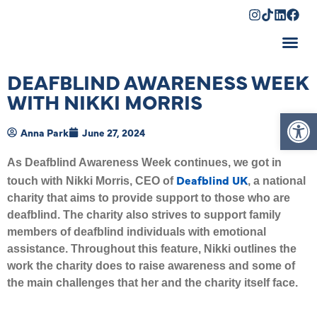
Shopping Cart
DEAFBLIND AWARENESS WEEK
WITH NIKKI MORRIS
Op
Anna Park
June 27, 2024
As Deafblind Awareness Week continues, we got in
Deafblind UK
touch with Nikki Morris, CEO of
, a national
charity that aims to provide support to those who are
deafblind. The charity also strives to support family
members of deafblind individuals with emotional
assistance. Throughout this feature, Nikki outlines the
work the charity does to raise awareness and some of
the main challenges that her and the charity itself face.