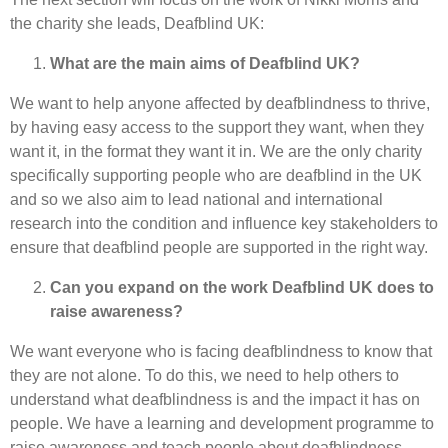
the charity she leads, Deafblind UK:
What are the main aims of Deafblind UK?
We want to help anyone affected by deafblindness to thrive,
by having easy access to the support they want, when they
want it, in the format they want it in. We are the only charity
specifically supporting people who are deafblind in the UK
and so we also aim to lead national and international
research into the condition and influence key stakeholders to
ensure that deafblind people are supported in the right way.
Can you expand on the work Deafblind UK does to
raise awareness?
We want everyone who is facing deafblindness to know that
they are not alone. To do this, we need to help others to
understand what deafblindness is and the impact it has on
people. We have a learning and development programme to
raise awareness and teach people about deafblindness.