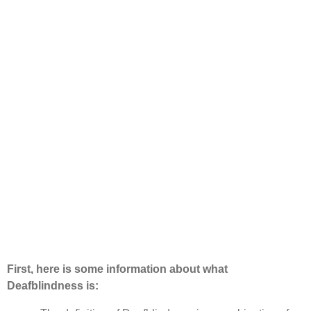
First, here is some information about what
Deafblindness is: