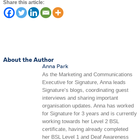
Share this article:
About the Author
Anna Park
As the Marketing and Communications
Executive for Signature, Anna leads
Signature’s blogs, coordinating guest
interviews and sharing important
organisation updates. Anna has worked
for Signature for 3 years and is currently
working towards her Level 2 BSL
certificate, having already completed
her BSL Level 1 and Deaf Awareness