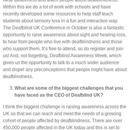
Within this we do a lot of work with schools and have
recently developed some resources to help staff teach
students about sensory loss in a fun and interactive way.
The Deafblind UK Conference in October is also a fantastic
opportunity to raise awareness about sight and hearing loss,
to hear from people who live with deafblindness and those
who support them. It’s free to attend, so do register and join
us! And, not forgetting, Deafblind Awareness Week, which
gives us the opportunity to talk to a much wider audience
and dispel any preconceptions that people might have about
deafblindness.
What are some of the biggest challenges that you
have faced as the CEO of Deafblind UK?
I think the biggest challenge is raising awareness across the
UK so that we can reach and meet the needs of a growing
cohort of people affected by deafblindness. There are over
450,000 people affected in the UK today and this is set to