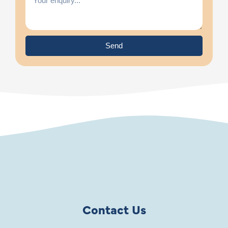
Send
Contact Us