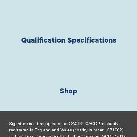
Qualification Specifications
Shop
Signature is a trading name of CACDP. CACDP is charity
registered in England and Wales (charity number 1071662);
a charity registered in Scotland (charity number SCO37901);