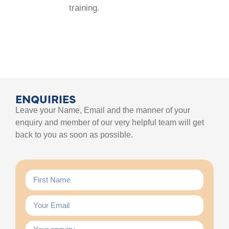
training.
ENQUIRIES
Leave your Name, Email and the manner of your
enquiry and member of our very helpful team will get
back to you as soon as possible.