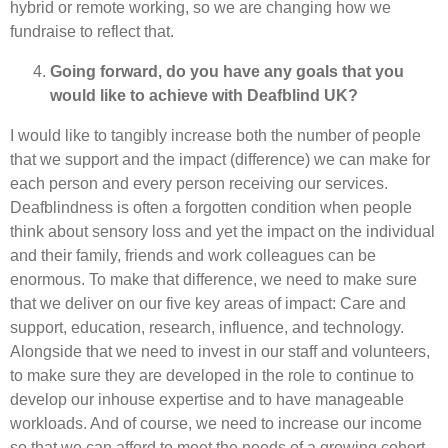
hybrid or remote working, so we are changing how we
fundraise to reflect that.
Going forward, do you have any goals that you
would like to achieve with Deafblind UK?
I would like to tangibly increase both the number of people
that we support and the impact (difference) we can make for
each person and every person receiving our services.
Deafblindness is often a forgotten condition when people
think about sensory loss and yet the impact on the individual
and their family, friends and work colleagues can be
enormous. To make that difference, we need to make sure
that we deliver on our five key areas of impact: Care and
support, education, research, influence, and technology.
Alongside that we need to invest in our staff and volunteers,
to make sure they are developed in the role to continue to
develop our inhouse expertise and to have manageable
workloads. And of course, we need to increase our income
so that we can afford to meet the needs of a growing cohort