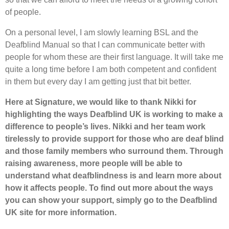
of people.
On a personal level, I am slowly learning BSL and the
Deafblind Manual so that I can communicate better with
people for whom these are their first language. It will take me
quite a long time before I am both competent and confident
in them but every day I am getting just that bit better.
Here at Signature, we would like to thank Nikki for
highlighting the ways Deafblind UK is working to make a
difference to people’s lives. Nikki and her team work
tirelessly to provide support for those who are deaf blind
and those family members who surround them. Through
raising awareness, more people will be able to
understand what deafblindness is and learn more about
how it affects people. To find out more about the ways
you can show your support, simply go to the Deafblind
UK site for more information.