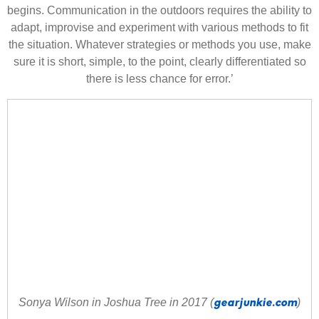
begins. Communication in the outdoors requires the ability to
adapt, improvise and experiment with various methods to fit
the situation. Whatever strategies or methods you use, make
sure it is short, simple, to the point, clearly different
iated so
there is less chance for error.’
gearjunkie.com
Sonya Wilson in Joshua Tree in 2017 (
)