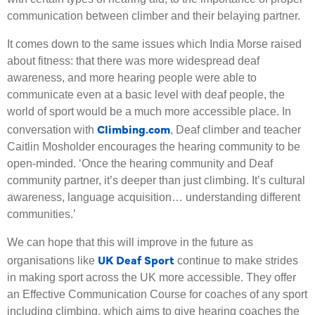
communication between climber and their belaying partner.
It comes down to the same issues which India Morse raised
about fitness: that there was more widespread deaf
awareness, and more hearing people were able to
communicate even at a basic level with deaf people, the
world of sport would be a much more accessible place. In
Climbing.com
conversation with
, Deaf climber and teacher
Caitlin Mosholder encourages the hearing community to be
open-minded. ‘Once the hearing community and Deaf
community partner, it’s deeper than just climbing. It’s cultural
awareness, language acquisition… understanding different
communities.’
We can hope that this will improve in the future as
UK Deaf Sport
organisations like
continue to make strides
in making sport across the UK more accessible. They offer
an Effective Communication Course for coaches of any sport
including climbing, which aims to give hearing coaches the