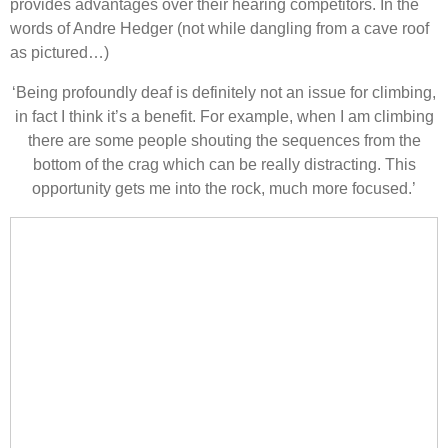
provides advantages over their hearing competitors. In the
words of Andre Hedger (not while dangling from a cave roof
as pictured…)
‘Being profoundly deaf is definitely not an issue for climbing,
in fact I think it’s a benefit. For example, when I am climbing
there are some people shouting the sequences from the
bottom of the crag which can be really distracting. This
opportunity gets me into the rock, much more focused.’