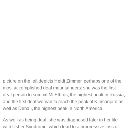
picture on the left depicts Heidi Zimmer, perhaps one of the
most accomplished deaf mountaineers: she was the first
deaf person to summit Mt Elbrus, the highest peak in Russia,
and the first deaf woman to reach the peak of Kilimanjaro as
well as Denali, the highest peak in North America.
As well as being deaf, she was diagnosed later in her life
with Usher Syndrome, which lead to a progressive loss of