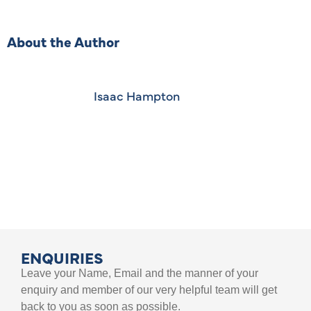
About the Author
Isaac Hampton
ENQUIRIES
Leave your Name, Email and the manner of your
enquiry and member of our very helpful team will get
back to you as soon as possible.