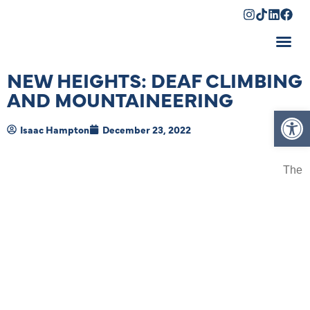
Shopping Cart
NEW HEIGHTS: DEAF CLIMBING
AND MOUNTAINEERING
Op
Isaac Hampton
December 23, 2022
The