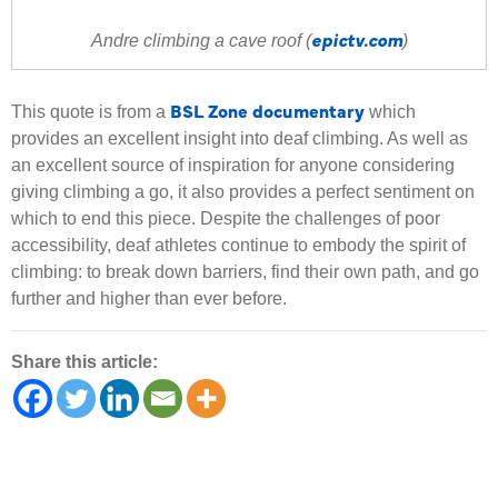
epictv.com
Andre climbing a cave roof (
)
BSL Zone documentary
This quote is from a
which
provides an excellent insight into deaf climbing. As well as
an excellent source of inspiration for anyone considering
giving climbing a go, it also provides a perfect sentiment on
which to end this piece. Despite the challenges of poor
accessibility, deaf athletes continue to embody the spirit of
climbing: to break down barriers, find their own path, and go
further and higher than ever before.
Share this article: