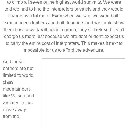
to climb all seven of the highest world summits. We were
told we had to hire the interpreters privately and they would
charge us a lot more. Even when we said we were both
experienced climbers and both teachers and we could show
them how to work with us in a group, they still refused. Don’t
charge us more just because we are deaf or don’t expect us
to carry the entire cost of interpreters. This makes it next to
impossible for us to afford the adventure.’
And these
barriers are not
limited to world
class
mountaineers
like Wilson and
Zimmer. Let us
move away
from the