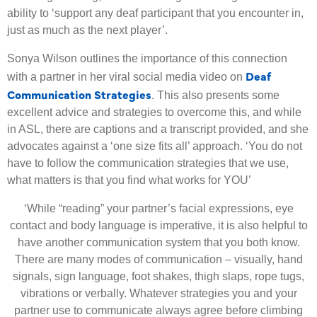
ability to ‘support any deaf participant that you encounter in,
just as much as the next player’.
Sonya Wilson outlines the importance of this connection
Deaf
with a partner in her viral social media video on
Communication Strategies
. This also presents some
excellent advice and strategies to overcome this, and while
in ASL, there are captions and a transcript provided, and she
advocates against a ‘one size fits all’ approach. ‘You do not
have to follow the communication strategies that we use,
what matters is that you find what works for YOU’
‘While “reading” your partner’s facial expressions, eye
contact and body language is imperative, it is also helpful to
have another communication system that you both
know.
There are many modes of communication – visually, hand
signals, sign language, foot shakes, thigh slaps, rope tugs,
vibrations or verbally. Whatever strategies you and your
partner use to communicate always agree before climbing