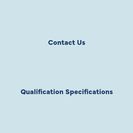
Contact Us
Qualification Specifications