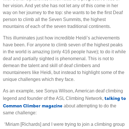
her vision. And yet she has not let any of this come in her
way on her journey to the top: she wants to be the first Deaf
person to climb all the Seven Summits, the highest
mountains of each of the seven traditional continents.
This illuminates just how incredible Heidi’s achievements
have been. For anyone to climb seven of the highest peaks
in the world is amazing (only 416 people have); to do it while
deaf and partially sighted is phenomenal. This is not to
demean the talent and skill of deaf climbers and
mountaineers like Heidi, but instead to highlight some of the
unique challenges which they face.
As an example, see Sonya Wilson, American deaf climbing
talking to
legend and founder of the ASL Climbing Network,
Common Climber magazine
about attempting to do the
same challenge:
‘
Miriam [Richards] and I were trying to join a climbing group