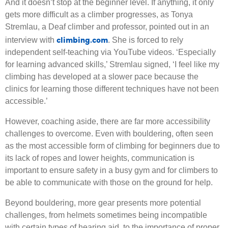
And it doesn’t stop at the beginner level. If anything, it only
gets more difficult as a climber progresses, as Tonya
Stremlau, a Deaf climber and professor, pointed out in an
climbing.com
interview with
. She is forced to rely
independent self-teaching via YouTube videos. ‘Especially
for learning advanced skills,’ Stremlau signed, ‘I feel like my
climbing has developed at a slower pace because the
clinics for learning those different techniques have not been
accessible.’
However, coaching aside, there are far more accessibility
challenges to overcome. Even with bouldering, often seen
as the most accessible form of climbing for beginners due to
its lack of ropes and lower heights, communication is
important to ensure safety in a busy gym and for climbers to
be able to communicate with those on the ground for help.
Beyond bouldering, more gear presents more potential
challenges, from helmets sometimes being incompatible
with certain types of hearing aid, to the importance of proper