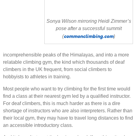
Sonya Wilson mirroring Heidi Zimmer’s
pose after a successful summit
commonclimbing.com
(
)
incomprehensible peaks of the Himalayas, and into a more
relatable climbing gym, the kind which thousands of deaf
climbers in the UK frequent, from social climbers to
hobbyists to athletes in training.
Most people who want to try climbing for the first time would
find a class at their nearest gym led by a qualified instructor.
For deaf climbers, this is much harder as there is a dire
shortage of instructors who are also interpreters. Rather than
their local gym, they may have to travel long distances to find
an accessible introductory class.