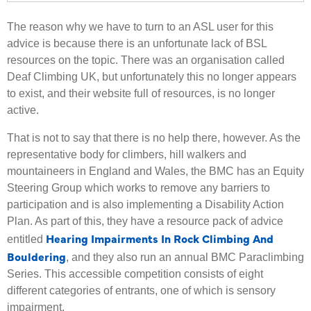
The reason why we have to turn to an ASL user for this
advice is because there is an unfortunate lack of BSL
resources on the topic. There was an organisation called
Deaf Climbing UK, but unfortunately this no longer appears
to exist, and their website full of resources, is no longer
active.
That is not to say that there is no help there, however. As the
representative body for climbers, hill walkers and
mountaineers in England and Wales, the BMC has an Equity
Steering Group which works to remove any barriers to
participation and is also implementing a Disability Action
Plan. As part of this, they have a resource pack of advice
Hearing Impairments In Rock Climbing And
entitled
Bouldering
, and they also run an annual BMC Paraclimbing
Series. This accessible competition consists of eight
different categories of entrants, one of which is sensory
impairment.