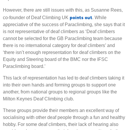
However, there are still issues with this, as Susanne Rees,
points out
co-founder of Deaf Climbing UK
. While
appreciative of the success of Paraclimbing, she says that it
is not representative of deaf climbers as ‘Deaf climbers
cannot be selected for the GB Paraclimbing team because
there is no international category for deaf climbers’ and
‘there isn’t enough representation for deaf climbers on the
Equity and Steering board of the BMC nor the IFSC
Paraclimbing board.’
This lack of representation has led to deaf climbers taking it
into their own hands and forming groups to support one
another, from national groups to regional groups like the
Milton Keynes Deaf Climbing club.
These groups provide their members an excellent way of
socialising with other deaf people through a fun and healthy
hobby. For some deaf climbers, their lack of hearing also