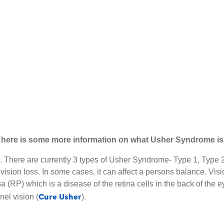
e, here is some more information on what Usher Syndrome is
n. There are currently 3 types of Usher Syndrome- Type 1, Typ
vision loss. In some cases, it can affect a persons balance. Vi
RP) which is a disease of the retina cells in the back of the eye,
Cure Usher
nel vision (
).