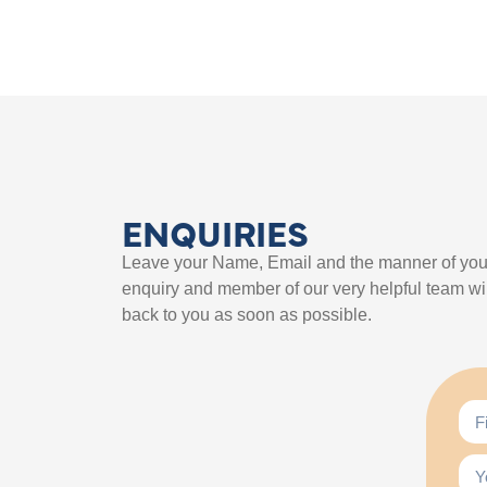
ENQUIRIES
Leave your Name, Email and the manner of you
enquiry and member of our very helpful team wil
back to you as soon as possible.