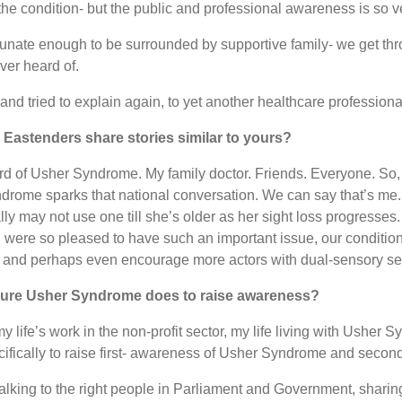
the condition- but the public and professional awareness is so v
 fortunate enough to be surrounded by supportive family- we get t
ver heard of.
, and tried to explain again, to yet another healthcare profess
e Eastenders share stories similar to yours?
rd of Usher Syndrome. My family doctor. Friends. Everyone. So,
syndrome sparks that national conversation. We can say that’s me
lly may not use one till she’s older as her sight loss progresse
ere so pleased to have such an important issue, our condition,
, and perhaps even encourage more actors with dual-sensory sens
 Cure Usher Syndrome does to raise awareness?
ife’s work in the non-profit sector, my life living with Usher
ecifically to raise first- awareness of Usher Syndrome and secon
alking to the right people in Parliament and Government, sharin