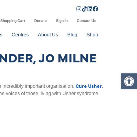
Shopping Cart
Donate
Sign In
Contact Us
s
Centres
About Us
Blog
Shop
NDER, JO MILNE
Op
Cure Usher
 incredibly important organisation,
.
t the voices of those living with Usher syndrome