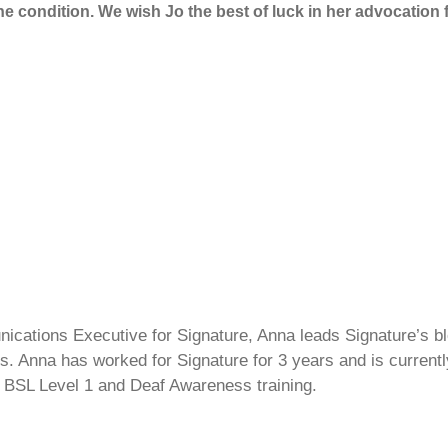
the condition. We wish Jo the best of luck in her advocatio
cations Executive for Signature, Anna leads Signature’s blo
s. Anna has worked for Signature for 3 years and is currentl
 BSL Level 1 and Deaf Awareness training.