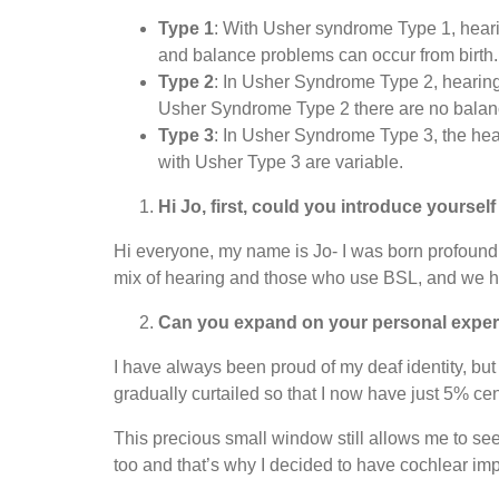
Type 1
: With Usher syndrome Type 1, hearin
and balance problems can occur from birth.
Type 2
: In Usher Syndrome Type 2, hearing l
Usher Syndrome Type 2 there are no balan
Type 3
: In Usher Syndrome Type 3, the hear
with Usher Type 3 are variable.
Hi Jo, first, could you introduce yoursel
Hi everyone, my name is Jo- I was born profoundly
mix of hearing and those who use BSL, and we h
Can you expand on your personal expe
I have always been proud of my deaf identity, but 
gradually curtailed so that I now have just 5% cent
This precious small window still allows me to see
too and that’s why I decided to have cochlear im