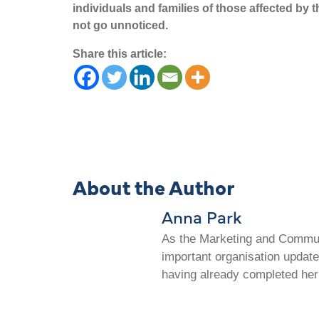
individuals and families of those affected by 
not go unnoticed.
Share this article:
About the Author
Anna Park
As the Marketing and Communi
important organisation update
having already completed her