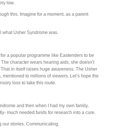
ery low.
hrough this. Imagine for a moment, as a parent
ional what Usher Syndrome was.
 for a popular programme like Eastenders to be
. The character wears hearing aids, she doesn’t
s. That in itself raises huge awareness. The Usher
 mentioned to millions of viewers. Let’s hope the
ory loss to take this route.
 Syndrome and then when I had my own family,
dly- much needed funds for research into a cure.
g our stories. Communicating.