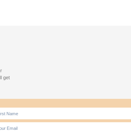
r
l get