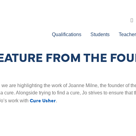
Qualifications
Students
Teacher
FEATURE FROM THE FOU
 are highlighting the work of Joanne Milne, the founder of the
 a cure. Alongside trying to find a cure, Jo strives to ensure tha
Cure Usher
Jo’s work with
.