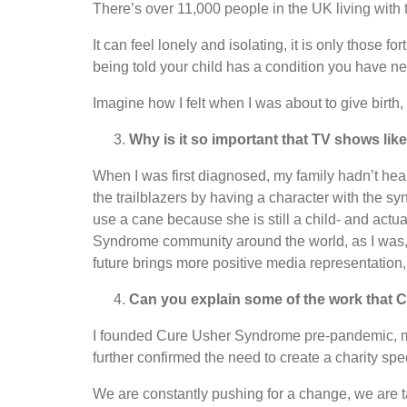
There’s over 11,000 people in the UK living with 
It can feel lonely and isolating, it is only those
being told your child has a condition you have ne
Imagine how I felt when I was about to give birth
Why is it so important that TV shows lik
When I was first diagnosed, my family hadn’t hea
the trailblazers by having a character with the 
use a cane because she is still a child- and actua
Syndrome community around the world, as I was, w
future brings more positive media representation
Can you explain some of the work that
I founded Cure Usher Syndrome pre-pandemic, my l
further confirmed the need to create a charity sp
We are constantly pushing for a change, we are t