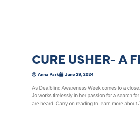
CURE USHER- A 
Anna Park
June 29, 2024
As Deafblind Awareness Week comes to a close, we
Jo works tirelessly in her passion for a search for
are heard. Carry on reading to learn more about 