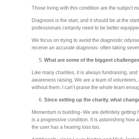
Those living with this condition are the subject m
Diagnosis is the start, and it should be at the s
professionals certainly need to be better equippe
We focus on trying to avoid the diagnostic odyssey-
receive an accurate diagnosis- often taking sever
What are some of the biggest challenge
Like many charities, it is always fundraising, an
awareness raising. We are a team of volunteers, a
without them. I can’t praise the whole team enou
Since setting up the charity, what cha
Momentum is building- We are definitely getting h
is a progressive condition. It is astonishing how
the user has a hearing loss too.