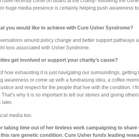
 have recently come on board at the charity- following the Ushe
ir huge media presence is certainly helping push awareness to 
hat you would like to achieve with Cure Usher Syndrome?
versations around policy change and better support pathways at a
ight loss associated with Usher Syndrome.
ties get involved or support your charity’s cause?
of how exhausting it is just navigating our surroundings, getting
g awareness or come up with a fundraising idea, a coffee morni
tice and respect for the people that live with the condition. I f
. That’s why it is so important to tell our stories and giving others
later.
cial media too.
or taking time out of her tireless work campaigning to share
ht this rare genetic condition. Cure Usher funds leading res