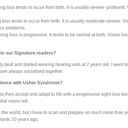
g loss tends to occur from birth. It is usually severe- profound.
oss tends to occur from birth. It is usually moderate-severe. Vi
ce problems.
ing loss is progressive. It tends to be normal at birth. Vision 
f to our Signature readers?
 deaf and started wearing hearing aids at 2 years old. I went to
ave always socialised together.
rience with Usher Syndrome?
to then accept and adapt to life with a progressive sight loss to
ral vision left.
 the world, but I have to scan and prepare so much more than you 
plants 10 years ago.