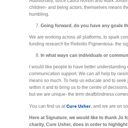
Additionally, since Laura Norton and Mark Jordon
children- and being actors, themselves means the
humbling.
Going forward, do you have any goals t
We are working across all platforms, to spark con
funding research for Retinitis Pigmentosa- the s
In what ways can individuals or communi
I would like people to have better understanding 
communication support. We can all help by raisin
means so much. To help us educate and to seek jus
within it and to bring us to the centre of decisions
but we are unique- the term deafblindness comes 
Cure Usher
You can find us at
, and we are on so
Here at Signature, we would like to thank Jo f
charity, Cure Usher, does in order to highlig