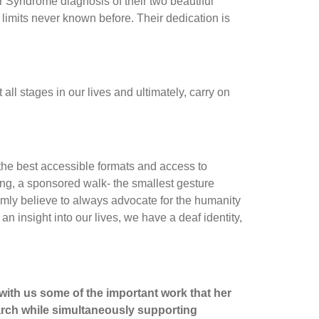
r Syndrome diagnosis of their two beautiful
limits never known before. Their dedication is
ll stages in our lives and ultimately, carry on
 the best accessible formats and access to
ng, a sponsored walk- the smallest gesture
irmly believe to always advocate for the humanity
 an insight into our lives, we have a deaf identity,
 with us some of the important work that her
earch while simultaneously supporting