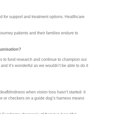
ed for support and treatment options. Healthcare
 journey patients and their families endure to
ganisation?
 us to fund research and continue to champion our
and it’s wonderful as we wouldn’t be able to do it
deafblindness when vision loss hasn’t started- it
 cane or checkers on a guide dog’s harness means