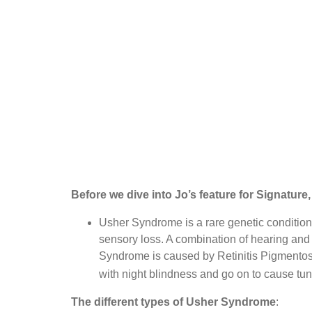
Before we dive into Jo’s feature for Signatur
Usher Syndrome is a rare genetic conditio
sensory loss. A combination of hearing and 
Syndrome is caused by Retinitis Pigmentosa (
with night blindness and go on to cause tun
The different types of Usher Syndrome
: