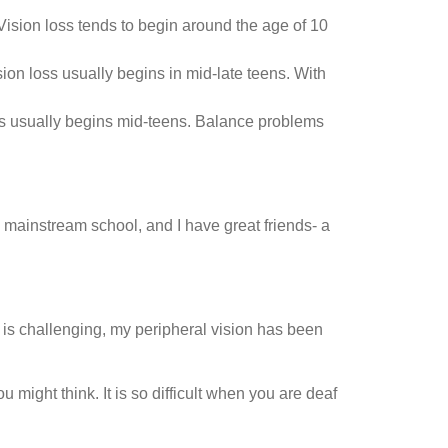
 Vision loss tends to begin around the age of 10
sion loss usually begins in mid-late teens. With
loss usually begins mid-teens. Balance problems
 mainstream school, and I have great friends- a
o is challenging, my peripheral vision has been
might think. It is so difficult when you are deaf