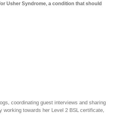
n for Usher Syndrome, a condition that should
gs, coordinating guest interviews and sharing
y working towards her Level 2 BSL certificate,