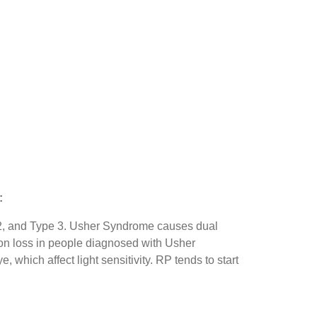
:
e 2, and Type 3. Usher Syndrome causes dual
sion loss in people diagnosed with Usher
 which affect light sensitivity. RP tends to start