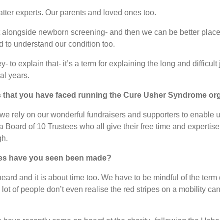
atter experts. Our parents and loved ones too.
tart alongside newborn screening- and then we can be better plac
d to understand our condition too.
 to explain that- it’s a term for explaining the long and difficult
al years.
s that you have faced running the Cure Usher Syndrome or
d we rely on our wonderful fundraisers and supporters to enable
 Board of 10 Trustees who all give their free time and expertise 
gh.
nges have you seen been made?
eard and it is about time too. We have to be mindful of the term 
 a lot of people don’t even realise the red stripes on a mobility