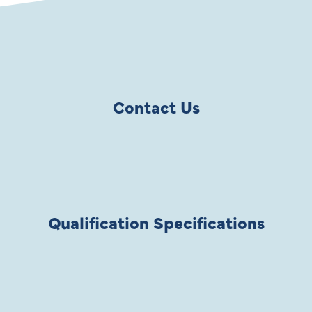
Contact Us
Qualification Specifications