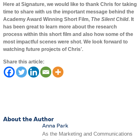
Here at Signature, we would like to thank Chris for taking
time to share with us the important message behind the
Academy Award Winning Short Film,
The Silent Child
. It
has been great to learn more about the research
process within this short film and also how some of the
most impactful scenes were shot. We look forward to
watching future projects of Chris’.
Share this article:
About the Author
Anna Park
As the Marketing and Communications