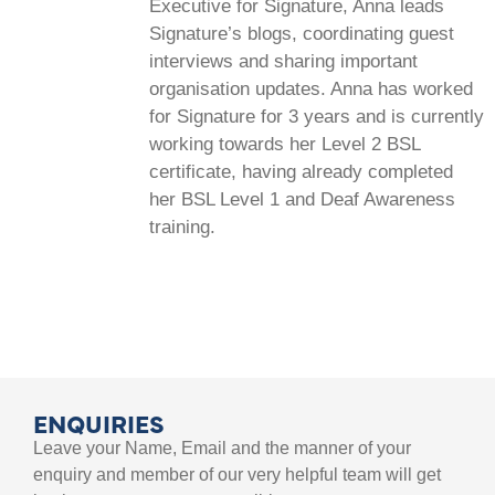
Executive for Signature, Anna leads
Signature’s blogs, coordinating guest
interviews and sharing important
organisation updates. Anna has worked
for Signature for 3 years and is currently
working towards her Level 2 BSL
certificate, having already completed
her BSL Level 1 and Deaf Awareness
training.
ENQUIRIES
Leave your Name, Email and the manner of your
enquiry and member of our very helpful team will get