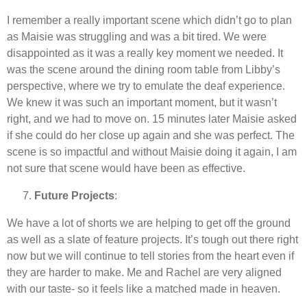
I remember a really important scene which didn’t go to plan
as Maisie was struggling and was a bit tired. We were
disappointed as it was a really key moment we needed. It
was the scene around the dining room table from Libby’s
perspective, where we try to emulate the deaf experience.
We knew it was such an important moment, but it wasn’t
right, and we had to move on. 15 minutes later Maisie asked
if she could do her close up again and she was perfect. The
scene is so impactful and without Maisie doing it again, I am
not sure that scene would have been as effective.
Future Projects
:
We have a lot of shorts we are helping to get off the ground
as well as a slate of feature projects. It’s tough out there right
now but we will continue to tell stories from the heart even if
they are harder to make. Me and Rachel are very aligned
with our taste- so it feels like a matched made in heaven.