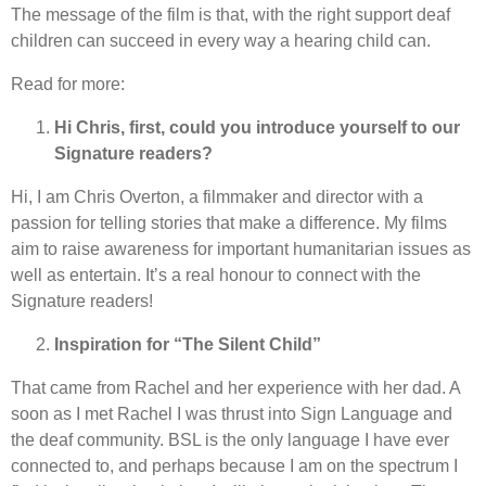
The message of the film is that, with the right support deaf
children can succeed in every way a hearing child can.
Read for more:
Hi Chris, first, could you introduce yourself to our
Signature readers?
Hi, I am Chris Overton, a filmmaker and director with a
passion for telling stories that make a difference. My films
aim to raise awareness for important humanitarian issues as
well as entertain. It’s a real honour to connect with the
Signature readers!
Inspiration for “The Silent Child”
That came from Rachel and her experience with her dad. A
soon as I met Rachel I was thrust into Sign Language and
the deaf community. BSL is the only language I have ever
connected to, and perhaps because I am on the spectrum I