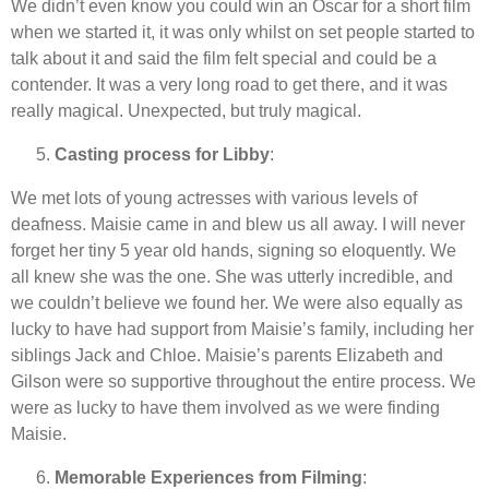
We didn’t even know you could win an Oscar for a short film
when we started it, it was only whilst on set people started to
talk about it and said the film felt special and could be a
contender. It was a very long road to get there, and it was
really magical. Unexpected, but truly magical.
Casting process for Libby
:
We met lots of young actresses with various levels of
deafness. Maisie came in and blew us all away. I will never
forget her tiny 5 year old hands, signing so eloquently. We
all knew she was the one. She was utterly incredible, and
we couldn’t believe we found her. We were also equally as
lucky to have had support from Maisie’s family, including her
siblings Jack and Chloe. Maisie’s parents Elizabeth and
Gilson were so supportive throughout the entire process. We
were as lucky to have them involved as we were finding
Maisie.
Memorable Experiences from Filming
: