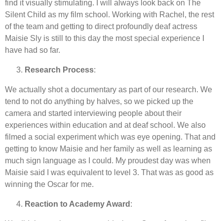
find it visually stimulating. I will always look back on The
Silent Child as my film school. Working with Rachel, the rest
of the team and getting to direct profoundly deaf actress
Maisie Sly is still to this day the most special experience I
have had so far.
Research Process
:
We actually shot a documentary as part of our research. We
tend to not do anything by halves, so we picked up the
camera and started interviewing people about their
experiences within education and at deaf school. We also
filmed a social experiment which was eye opening. That and
getting to know Maisie and her family as well as learning as
much sign language as I could. My proudest day was when
Maisie said I was equivalent to level 3. That was as good as
winning the Oscar for me.
Reaction to Academy Award
: