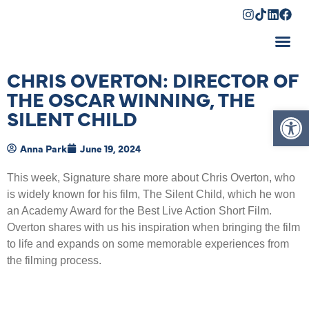
Shopping Cart
CHRIS OVERTON: DIRECTOR OF
THE OSCAR WINNING, THE
Op
SILENT CHILD
Anna Park
June 19, 2024
This week, Signature share more about Chris Overton, who
is widely known for his film, The Silent Child, which he won
an Academy Award for the Best Live Action Short Film.
Overton shares with us his inspiration when bringing the film
to life and expands on some memorable experiences from
the filming process.