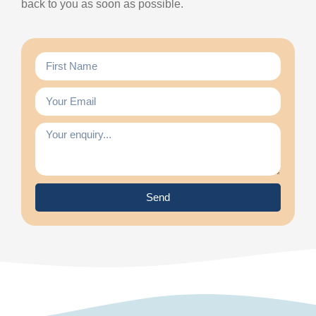
back to you as soon as possible.
Send