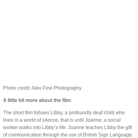
Photo credit: Alex Fine Photography
A little bit more about the film
:
The short film follows Libby, a profoundly deaf child who
lives in a world of silence, that is until Joanne, a social
worker walks into Libby’s life. Joanne teaches Libby the gift
of communication through the use of British Sign Language.