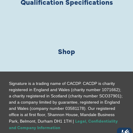
Qualification Specifications
Shop
Signature is a trading name of CACDP. CACDP is charity
registered in England and Wales (charity number 1071662);
a charity registered in Scotland (charity number SCO37901);
and a company limited by guarantee, registered in England
and Wales (company number 03581178). Our registered
office is at first floor, Shannon House, Mandale Business
Legal, Confidentiality
Park, Belmont, Durham DH1 1TH |
and Company Information