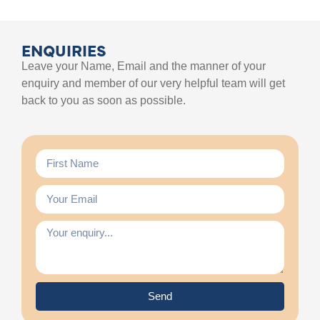
ENQUIRIES
Leave your Name, Email and the manner of your
enquiry and member of our very helpful team will get
back to you as soon as possible.
Send