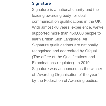
Signature
Signature is a national charity and the
leading awarding body for deaf
communication qualifications in the UK.
With almost 40 years’ experience, we’ve
supported more than 450,000 people to
learn British Sign Language. All
Signature qualifications are nationally
recognised and accredited by Ofqual
(The office of the Qualifications and
Examinations regulator). In 2019
Signature was announced as the winner
of ‘Awarding Organisation of the year’
by the Federation of Awarding bodies.