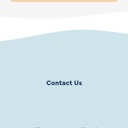
Contact Us