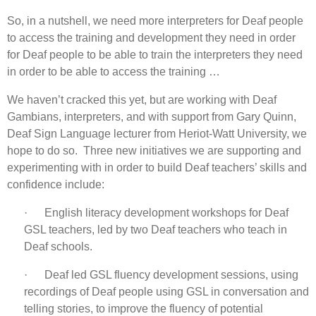
So, in a nutshell, we need more interpreters for Deaf people
to access the training and development they need in order
for Deaf people to be able to train the interpreters they need
in order to be able to access the training …
We haven’t cracked this yet, but are working with Deaf
Gambians, interpreters, and with support from Gary Quinn,
Deaf Sign Language lecturer from Heriot-Watt University, we
hope to do so. Three new initiatives we are supporting and
experimenting with in order to build Deaf teachers’ skills and
confidence include:
· English literacy development workshops for Deaf
GSL teachers, led by two Deaf teachers who teach in
Deaf schools.
· Deaf led GSL fluency development sessions, using
recordings of Deaf people using GSL in conversation and
telling stories, to improve the fluency of potential