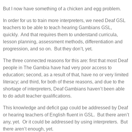
But I now have something of a chicken and egg problem.
In order for us to train more interpreters, we need Deaf GSL
teachers to be able to teach hearing Gambians GSL,
quickly. And that requires them to understand curricula,
lesson planning, assessment methods, differentiation and
progression, and so on. But they don’t, yet.
The three connected reasons for this are: first that most Deaf
people in The Gambia have had very poor access to
education; second, as a result of that, have no or very limited
literacy; and third, for both of these reasons, and due to the
shortage of interpreters, Deaf Gambians haven’t been able
to do adult teacher qualifications.
This knowledge and deficit gap could be addressed by Deaf
or hearing teachers of English fluent in GSL. But there aren’t
any, yet. Or it could be addressed by using interpreters. But
there aren’t enough, yet.