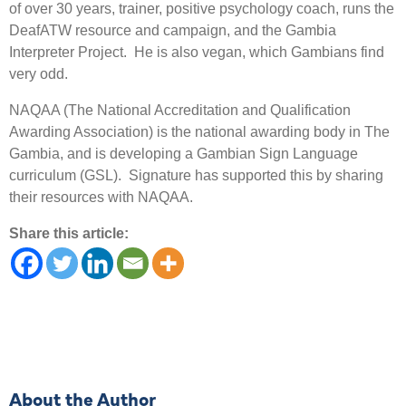
of over 30 years, trainer, positive psychology coach, runs the
DeafATW resource and campaign, and the Gambia
Interpreter Project. He is also vegan, which Gambians find
very odd.
NAQAA (The National Accreditation and Qualification
Awarding Association) is the national awarding body in The
Gambia, and is developing a Gambian Sign Language
curriculum (GSL). Signature has supported this by sharing
their resources with NAQAA.
Share this article:
About the Author