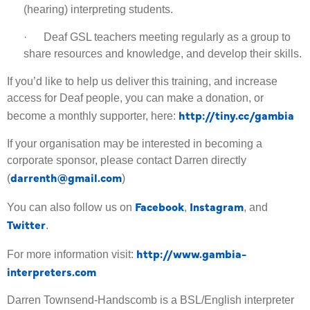
(hearing) interpreting students.
· Deaf GSL teachers meeting regularly as a group to
share resources and knowledge, and develop their skills.
If you’d like to help us deliver this training, and increase
access for Deaf people, you can make a donation, or
http://tiny.cc/gambia
become a monthly supporter, here:
If your organisation may be interested in becoming a
corporate sponsor, please contact Darren directly
darrenth@gmail.com
(
)
Facebook
Instagram
You can also follow us on
,
, and
Twitter
.
http://www.gambia-
For more information visit:
interpreters.com
Darren Townsend-Handscomb is a BSL/English interpreter