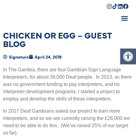
Shopping Cart
CHICKEN OR EGG – GUEST
BLOG
Op
Signature
April 24, 2018
In The Gambia, there are four Gambian Sign Language
Interpreters, for about 39,000 Deaf people. In 2013, as there
was no government funding to pay interpreters, and no
interpreter development programs, I started a project to
employ and develop the skills of these interpreters.
In 2017 Deaf Gambians asked our project to train more
interpreters, and so we are currently raising the £26,000 we
need to be able to do this. (We’ve raised 25% of our target
so far).