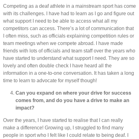
Competing as a deaf athlete in a mainstream sport has come
with its challenges. I have had to learn as I go and figure out
what support I need to be able to access what all my
competitors can access. There’s a lot of communication that
I often miss, such as officials explaining competition rules or
team meetings when we compete abroad. I have made
friends with lots of officials and team staff over the years who
have started to understand what support I need. They are so
lovely and often double check I have heard all the
information in a one-to-one conversation. It has taken a long
time to learn to advocate for myself though!
Can you expand on where your drive for success
comes from, and do you have a drive to make an
impact?
Over the years, I have started to realise that I can really
make a difference! Growing up, I struggled to find many
people in sport who I felt like I could relate to being deaf. I