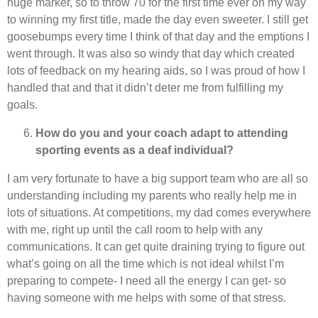
huge marker, so to throw 70 for the first time ever on my way
to winning my first title, made the day even sweeter. I still get
goosebumps every time I think of that day and the emptions I
went through. It was also so windy that day which created
lots of feedback on my hearing aids, so I was proud of how I
handled that and that it didn’t deter me from fulfilling my
goals.
How do you and your coach adapt to attending
sporting events as a deaf individual?
I am very fortunate to have a big support team who are all so
understanding including my parents who really help me in
lots of situations. At competitions, my dad comes everywhere
with me, right up until the call room to help with any
communications. It can get quite draining trying to figure out
what’s going on all the time which is not ideal whilst I’m
preparing to compete- I need all the energy I can get- so
having someone with me helps with some of that stress.