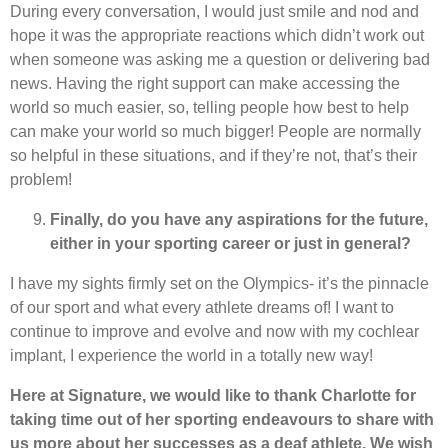
During every conversation, I would just smile and nod and
hope it was the appropriate reactions which didn’t work out
when someone was asking me a question or delivering bad
news. Having the right support can make accessing the
world so much easier, so, telling people how best to help
can make your world so much bigger! People are normally
so helpful in these situations, and if they’re not, that’s their
problem!
Finally, do you have any aspirations for the future,
either in your sporting career or just in general?
I have my sights firmly set on the Olympics- it’s the pinnacle
of our sport and what every athlete dreams of! I want to
continue to improve and evolve and now with my cochlear
implant, I experience the world in a totally new way!
Here at Signature, we would like to thank Charlotte for
taking time out of her sporting endeavours to share with
us more about her successes as a deaf athlete. We wish