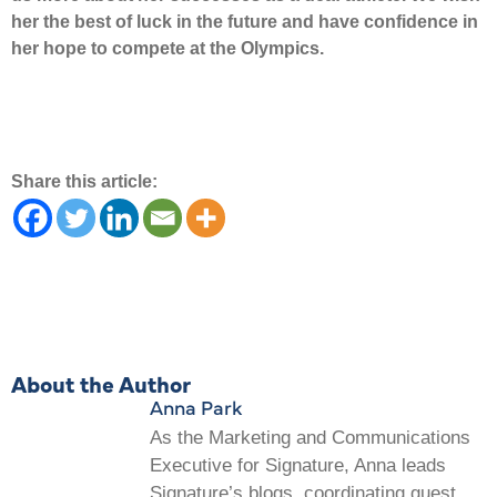
her the best of luck in the future and have confidence in
her hope to compete at the Olympics.
Share this article:
About the Author
Anna Park
As the Marketing and Communications
Executive for Signature, Anna leads
Signature’s blogs, coordinating guest