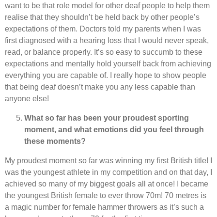
want to be that role model for other deaf people to help them
realise that they shouldn’t be held back by other people’s
expectations of them. Doctors told my parents when I was
first diagnosed with a hearing loss that I would never speak,
read, or balance properly. It’s so easy to succumb to these
expectations and mentally hold yourself back from achieving
everything you are capable of. I really hope to show people
that being deaf doesn’t make you any less capable than
anyone else!
What so far has been your proudest sporting
moment, and what emotions did you feel through
these moments?
My proudest moment so far was winning my first British title! I
was the youngest athlete in my competition and on that day, I
achieved so many of my biggest goals all at once! I became
the youngest British female to ever throw 70m! 70 metres is
a magic number for female hammer throwers as it’s such a