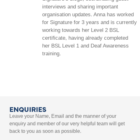
interviews and sharing important
organisation updates. Anna has worked
for Signature for 3 years and is currently
working towards her Level 2 BSL
certificate, having already completed
her BSL Level 1 and Deaf Awareness
training.
ENQUIRIES
Leave your Name, Email and the manner of your
enquiry and member of our very helpful team will get
back to you as soon as possible.