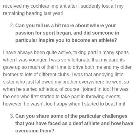
received my cochlear implant after I suddenly lost all my
remaining hearing last year!
Can you tell us a bit more about where your
passion for sport began, and did someone in
particular inspire you to become an athlete?
I have always been quite active, taking part in many sports
when I was younger. I was very fortunate that my parents
gave up so much of their time to drive both me and my older
brother to lots of different clubs. I was that annoying little
sister who just followed my brother everywhere he went so
when he started athletics, of course I joined in too! He was
the one who first started to take part in throwing events,
however, he wasn’t too happy when I started to beat him!
Can you share some of the particular challenges
that you have faced as a deaf athlete and how have
overcome them?