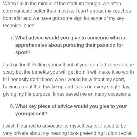
When I’m in the middle of the stadium though, we often
communicate better than most as I can lip-read my coaches
from afar and we have got some sign for some of my key
technical cues!
What advice would you give to someone who is
apprehensive about pursuing their passion for
sport?
Just go for it! Putting yourself out of your comfort zone can be
scary but the benefits you will get from it will make it so worth
it! I honestly don’t know who I would be without my sport,
having a goal that I wake up and focus on every single day,
giving my life purpose. It has saved me on many occasions.
What key piece of advice would you give to your
younger self?
I wish I learned to advocate for myself earlier. I used to be
very private about my hearing loss- pretending it didn’t exist.