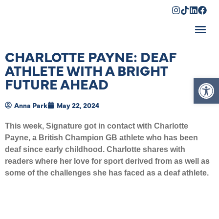
Shopping Cart
CHARLOTTE PAYNE: DEAF
ATHLETE WITH A BRIGHT
Op
FUTURE AHEAD
Anna Park
May 22, 2024
This week, Signature got in contact with Charlotte
Payne, a British Champion GB athlete who has been
deaf since early childhood. Charlotte shares with
readers where her love for sport derived from as well as
some of the challenges she has faced as a deaf athlete.