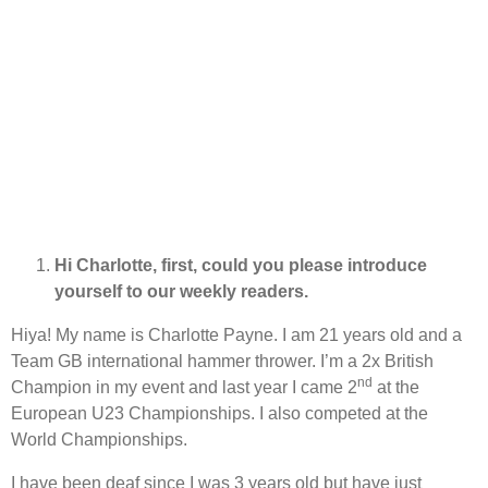
Hi Charlotte, first, could you please introduce
yourself to our weekly readers.
Hiya! My name is Charlotte Payne. I am 21 years old and a
Team GB international hammer thrower. I’m a 2x British
nd
Champion in my event and last year I came 2
at the
European U23 Championships. I also competed at the
World Championships.
I have been deaf since I was 3 years old but have just