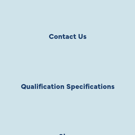
Contact Us
Qualification Specifications