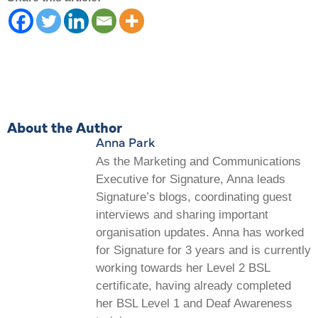
About the Author
Anna Park
As the Marketing and Communications
Executive for Signature, Anna leads
Signature’s blogs, coordinating guest
interviews and sharing important
organisation updates. Anna has worked
for Signature for 3 years and is currently
working towards her Level 2 BSL
certificate, having already completed
her BSL Level 1 and Deaf Awareness