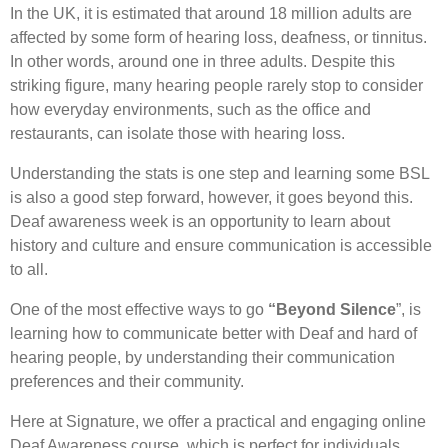
In the UK, it is estimated that around 18 million adults are
affected by some form of hearing loss, deafness, or tinnitus.
In other words, around one in three adults. Despite this
striking figure, many hearing people rarely stop to consider
how everyday environments, such as the office and
restaurants, can isolate those with hearing loss.
Understanding the stats is one step and learning some BSL
is also a good step forward, however, it goes beyond this.
Deaf awareness week is an opportunity to learn about
history and culture and ensure communication is accessible
to all.
One of the most effective ways to go
“Beyond Silence
”, is
learning how to communicate better with Deaf and hard of
hearing people, by understanding their communication
preferences and their community.
Here at Signature, we offer a practical and engaging online
Deaf Awareness course, which is perfect for individuals,