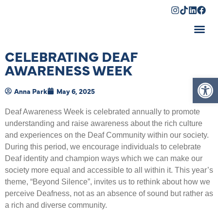
Shopping Cart
CELEBRATING DEAF
AWARENESS WEEK
Op
Anna Park
May 6, 2025
Deaf Awareness Week is celebrated annually to promote
understanding and raise awareness about the rich culture
and experiences on the Deaf Community within our society.
During this period, we encourage individuals to celebrate
Deaf identity and champion ways which we can make our
society more equal and accessible to all within it. This year’s
theme, “Beyond Silence”, invites us to rethink about how we
perceive Deafness, not as an absence of sound but rather as
a rich and diverse community.