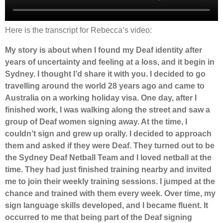
Here is the transcript for Rebecca’s video:
My story is about when I found my Deaf identity after
years of uncertainty and feeling at a loss, and it begin in
Sydney. I thought I’d share it with you. I decided to go
travelling around the world 28 years ago and came to
Australia on a working holiday visa. One day, after I
finished work, I was walking along the street and saw a
group of Deaf women signing away. At the time, I
couldn’t sign and grew up orally. I decided to approach
them and asked if they were Deaf. They turned out to be
the Sydney Deaf Netball Team and I loved netball at the
time. They had just finished training nearby and invited
me to join their weekly training sessions. I jumped at the
chance and trained with them every week. Over time, my
sign language skills developed, and I became fluent. It
occurred to me that being part of the Deaf signing