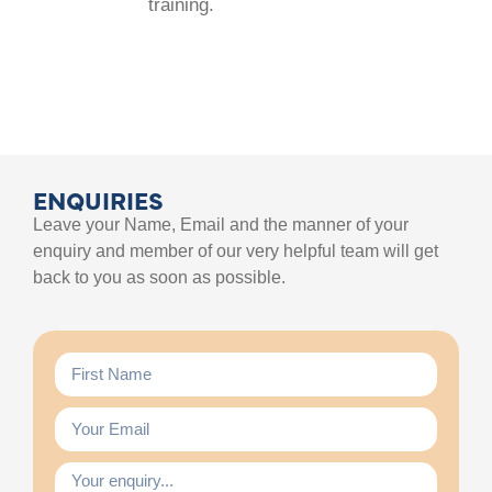
training.
ENQUIRIES
Leave your Name, Email and the manner of your
enquiry and member of our very helpful team will get
back to you as soon as possible.