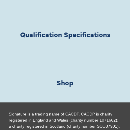
Qualification Specifications
Shop
Signature is a trading name of CACDP. CACDP is charity
registered in England and Wales (charity number 1071662);
a charity registered in Scotland (charity number SCO37901);