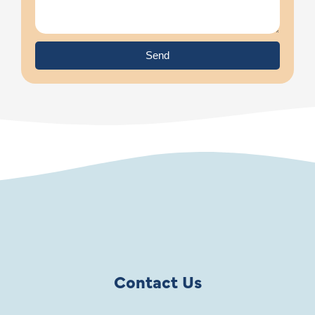
Send
Contact Us