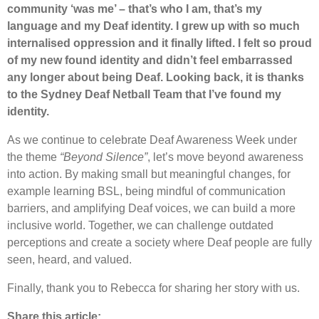
community ‘was me’ – that’s who I am, that’s my
language and my Deaf identity. I grew up with so much
internalised oppression and it finally lifted. I felt so proud
of my new found identity and didn’t feel embarrassed
any longer about being Deaf. Looking back, it is thanks
to the Sydney Deaf Netball Team that I’ve found my
identity.
As we continue to celebrate Deaf Awareness Week under
the theme
“Beyond Silence”
, let’s move beyond awareness
into action. By making small but meaningful changes, for
example learning BSL, being mindful of communication
barriers, and amplifying Deaf voices, we can build a more
inclusive world. Together, we can challenge outdated
perceptions and create a society where Deaf people are fully
seen, heard, and valued.
Finally, thank you to Rebecca for sharing her story with us.
Share this article: