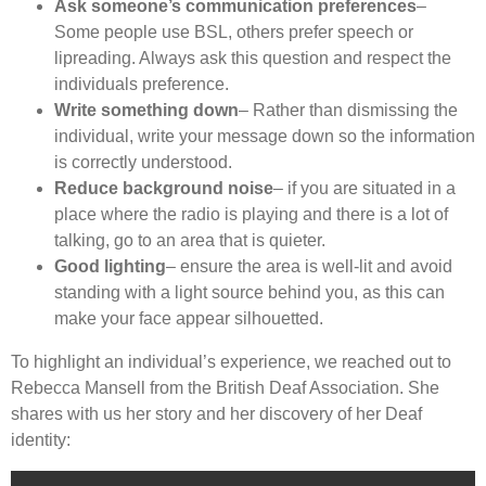
Ask someone’s communication preferences
–
Some people use BSL, others prefer speech or
lipreading. Always ask this question and respect the
individuals preference.
Write something down
– Rather than dismissing the
individual, write your message down so the information
is correctly understood.
Reduce background noise
– if you are situated in a
place where the radio is playing and there is a lot of
talking, go to an area that is quieter.
Good lighting
– ensure the area is well-lit and avoid
standing with a light source behind you, as this can
make your face appear silhouetted.
To highlight an individual’s experience, we reached out to
Rebecca Mansell from the British Deaf Association. She
shares with us her story and her discovery of her Deaf
identity: