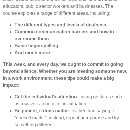
educators, public sector workers and businesses. The
course explores a range of different areas, including:
The different types and levels of deafness.
Common communication barriers and how to
overcome them.
Basic fingerspelling.
And much more.
This week, and every day, we ought to commit to going
beyond silence. Whether you are meeting someone new,
in a work environment, these tips could make a big
impact
:
Get the individual’s attention
– using gestures such
as a wave can help in this situation.
Be patient, it does matter
. Rather than saying it
“doesn’t matter”, instead, repeat or rephrase and try
something different.