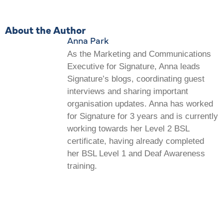
About the Author
Anna Park
As the Marketing and Communications
Executive for Signature, Anna leads
Signature’s blogs, coordinating guest
interviews and sharing important
organisation updates. Anna has worked
for Signature for 3 years and is currently
working towards her Level 2 BSL
certificate, having already completed
her BSL Level 1 and Deaf Awareness
training.