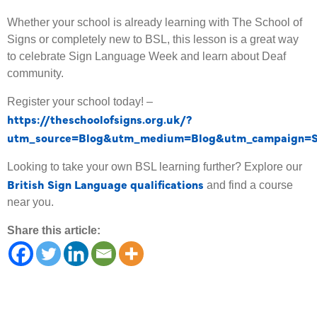
Whether your school is already learning with The School of
Signs or completely new to BSL, this lesson is a great way
to celebrate Sign Language Week and learn about Deaf
community.
Register your school today! –
https://theschoolofsigns.org.uk/?
utm_source=Blog&utm_medium=Blog&utm_campaign=
Looking to take your own BSL learning further? Explore our
British Sign Language qualifications
and find a course
near you.
Share this article: