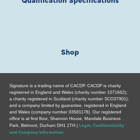
Shop
Signature is a trading name of CACDP. CACDP is charity
registered in England and Wales (charity number 1071662);
a charity registered in Scotland (charity number SCO37901);
and a company limited by guarantee, registered in England
and Wales (company number 03581178). Our registered
office is at first floor, Shannon House, Mandale Business
Legal, Confidentiality
Park, Belmont, Durham DH1 1TH |
and Company Information