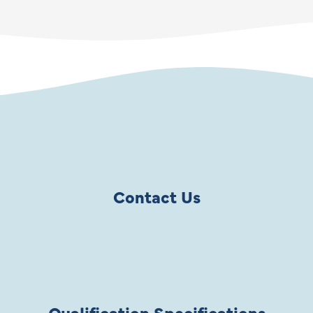
Contact Us
Qualification Specifications