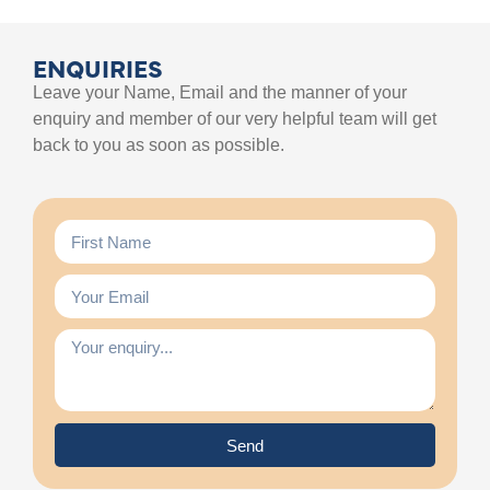
ENQUIRIES
Leave your Name, Email and the manner of your
enquiry and member of our very helpful team will get
back to you as soon as possible.
Send