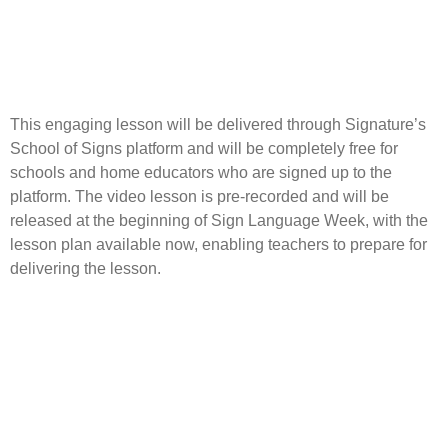
This engaging lesson will be delivered through Signature’s
School of Signs platform and will be completely free for
schools and home educators who are signed up to the
platform. The video lesson is pre-recorded and will be
released at the beginning of Sign Language Week, with the
lesson plan available now, enabling teachers to prepare for
delivering the lesson.