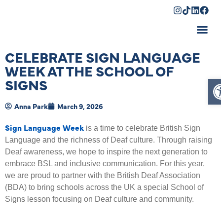
Shopping Cart
CELEBRATE SIGN LANGUAGE
WEEK AT THE SCHOOL OF
O
SIGNS
Anna Park
March 9, 2026
Sign Language Week
is a time to celebrate British Sign
Language and the richness of Deaf culture. Through raising
Deaf awareness, we hope to inspire the next generation to
embrace BSL and inclusive communication. For this year,
we are proud to partner with the British Deaf Association
(BDA) to bring schools across the UK a special School of
Signs lesson focusing on Deaf culture and community.