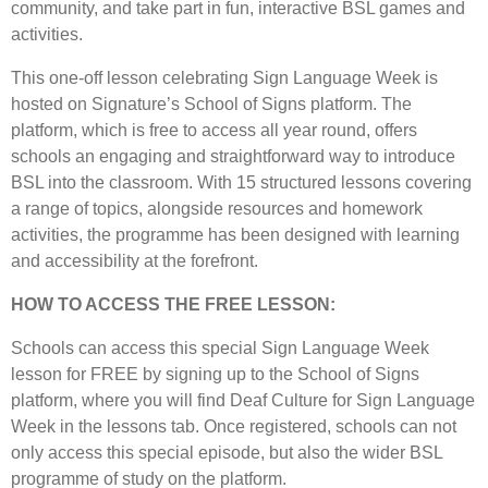
community, and take part in fun, interactive BSL games and
activities.
This one-off lesson celebrating Sign Language Week is
hosted on Signature’s School of Signs platform. The
platform, which is free to access all year round, offers
schools an engaging and straightforward way to introduce
BSL into the classroom. With 15 structured lessons covering
a range of topics, alongside resources and homework
activities, the programme has been designed with learning
and accessibility at the forefront.
HOW TO ACCESS THE FREE LESSON:
Schools can access this special Sign Language Week
lesson for FREE by signing up to the School of Signs
platform, where you will find Deaf Culture for Sign Language
Week in the lessons tab. Once registered, schools can not
only access this special episode, but also the wider BSL
programme of study on the platform.