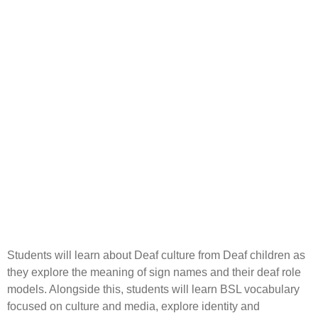
Students will learn about Deaf culture from Deaf children as
they explore the meaning of sign names and their deaf role
models. Alongside this, students will learn BSL vocabulary
focused on culture and media, explore identity and