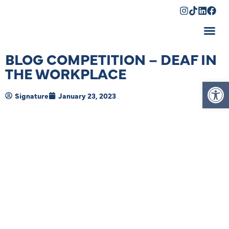
Shopping Cart
BLOG COMPETITION – DEAF IN
THE WORKPLACE
Op
Signature
January 23, 2023