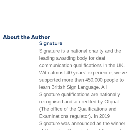
About the Author
Signature
Signature is a national charity and the
leading awarding body for deaf
communication qualifications in the UK.
With almost 40 years’ experience, we’ve
supported more than 450,000 people to
learn British Sign Language. All
Signature qualifications are nationally
recognised and accredited by Ofqual
(The office of the Qualifications and
Examinations regulator). In 2019
Signature was announced as the winner