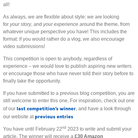
all!
As always, we are flexible about style: we are looking
for
your story
, and
your experience
around the theme, from
whatever unique perspective
you
have! This includes the
format: if you would rather do a vlog, we also encourage
video submissions!
This competition is open to anybody, regardless of
experience – we would love to publish aspiring new writers
or encourage those who have never told their story before to
finally take the opportunity.
If you have submitted to a previous blog competition, you are
still welcome to enter this one. For inspiration, check out one
last competition’s winner
of our
, and have a look through
previous entries
our website at
nd
You have until February 22
2023 to write and submit your
article. The winner will receive a
£30 Amazon