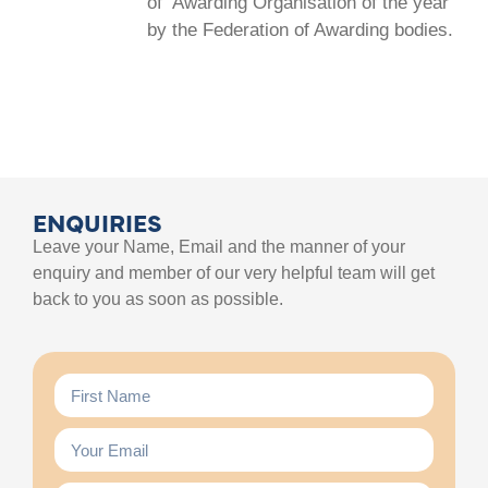
of ‘Awarding Organisation of the year’
by the Federation of Awarding bodies.
ENQUIRIES
Leave your Name, Email and the manner of your
enquiry and member of our very helpful team will get
back to you as soon as possible.