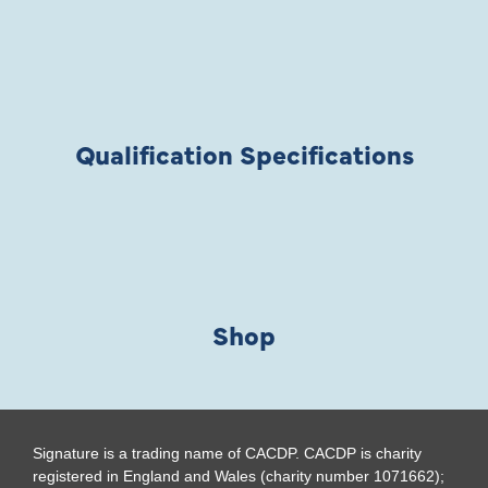
Qualification Specifications
Shop
Signature is a trading name of CACDP. CACDP is charity
registered in England and Wales (charity number 1071662);