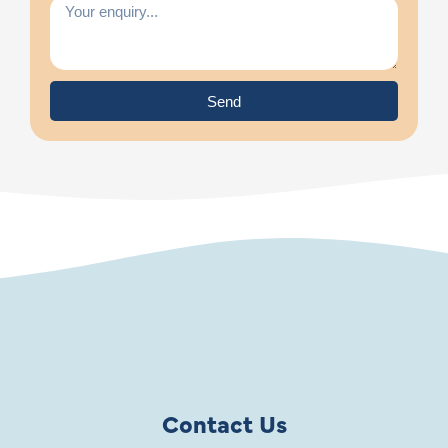
Send
Contact Us