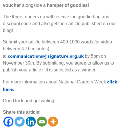
voucher
alongside a
hamper of goodies
!
The three runners up will receive the goodie bag and
discount code and also get their article published on our
blog!
Submit your article between 400-1000 words (or video
between 4-10 minutes)
communications@signature.org.uk
to
by 5pm on
November 30th. By submitting, you agree to allow us to
publish your article if it is selected as a winner.
click
For more information about National Careers Week
here.
Good luck and get writing!
Share this article: