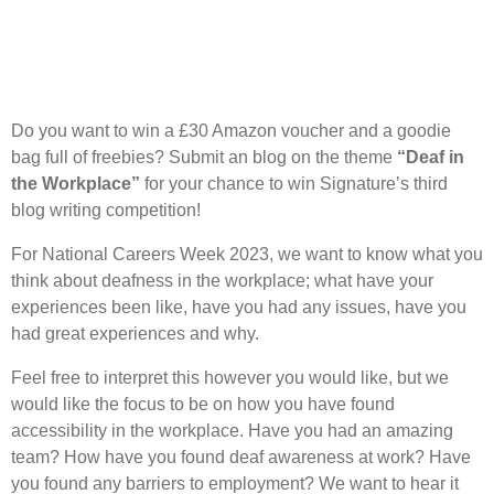
Do you want to win a £30 Amazon voucher and a goodie
bag full of freebies? Submit an blog on the theme
“Deaf in
the Workplace”
for your chance to win Signature’s third
blog writing competition!
For National Careers Week 2023, we want to know what you
think about deafness in the workplace; what have your
experiences been like, have you had any issues, have you
had great experiences and why.
Feel free to interpret this however you would like, but we
would like the focus to be on how you have found
accessibility in the workplace. Have you had an amazing
team? How have you found deaf awareness at work? Have
you found any barriers to employment? We want to hear it