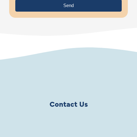
Send
Contact Us