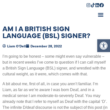
Shopping Cart
AM I A BRITISH SIGN
LANGUAGE (BSL) SIGNER?
Op
Liam O'Dell
December 28, 2022
I
’
m going to be honest – some might even say vulnerable –
but in recent weeks I
’
ve come to question if I can call myself
a British Sign Language (BSL) signer, and wrestled with the
cultural weight, as it were, which comes with that.
A bit about me, first of all, in case you aren
’
t familiar. I
’
m
Liam, as far as we
’
re aware I was born Deaf, and in a
medical sense I am moderate-to-severely Deaf. You may
already note that I refer to myself as Deaf with the capital
‘
D
’
.
The infinite D/deaf discourse is not the subject of this post (in