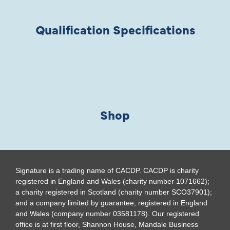
Qualification Specifications
Shop
Signature is a trading name of CACDP. CACDP is charity
registered in England and Wales (charity number 1071662);
a charity registered in Scotland (charity number SCO37901);
and a company limited by guarantee, registered in England
and Wales (company number 03581178). Our registered
office is at first floor, Shannon House, Mandale Business