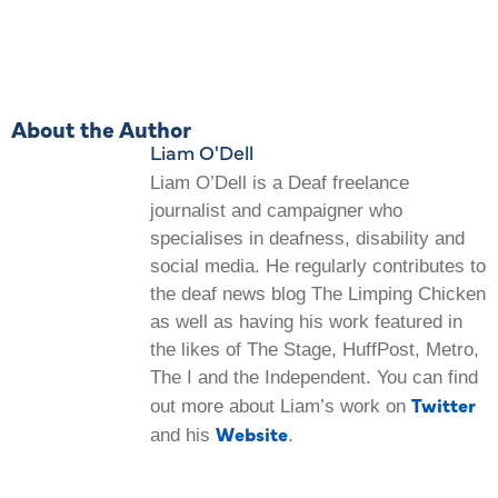
About the Author
Liam O'Dell
Liam O’Dell is a Deaf freelance
journalist and campaigner who
specialises in deafness, disability and
social media. He regularly contributes to
the deaf news blog The Limping Chicken
as well as having his work featured in
the likes of The Stage, HuffPost, Metro,
The I and the Independent. You can find
Twitter
out more about Liam’s work on
Website
and his
.