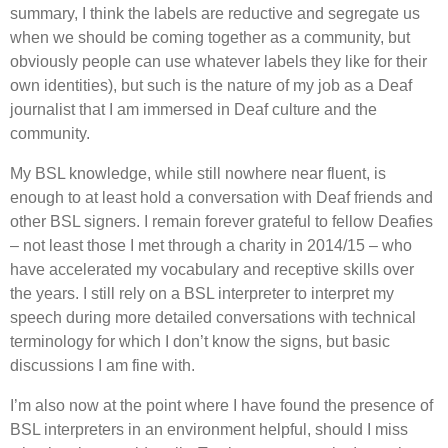
summary, I think the labels are reductive and segregate us
when we should be coming together as a community, but
obviously people can use whatever labels they like for their
own identities), but such is the nature of my job as a Deaf
journalist that I am immersed in Deaf culture and the
community.
My BSL knowledge, while still nowhere near fluent, is
enough to at least hold a conversation with Deaf friends and
other BSL signers. I remain forever grateful to fellow Deafies
– not least those I met through a charity in 2014/15 – who
have accelerated my vocabulary and receptive skills over
the years. I still rely on a BSL interpreter to interpret my
speech during more detailed conversations with technical
terminology for which I don
’
t know the signs, but basic
discussions I am fine with.
I
’
m also now at the point where I have found the presence of
BSL interpreters in an environment helpful, should I miss