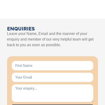
ENQUIRIES
Leave your Name, Email and the manner of your
enquiry and member of our very helpful team will get
back to you as soon as possible.