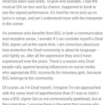
what has been said orally. To give one example, I saw the
musical SIX on tour and by chance, happened to book to
see the signed performance. It
’
s hard for me to pick up on
lyrics in songs, and yet I understood more with the interpreter
in the corner.
As someone who benefits from BSL in both a communicative
and receptive sense, I wonder if I can consider myself a Deaf
BSL signer, yet at the same time, I am conscious about just
how protective the Deaf community is about its language –
and rightly so, after all the oppression they and it have
experienced over the years. There
’
s a reason why Deaf
people rally against hearing influencers on social media
who appropriate BSL incorrectly for monetary gain, because
BSL belongs to the community.
Of course, as I
’
m Deaf myself, I imagine I
’
m not approached
with the same level of apprehension than if I was to claim I
was a BSL signer (let us not unnecessarily gatekeep), but at
the same time, I assume there is the retort that anyone who