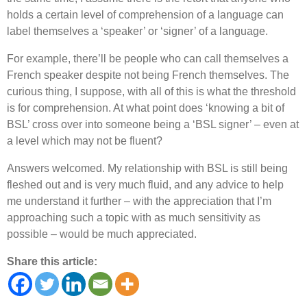
holds a certain level of comprehension of a language can
label themselves a
‘
speaker
’
or
‘
signer
’
of a language.
For example, there
’
ll be people who can call themselves a
French speaker despite not being French themselves. The
curious thing, I suppose, with all of this is what the threshold
is for comprehension. At what point does
‘
knowing a bit of
BSL
’
cross over into someone being a
‘
BSL signer
’
– even at
a level which may not be fluent?
Answers welcomed. My relationship with BSL is still being
fleshed out and is very much fluid, and any advice to help
me understand it further – with the appreciation that I
’
m
approaching such a topic with as much sensitivity as
possible – would be much appreciated.
Share this article: