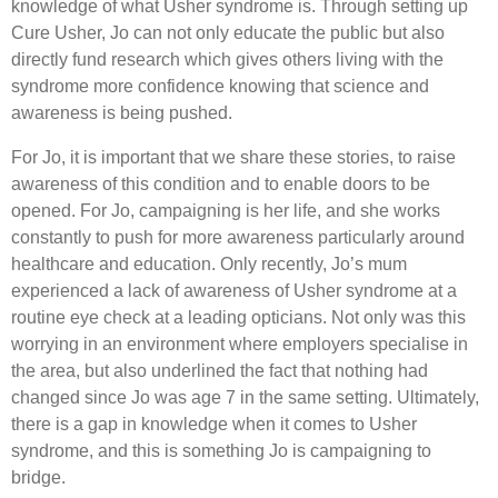
knowledge of what Usher syndrome is. Through setting up
Cure Usher, Jo can not only educate the public but also
directly fund research which gives others living with the
syndrome more confidence knowing that science and
awareness is being pushed.
For Jo, it is important that we share these stories, to raise
awareness of this condition and to enable doors to be
opened. For Jo, campaigning is her life, and she works
constantly to push for more awareness particularly around
healthcare and education. Only recently, Jo’s mum
experienced a lack of awareness of Usher syndrome at a
routine eye check at a leading opticians. Not only was this
worrying in an environment where employers specialise in
the area, but also underlined the fact that nothing had
changed since Jo was age 7 in the same setting. Ultimately,
there is a gap in knowledge when it comes to Usher
syndrome, and this is something Jo is campaigning to
bridge.