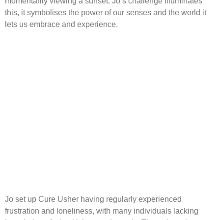
momentarily viewing a sunset. Jo’s challenge illuminates
this, it symbolises the power of our senses and the world it
lets us embrace and experience.
Jo set up Cure Usher having regularly experienced
frustration and loneliness, with many individuals lacking