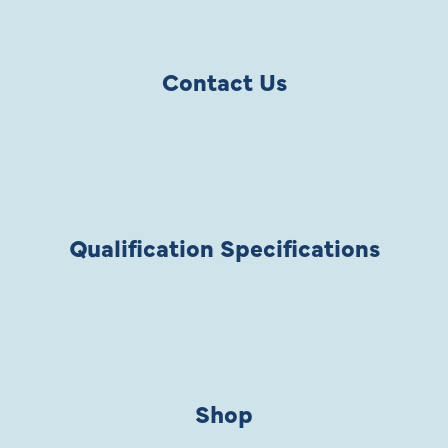
Contact Us
Qualification Specifications
Shop