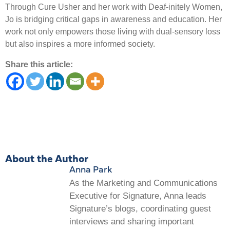
Through Cure Usher and her work with Deaf-initely Women,
Jo is bridging critical gaps in awareness and education. Her
work not only empowers those living with dual-sensory loss
but also inspires a more informed society.
Share this article:
About the Author
Anna Park
As the Marketing and Communications
Executive for Signature, Anna leads
Signature’s blogs, coordinating guest
interviews and sharing important