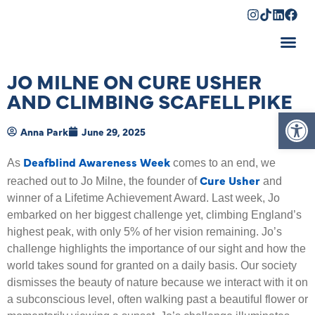
Shopping Cart
JO MILNE ON CURE USHER
AND CLIMBING SCAFELL PIKE
Op
Anna Park
June 29, 2025
Deafblind Awareness Week
As
comes to an end, we
Cure Usher
reached out to Jo Milne, the founder of
and
winner of a Lifetime Achievement Award. Last week, Jo
embarked on her biggest challenge yet, climbing England’s
highest peak, with only 5% of her vision remaining. Jo’s
challenge highlights the importance of our sight and how the
world takes sound for granted on a daily basis. Our society
dismisses the beauty of nature because we interact with it on
a subconscious level, often walking past a beautiful flower or