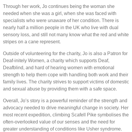
Through her work, Jo continues being the woman she
needed when she was a girl, when she was faced with
specialists who were unaware of her condition. There is
nearly half a million people in the UK who live with dual
sensory loss, and still not many know what the red and white
stripes on a cane represent.
Outside of volunteering for the charity, Jo is also a Patron for
Deaf-initely Women, a charity which supports Deaf,
Deafblind, and hard of hearing women with emotional
strength to help them cope with handling both work and their
family lives. The charity strives to support victims of domestic
and sexual abuse by providing them with a safe space.
Overall, Jo’s story is a powerful reminder of the strength and
advocacy needed to drive meaningful change in society. Her
most recent expedition, climbing Scafell Pike symbolises the
often-overlooked value of our senses and the need for
greater understanding of conditions like Usher syndrome.