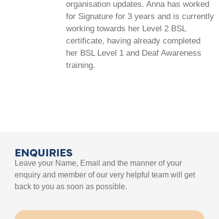
organisation updates. Anna has worked
for Signature for 3 years and is currently
working towards her Level 2 BSL
certificate, having already completed
her BSL Level 1 and Deaf Awareness
training.
ENQUIRIES
Leave your Name, Email and the manner of your
enquiry and member of our very helpful team will get
back to you as soon as possible.