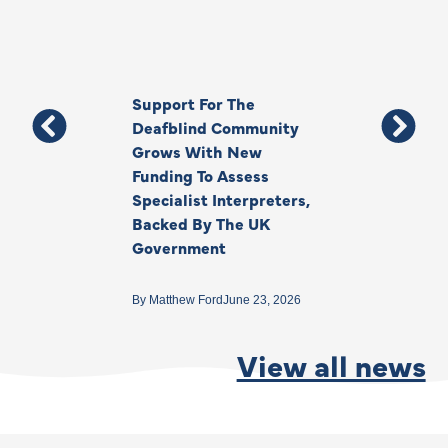
Support For The
Thank You, Ki
Deafblind Community
Your Legacy
Grows With New
Funding To Assess
By
Anna Park
June 1
Specialist Interpreters,
Backed By The UK
Government
By
Matthew Ford
June 23, 2026
View all news