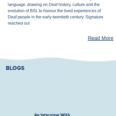
language, drawing on Deaf history, culture and the
evolution of BSL to honour the lived experiences of
Deaf people in the early twentieth century. Signature
reached out
Read More
BLOGS
An Interview With
Private Jones 