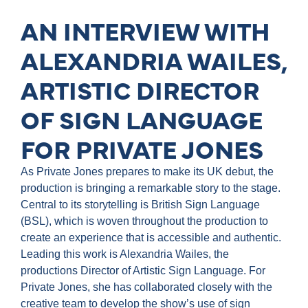
AN INTERVIEW WITH
ALEXANDRIA WAILES,
ARTISTIC DIRECTOR
OF SIGN LANGUAGE
FOR PRIVATE JONES
As Private Jones prepares to make its UK debut, the
production is bringing a remarkable story to the stage.
Central to its storytelling is British Sign Language
(BSL), which is woven throughout the production to
create an experience that is accessible and authentic.
Leading this work is Alexandria Wailes, the
productions Director of Artistic Sign Language. For
Private Jones, she has collaborated closely with the
creative team to develop the show’s use of sign