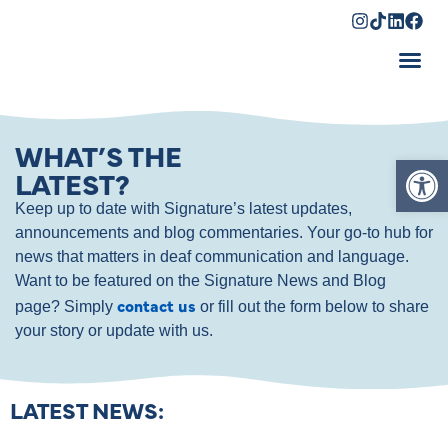
Shopping Cart
WHAT’S THE
Op
LATEST?
Keep up to date with Signature’s latest updates,
announcements and blog commentaries. Your go-to hub for
news that matters in deaf communication and language.
Want to be featured on the Signature News and Blog
contact us
page? Simply
or fill out the form below to share
your story or update with us.
LATEST NEWS: