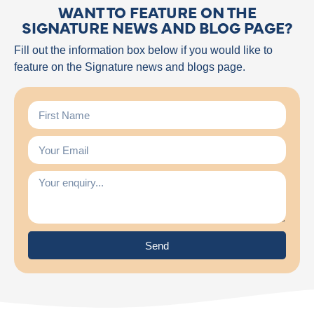
WANT TO FEATURE ON THE
SIGNATURE NEWS AND BLOG PAGE?
Fill out the information box below if you would like to
feature on the Signature news and blogs page.
Send