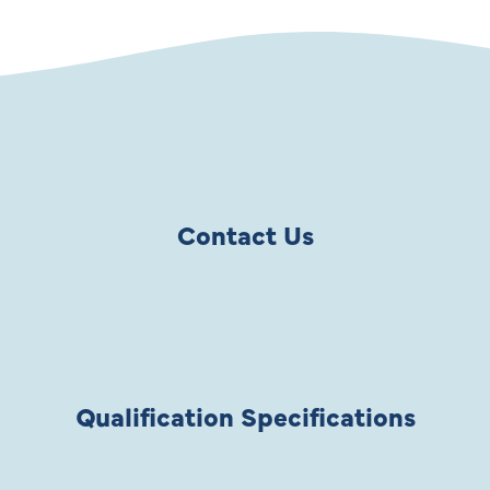
Contact Us
Qualification Specifications