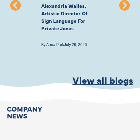
Alexandria Wailes,
To London, Wi
Artistic Director Of
Ayling-Ellis 
Sign Language For
Cast
Private Jones
By
Anna Park
July 22
By
Anna Park
July 29, 2026
View all blogs
COMPANY
NEWS