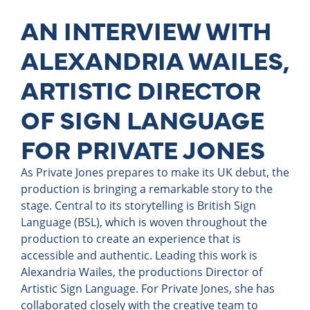
AN INTERVIEW WITH
ALEXANDRIA WAILES,
ARTISTIC DIRECTOR
OF SIGN LANGUAGE
FOR PRIVATE JONES
As Private Jones prepares to make its UK debut, the
production is bringing a remarkable story to the
stage. Central to its storytelling is British Sign
Language (BSL), which is woven throughout the
production to create an experience that is
accessible and authentic. Leading this work is
Alexandria Wailes, the productions Director of
Artistic Sign Language. For Private Jones, she has
collaborated closely with the creative team to