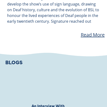
develop the show’s use of sign language, drawing
on Deaf history, culture and the evolution of BSL to
honour the lived experiences of Deaf people in the
early twentieth century. Signature reached out
Read More
BLOGS
An Interview With
Private Jones 