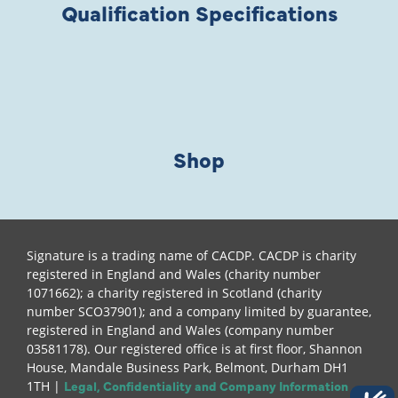
Qualification Specifications
Shop
Signature is a trading name of CACDP. CACDP is charity
registered in England and Wales (charity number
1071662); a charity registered in Scotland (charity
number SCO37901); and a company limited by guarantee,
registered in England and Wales (company number
03581178). Our registered office is at first floor, Shannon
House, Mandale Business Park, Belmont, Durham DH1
Legal, Confidentiality and Company Information
1TH |