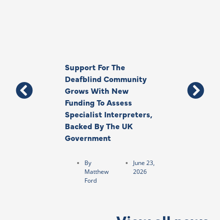
Support For The
Thank You, Ki
Deafblind Community
Your Legacy
Grows With New
Funding To Assess
By
Anna
Specialist Interpreters,
Park
Backed By The UK
Government
By
June 23,
Matthew
2026
Ford