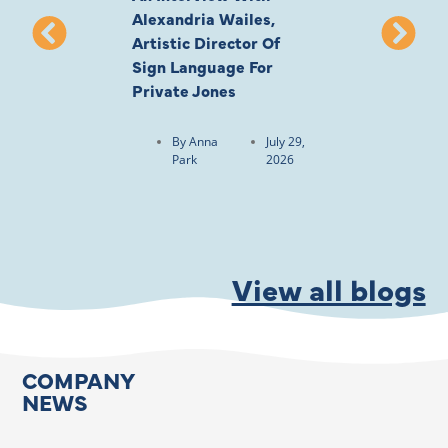
Alexandria Wailes,
To London, Wi
Artistic Director Of
Ayling-Ellis 
Sign Language For
Cast
Private Jones
By
Anna
Park
By
Anna
July 29,
Park
2026
View all blogs
COMPANY
NEWS