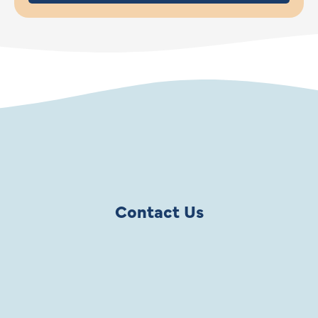
Contact Us