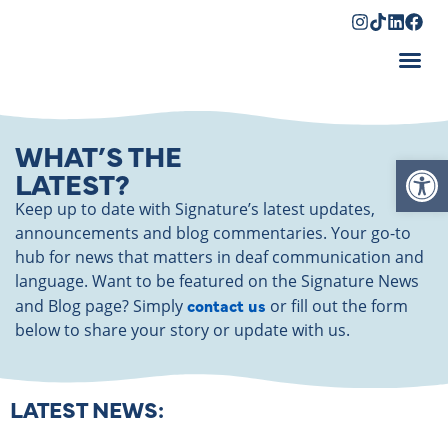
Shopping Cart
WHAT’S THE
Op
LATEST?
Keep up to date with Signature’s latest updates,
announcements and blog commentaries. Your go-to
hub for news that matters in deaf communication and
language. Want to be featured on the Signature News
contact us
and Blog page? Simply
or fill out the form
below to share your story or update with us.
LATEST NEWS: