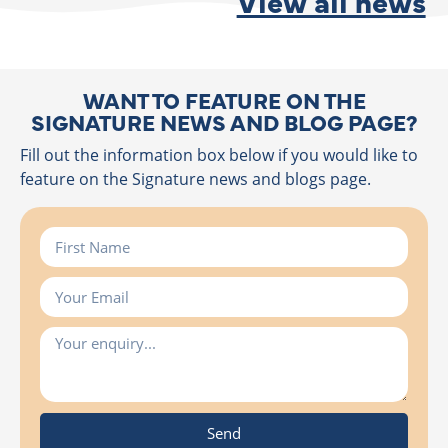
View all news
WANT TO FEATURE ON THE
SIGNATURE NEWS AND BLOG PAGE?
Fill out the information box below if you would like to
feature on the Signature news and blogs page.
Send