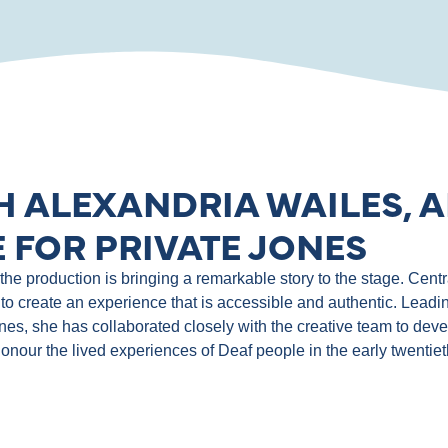
H ALEXANDRIA WAILES, A
 FOR PRIVATE JONES
e production is bringing a remarkable story to the stage. Central
to create an experience that is accessible and authentic. Leadin
ones, she has collaborated closely with the creative team to de
 honour the lived experiences of Deaf people in the early twentie