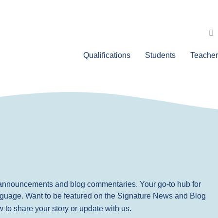
Qualifications
Students
Teacher
, announcements and blog commentaries. Your go-to hub for
nguage. Want to be featured on the Signature News and Blog
ow to share your story or update with us.