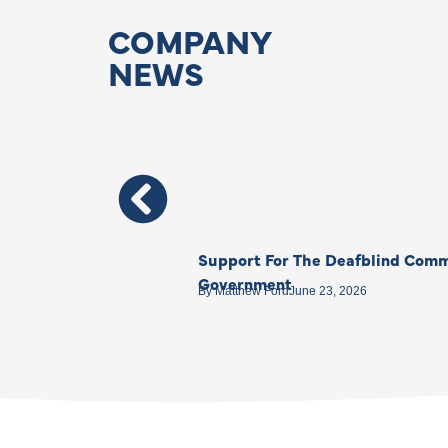
COMPANY
NEWS
Support For The Deafblind Comm
Government
By
Matthew Ford
June 23, 2026