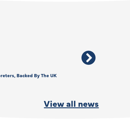
reters, Backed By The UK
Thank You, Kimberly –
By
Anna Park
June 15, 2026
View all news