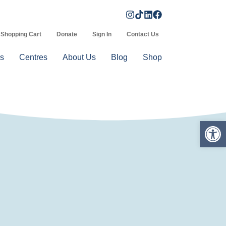
Shopping Cart
Donate
Sign In
Contact Us
s
Centres
About Us
Blog
Shop
Op