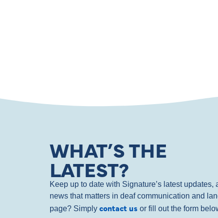
WHAT’S THE
LATEST?
Keep up to date with Signature’s latest updates
news that matters in deaf communication and la
contact us
page? Simply
or fill out the form bel