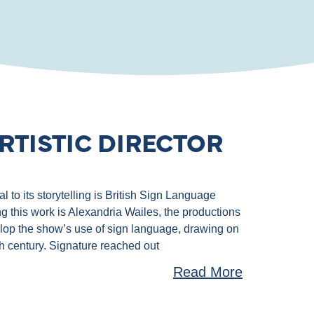
RTISTIC DIRECTOR
 to its storytelling is British Sign Language
g this work is Alexandria Wailes, the productions
velop the show’s use of sign language, drawing on
th century. Signature reached out
Read More