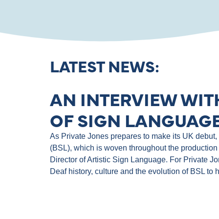
LATEST NEWS:
AN INTERVIEW WIT
OF SIGN LANGUAGE
As Private Jones prepares to make its UK debut, th
(BSL), which is woven throughout the production 
Director of Artistic Sign Language. For Private J
Deaf history, culture and the evolution of BSL to