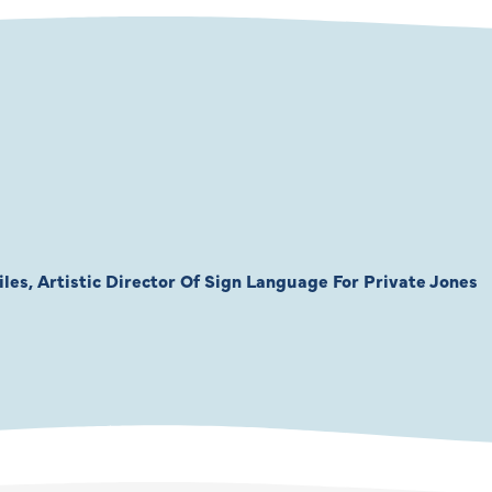
les, Artistic Director Of Sign Language For Private Jones