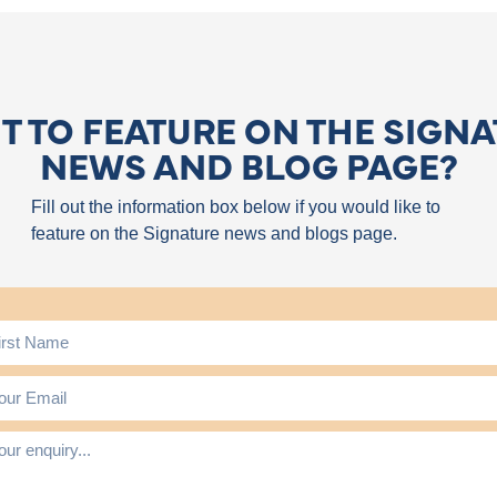
 TO FEATURE ON THE SIGN
NEWS AND BLOG PAGE?
Fill out the information box below if you would like to
feature on the Signature news and blogs page.