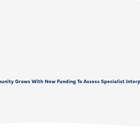
unity Grows With New Funding To Assess Specialist Interp