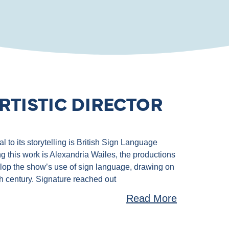
RTISTIC DIRECTOR
 to its storytelling is British Sign Language
g this work is Alexandria Wailes, the productions
velop the show’s use of sign language, drawing on
th century. Signature reached out
Read More