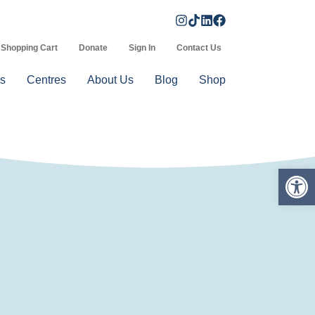
Shopping Cart
Donate
Sign In
Contact Us
s
Centres
About Us
Blog
Shop
Op