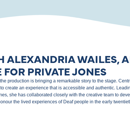
H ALEXANDRIA WAILES, A
 FOR PRIVATE JONES
e production is bringing a remarkable story to the stage. Central
to create an experience that is accessible and authentic. Leadin
ones, she has collaborated closely with the creative team to de
 honour the lived experiences of Deaf people in the early twentie