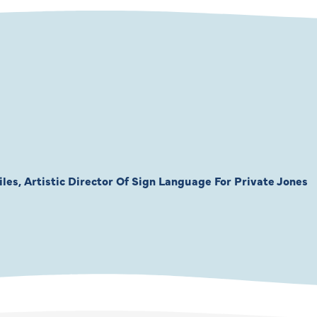
les, Artistic Director Of Sign Language For Private Jones