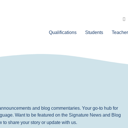
Qualifications
Students
Teacher
, announcements and blog commentaries. Your go-to hub for
nguage. Want to be featured on the Signature News and Blog
ow to share your story or update with us.