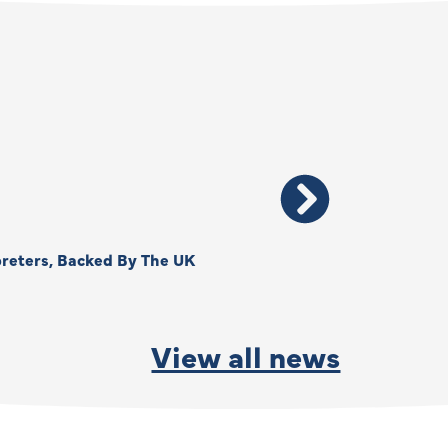
reters, Backed By The UK
Thank You, Kimberly –
By
Anna Park
June 15, 2026
View all news