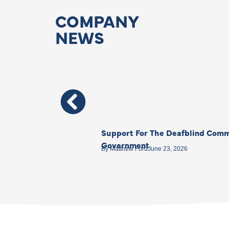
COMPANY
NEWS
Support For The Deafblind Comm
Government
By
Matthew Ford
June 23, 2026