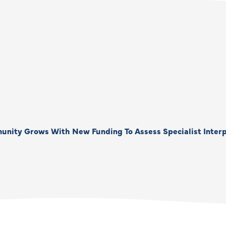
unity Grows With New Funding To Assess Specialist Interp