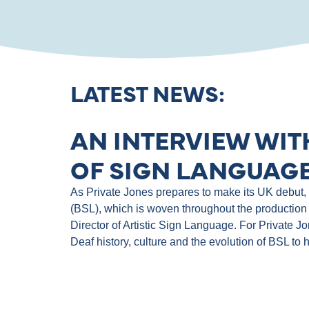
LATEST NEWS:
AN INTERVIEW WIT
OF SIGN LANGUAGE
As Private Jones prepares to make its UK debut, th
(BSL), which is woven throughout the production 
Director of Artistic Sign Language. For Private J
Deaf history, culture and the evolution of BSL to