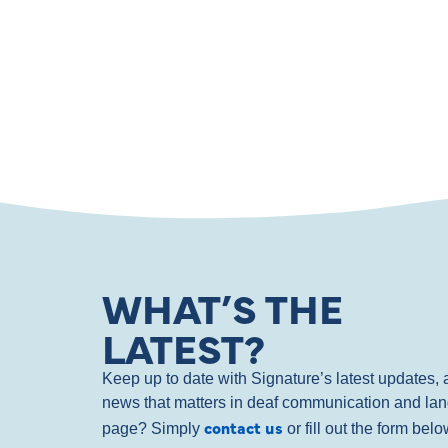
WHAT’S THE
LATEST?
Keep up to date with Signature’s latest updates
news that matters in deaf communication and la
contact us
page? Simply
or fill out the form bel