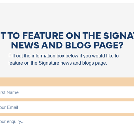
 TO FEATURE ON THE SIGN
NEWS AND BLOG PAGE?
Fill out the information box below if you would like to
feature on the Signature news and blogs page.