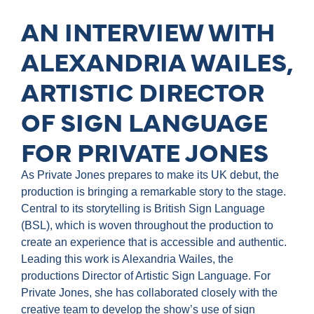
AN INTERVIEW WITH
ALEXANDRIA WAILES,
ARTISTIC DIRECTOR
OF SIGN LANGUAGE
FOR PRIVATE JONES
As Private Jones prepares to make its UK debut, the
production is bringing a remarkable story to the stage.
Central to its storytelling is British Sign Language
(BSL), which is woven throughout the production to
create an experience that is accessible and authentic.
Leading this work is Alexandria Wailes, the
productions Director of Artistic Sign Language. For
Private Jones, she has collaborated closely with the
creative team to develop the show’s use of sign