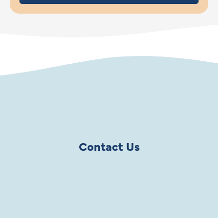
Contact Us