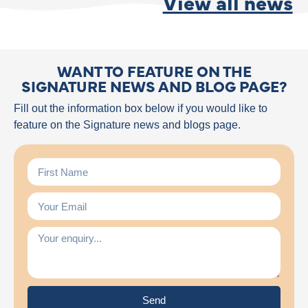
View all news
WANT TO FEATURE ON THE
SIGNATURE NEWS AND BLOG PAGE?
Fill out the information box below if you would like to
feature on the Signature news and blogs page.
Send