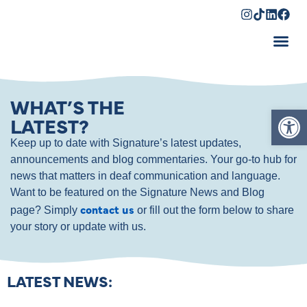
Shopping Cart
WHAT’S THE
Op
LATEST?
Keep up to date with Signature’s latest updates,
announcements and blog commentaries. Your go-to hub for
news that matters in deaf communication and language.
Want to be featured on the Signature News and Blog
contact us
page? Simply
or fill out the form below to share
your story or update with us.
LATEST NEWS: