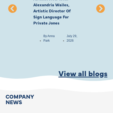
Alexandria Wailes,
To London, Wi
Artistic Director Of
Ayling-Ellis 
Sign Language For
Cast
Private Jones
By
Anna
Park
By
Anna
July 29,
Park
2026
View all blogs
COMPANY
NEWS