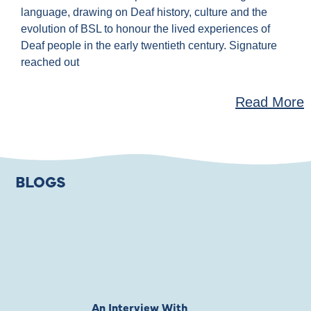
language, drawing on Deaf history, culture and the
evolution of BSL to honour the lived experiences of
Deaf people in the early twentieth century. Signature
reached out
Read More
BLOGS
An Interview With
Private Jones 