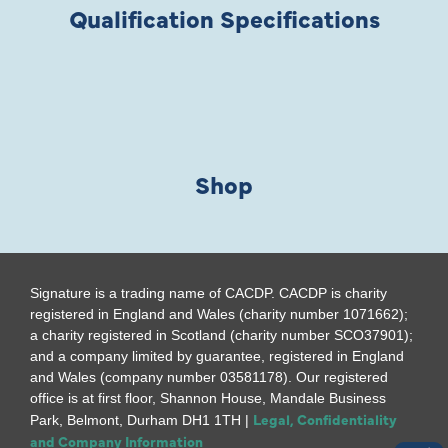
Qualification Specifications
Shop
Signature is a trading name of CACDP. CACDP is charity
registered in England and Wales (charity number 1071662);
a charity registered in Scotland (charity number SCO37901);
and a company limited by guarantee, registered in England
and Wales (company number 03581178). Our registered
office is at first floor, Shannon House, Mandale Business
Legal, Confidentiality
Park, Belmont, Durham DH1 1TH |
and Company Information