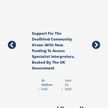
Support For The
Thank You, Ki
Deafblind Community
Your Legacy
Grows With New
Funding To Assess
By
Anna
Specialist Interpreters,
Park
Backed By The UK
Government
By
June
Matthew
23,
Ford
2026