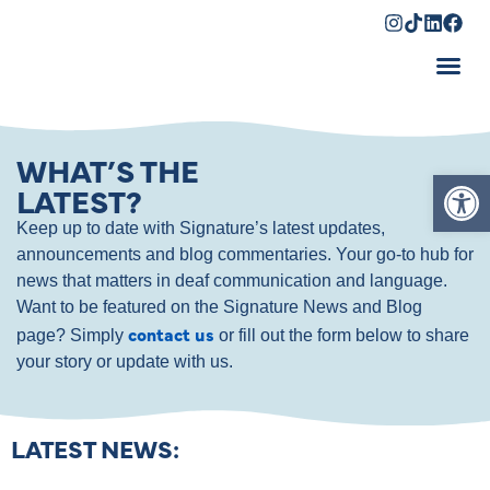
Shopping Cart
WHAT’S THE
Op
LATEST?
Keep up to date with Signature’s latest updates,
announcements and blog commentaries. Your go-to hub for
news that matters in deaf communication and language.
Want to be featured on the Signature News and Blog
contact us
page? Simply
or fill out the form below to share
your story or update with us.
LATEST NEWS: