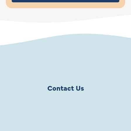
Contact Us