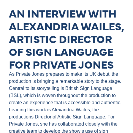
AN INTERVIEW WITH
ALEXANDRIA WAILES,
ARTISTIC DIRECTOR
OF SIGN LANGUAGE
FOR PRIVATE JONES
As Private Jones prepares to make its UK debut, the
production is bringing a remarkable story to the stage.
Central to its storytelling is British Sign Language
(BSL), which is woven throughout the production to
create an experience that is accessible and authentic.
Leading this work is Alexandria Wailes, the
productions Director of Artistic Sign Language. For
Private Jones, she has collaborated closely with the
creative team to develop the show’s use of sign