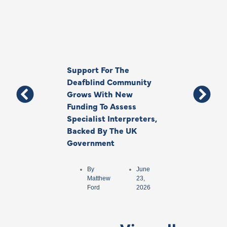
Support For The
Thank You, Ki
Deafblind Community
Your Legacy
Grows With New
Funding To Assess
By
Anna
Specialist Interpreters,
Park
Backed By The UK
Government
By
June
Matthew
23,
Ford
2026