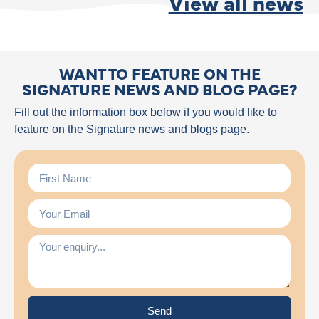
View all news
WANT TO FEATURE ON THE
SIGNATURE NEWS AND BLOG PAGE?
Fill out the information box below if you would like to
feature on the Signature news and blogs page.
Send