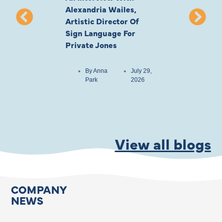
Alexandria Wailes,
To London, Wi
Artistic Director Of
Ayling-Ellis 
Sign Language For
Cast
Private Jones
By
Anna
Park
By
Anna
July 29,
Park
2026
View all blogs
COMPANY
NEWS