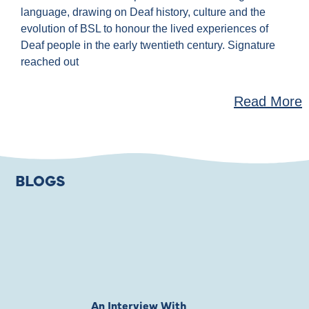
language, drawing on Deaf history, culture and the
evolution of BSL to honour the lived experiences of
Deaf people in the early twentieth century. Signature
reached out
Read More
BLOGS
An Interview With
Private Jones 