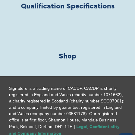
Qualification Specifications
Shop
Signature is a trading name of CACDP. CACDP is charity
registered in England and Wales (charity number 1071662);
a charity registered in Scotland (charity number SCO37901);
and a company limited by guarantee, registered in England
and Wales (company number 03581178). Our registered
office is at first floor, Shannon House, Mandale Business
Legal, Confidentiality
Park, Belmont, Durham DH1 1TH |
and Company Information