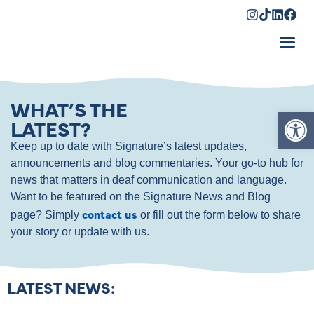
Shopping Cart
WHAT’S THE
Op
LATEST?
Keep up to date with Signature’s latest updates,
announcements and blog commentaries. Your go-to hub for
news that matters in deaf communication and language.
Want to be featured on the Signature News and Blog
contact us
page? Simply
or fill out the form below to share
your story or update with us.
LATEST NEWS: