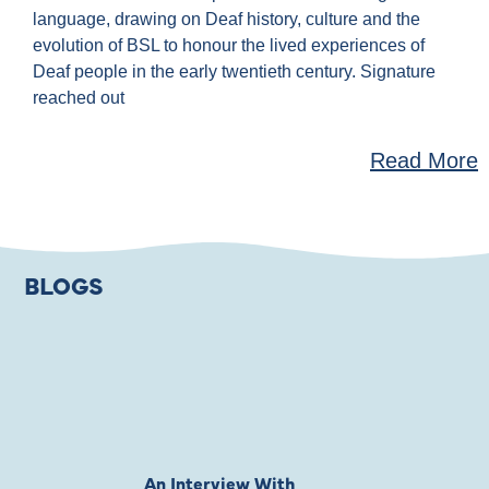
language, drawing on Deaf history, culture and the
evolution of BSL to honour the lived experiences of
Deaf people in the early twentieth century. Signature
reached out
Read More
BLOGS
An Interview With
Private Jones 