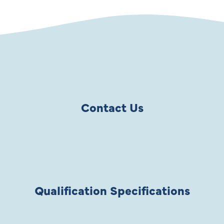
Contact Us
Qualification Specifications