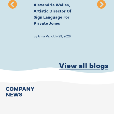
Alexandria Wailes,
To London, Wi
Artistic Director Of
Ayling-Ellis 
Sign Language For
Cast
Private Jones
By
Anna Park
July 22
By
Anna Park
July 29, 2026
View all blogs
COMPANY
NEWS