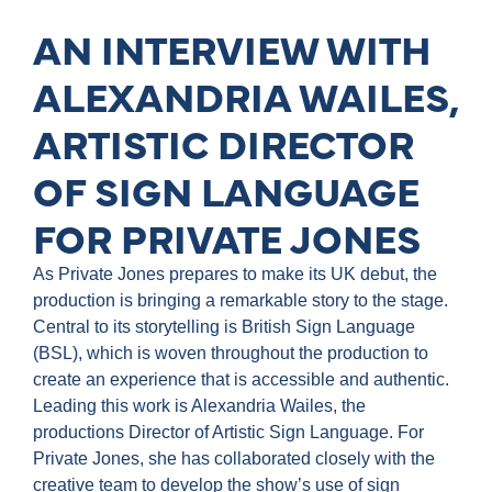
AN INTERVIEW WITH
ALEXANDRIA WAILES,
ARTISTIC DIRECTOR
OF SIGN LANGUAGE
FOR PRIVATE JONES
As Private Jones prepares to make its UK debut, the
production is bringing a remarkable story to the stage.
Central to its storytelling is British Sign Language
(BSL), which is woven throughout the production to
create an experience that is accessible and authentic.
Leading this work is Alexandria Wailes, the
productions Director of Artistic Sign Language. For
Private Jones, she has collaborated closely with the
creative team to develop the show’s use of sign