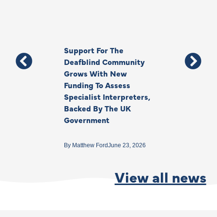
Support For The
Thank You, Ki
Deafblind Community
Your Legacy
Grows With New
Funding To Assess
By
Anna Park
June 1
Specialist Interpreters,
Backed By The UK
Government
By
Matthew Ford
June 23, 2026
View all news