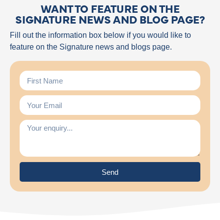
WANT TO FEATURE ON THE
SIGNATURE NEWS AND BLOG PAGE?
Fill out the information box below if you would like to
feature on the Signature news and blogs page.
Send