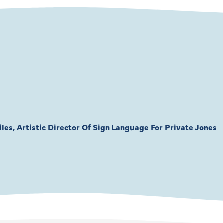
les, Artistic Director Of Sign Language For Private Jones