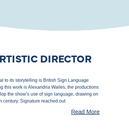
RTISTIC DIRECTOR
 to its storytelling is British Sign Language
g this work is Alexandria Wailes, the productions
velop the show’s use of sign language, drawing on
th century. Signature reached out
Read More