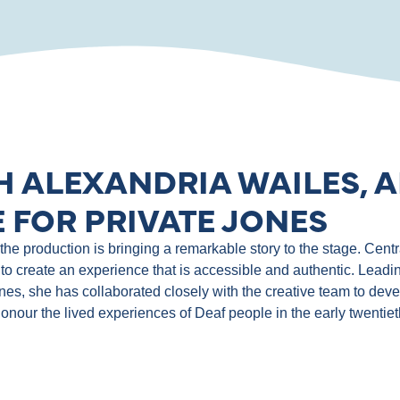
H ALEXANDRIA WAILES, A
 FOR PRIVATE JONES
e production is bringing a remarkable story to the stage. Central
to create an experience that is accessible and authentic. Leadin
ones, she has collaborated closely with the creative team to de
 honour the lived experiences of Deaf people in the early twentie