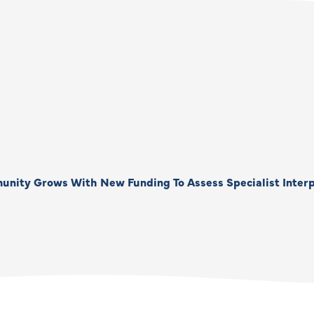
unity Grows With New Funding To Assess Specialist Interp