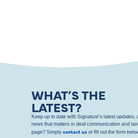
WHAT’S THE
LATEST?
Keep up to date with Signature’s latest updates
news that matters in deaf communication and la
contact us
page? Simply
or fill out the form bel