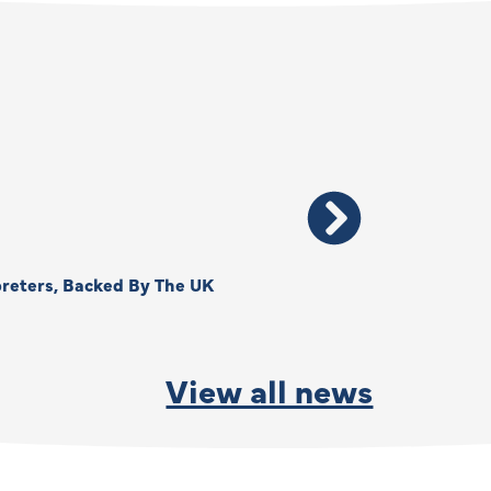
reters, Backed By The UK
Thank You, Kimberly –
By
Anna Park
June 15, 2026
View all news