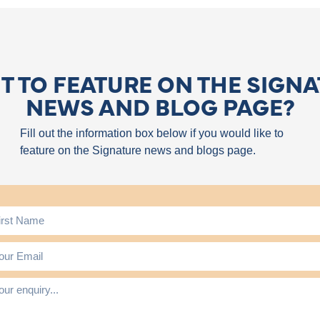
 TO FEATURE ON THE SIGN
NEWS AND BLOG PAGE?
Fill out the information box below if you would like to
feature on the Signature news and blogs page.