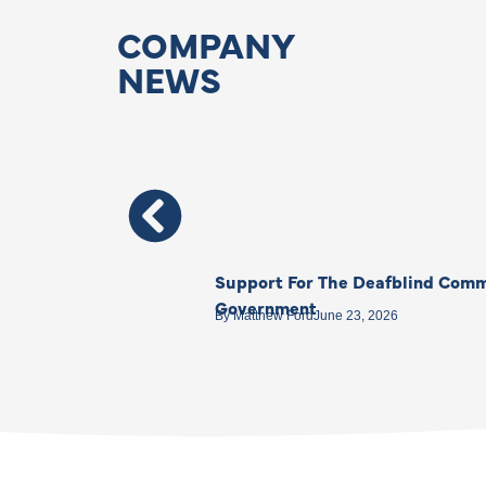
COMPANY
NEWS
Support For The Deafblind Comm
Government
By
Matthew Ford
June 23, 2026