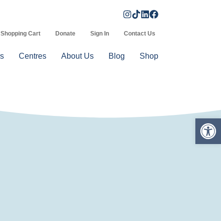
Shopping Cart
Donate
Sign In
Contact Us
s
Centres
About Us
Blog
Shop
Op