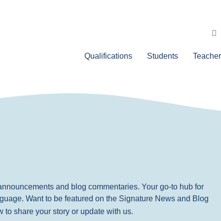
Qualifications
Students
Teacher
, announcements and blog commentaries. Your go-to hub for
nguage. Want to be featured on the Signature News and Blog
ow to share your story or update with us.