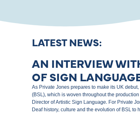
LATEST NEWS:
AN INTERVIEW WIT
OF SIGN LANGUAGE
As Private Jones prepares to make its UK debut, th
(BSL), which is woven throughout the production 
Director of Artistic Sign Language. For Private J
Deaf history, culture and the evolution of BSL to