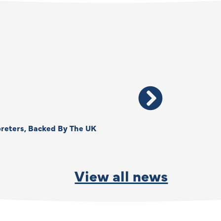
reters, Backed By The UK
Thank You, Kimberly –
By
Anna Park
June 15, 2026
View all news