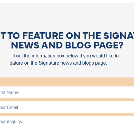
 TO FEATURE ON THE SIGN
NEWS AND BLOG PAGE?
Fill out the information box below if you would like to
feature on the Signature news and blogs page.