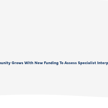
unity Grows With New Funding To Assess Specialist Interp