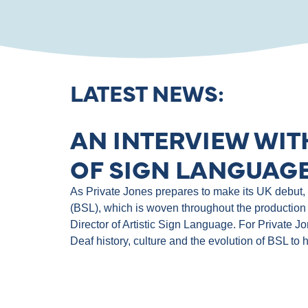
LATEST NEWS:
AN INTERVIEW WIT
OF SIGN LANGUAGE
As Private Jones prepares to make its UK debut, th
(BSL), which is woven throughout the production 
Director of Artistic Sign Language. For Private J
Deaf history, culture and the evolution of BSL to