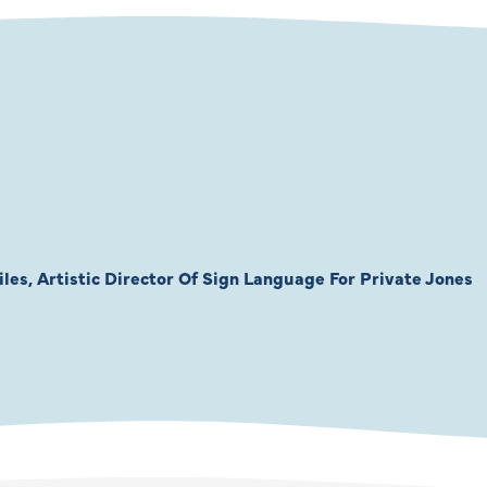
les, Artistic Director Of Sign Language For Private Jones