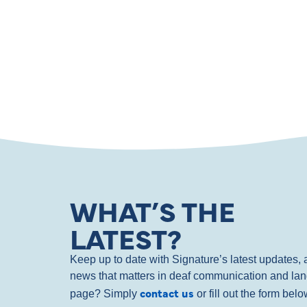
WHAT’S THE
LATEST?
Keep up to date with Signature’s latest updates
news that matters in deaf communication and la
contact us
page? Simply
or fill out the form bel