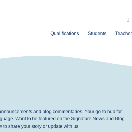
Qualifications
Students
Teacher
, announcements and blog commentaries. Your go-to hub for
nguage. Want to be featured on the Signature News and Blog
ow to share your story or update with us.