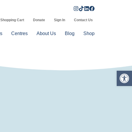
Shopping Cart
Donate
Sign In
Contact Us
s
Centres
About Us
Blog
Shop
Op