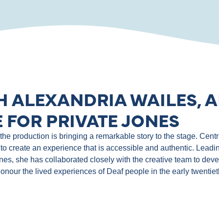
H ALEXANDRIA WAILES, A
 FOR PRIVATE JONES
e production is bringing a remarkable story to the stage. Central
to create an experience that is accessible and authentic. Leadin
ones, she has collaborated closely with the creative team to de
 honour the lived experiences of Deaf people in the early twentie