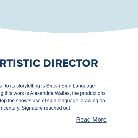
RTISTIC DIRECTOR
 to its storytelling is British Sign Language
g this work is Alexandria Wailes, the productions
velop the show’s use of sign language, drawing on
th century. Signature reached out
Read More