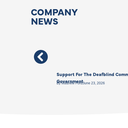
COMPANY
NEWS
Support For The Deafblind Comm
Government
By
Matthew Ford
June 23, 2026