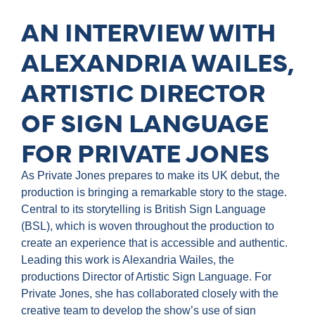
AN INTERVIEW WITH
ALEXANDRIA WAILES,
ARTISTIC DIRECTOR
OF SIGN LANGUAGE
FOR PRIVATE JONES
As Private Jones prepares to make its UK debut, the
production is bringing a remarkable story to the stage.
Central to its storytelling is British Sign Language
(BSL), which is woven throughout the production to
create an experience that is accessible and authentic.
Leading this work is Alexandria Wailes, the
productions Director of Artistic Sign Language. For
Private Jones, she has collaborated closely with the
creative team to develop the show’s use of sign