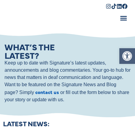
Shopping Cart
WHAT’S THE
Op
LATEST?
Keep up to date with Signature’s latest updates,
announcements and blog commentaries. Your go-to hub for
news that matters in deaf communication and language.
Want to be featured on the Signature News and Blog
contact us
page? Simply
or fill out the form below to share
your story or update with us.
LATEST NEWS: