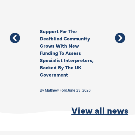
Support For The
Thank You, Ki
Deafblind Community
Your Legacy
Grows With New
Funding To Assess
By
Anna Park
June 1
Specialist Interpreters,
Backed By The UK
Government
By
Matthew Ford
June 23, 2026
View all news