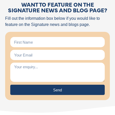
WANT TO FEATURE ON THE
SIGNATURE NEWS AND BLOG PAGE?
Fill out the information box below if you would like to
feature on the Signature news and blogs page.
Send