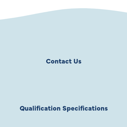
Contact Us
Qualification Specifications