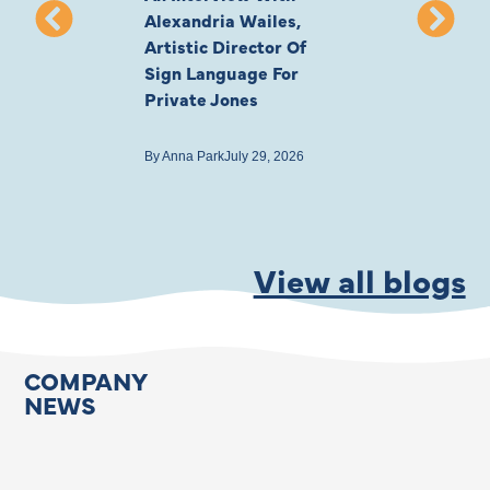
Alexandria Wailes,
To London, Wi
Artistic Director Of
Ayling-Ellis 
Sign Language For
Cast
Private Jones
By
Anna Park
July 22
By
Anna Park
July 29, 2026
View all blogs
COMPANY
NEWS