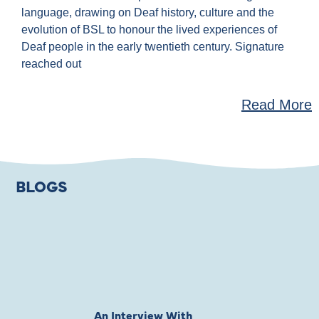
language, drawing on Deaf history, culture and the
evolution of BSL to honour the lived experiences of
Deaf people in the early twentieth century. Signature
reached out
Read More
BLOGS
An Interview With
Private Jones 