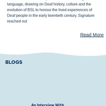
language, drawing on Deaf history, culture and the
evolution of BSL to honour the lived experiences of
Deaf people in the early twentieth century. Signature
reached out
Read More
BLOGS
An Interview With
Private Jones 