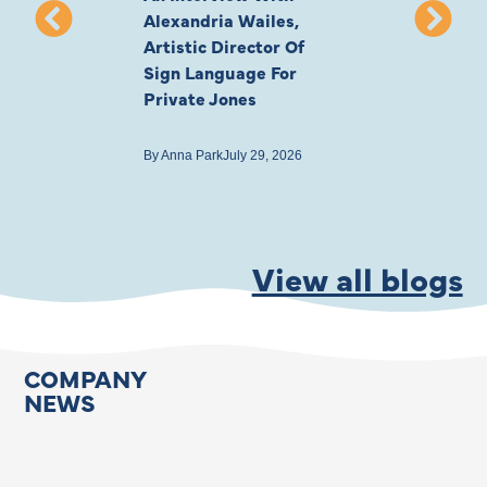
Alexandria Wailes,
To London, Wi
Artistic Director Of
Ayling-Ellis 
Sign Language For
Cast
Private Jones
By
Anna Park
July 22
By
Anna Park
July 29, 2026
View all blogs
COMPANY
NEWS