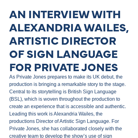
AN INTERVIEW WITH
ALEXANDRIA WAILES,
ARTISTIC DIRECTOR
OF SIGN LANGUAGE
FOR PRIVATE JONES
As Private Jones prepares to make its UK debut, the
production is bringing a remarkable story to the stage.
Central to its storytelling is British Sign Language
(BSL), which is woven throughout the production to
create an experience that is accessible and authentic.
Leading this work is Alexandria Wailes, the
productions Director of Artistic Sign Language. For
Private Jones, she has collaborated closely with the
creative team to develop the show’s use of sign