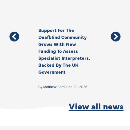
Support For The
Thank You, Ki
Deafblind Community
Your Legacy
Grows With New
Funding To Assess
By
Anna Park
June 1
Specialist Interpreters,
Backed By The UK
Government
By
Matthew Ford
June 23, 2026
View all news