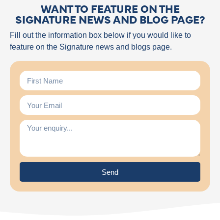
WANT TO FEATURE ON THE
SIGNATURE NEWS AND BLOG PAGE?
Fill out the information box below if you would like to
feature on the Signature news and blogs page.
Send