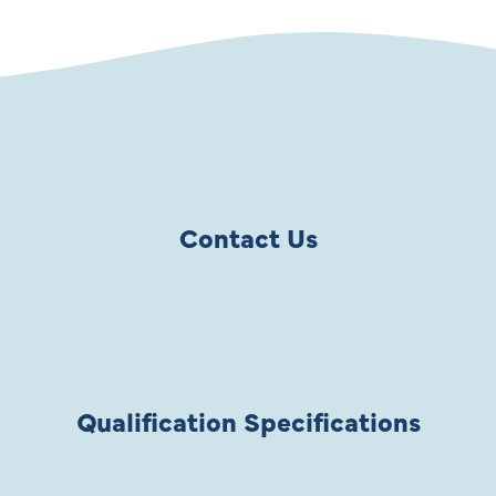
Contact Us
Qualification Specifications