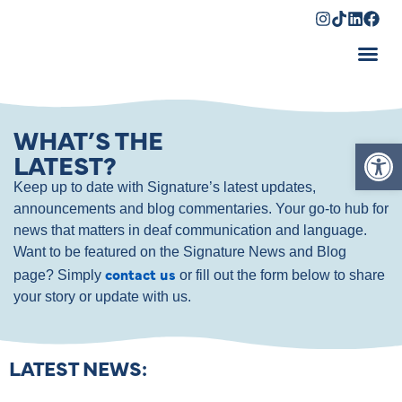
Shopping Cart
WHAT’S THE
Op
LATEST?
Keep up to date with Signature’s latest updates,
announcements and blog commentaries. Your go-to hub for
news that matters in deaf communication and language.
Want to be featured on the Signature News and Blog
contact us
page? Simply
or fill out the form below to share
your story or update with us.
LATEST NEWS: