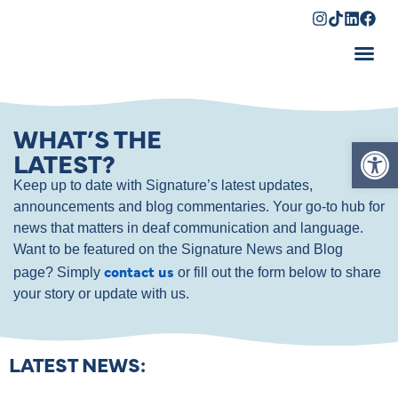
Shopping Cart
WHAT’S THE
Op
LATEST?
Keep up to date with Signature’s latest updates,
announcements and blog commentaries. Your go-to hub for
news that matters in deaf communication and language.
Want to be featured on the Signature News and Blog
contact us
page? Simply
or fill out the form below to share
your story or update with us.
LATEST NEWS: