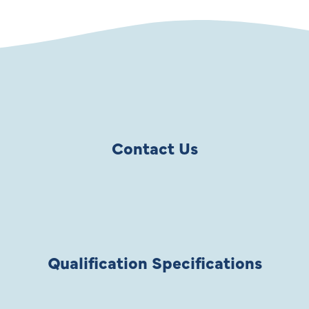
Contact Us
Qualification Specifications