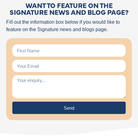
WANT TO FEATURE ON THE
SIGNATURE NEWS AND BLOG PAGE?
Fill out the information box below if you would like to
feature on the Signature news and blogs page.
Send