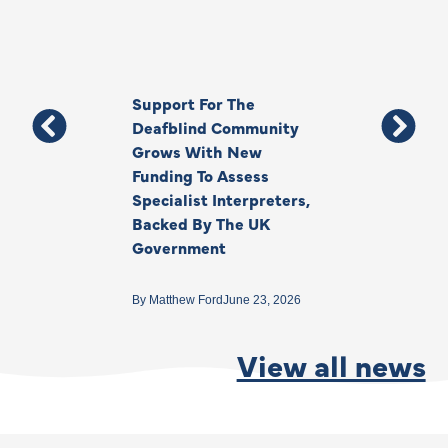
Support For The
Thank You, Ki
Deafblind Community
Your Legacy
Grows With New
Funding To Assess
By
Anna Park
June 1
Specialist Interpreters,
Backed By The UK
Government
By
Matthew Ford
June 23, 2026
View all news