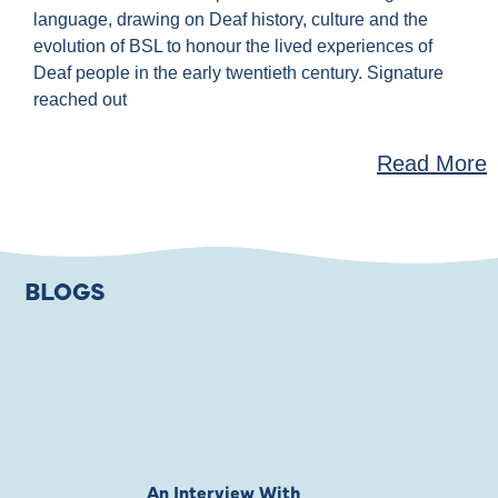
language, drawing on Deaf history, culture and the
evolution of BSL to honour the lived experiences of
Deaf people in the early twentieth century. Signature
reached out
Read More
BLOGS
An Interview With
Private Jones 