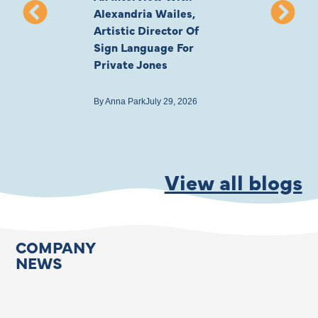
Alexandria Wailes,
To London, Wi
Artistic Director Of
Ayling-Ellis 
Sign Language For
Cast
Private Jones
By
Anna Park
July 22
By
Anna Park
July 29, 2026
View all blogs
COMPANY
NEWS