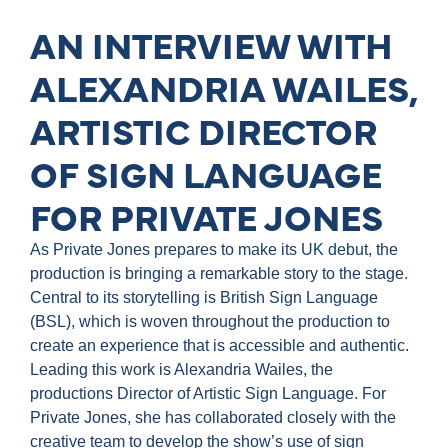
AN INTERVIEW WITH
ALEXANDRIA WAILES,
ARTISTIC DIRECTOR
OF SIGN LANGUAGE
FOR PRIVATE JONES
As Private Jones prepares to make its UK debut, the
production is bringing a remarkable story to the stage.
Central to its storytelling is British Sign Language
(BSL), which is woven throughout the production to
create an experience that is accessible and authentic.
Leading this work is Alexandria Wailes, the
productions Director of Artistic Sign Language. For
Private Jones, she has collaborated closely with the
creative team to develop the show’s use of sign