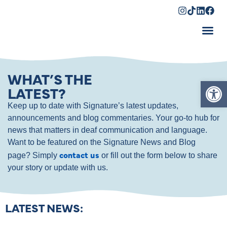
Shopping Cart
WHAT’S THE
Op
LATEST?
Keep up to date with Signature’s latest updates,
announcements and blog commentaries. Your go-to hub for
news that matters in deaf communication and language.
Want to be featured on the Signature News and Blog
contact us
page? Simply
or fill out the form below to share
your story or update with us.
LATEST NEWS: