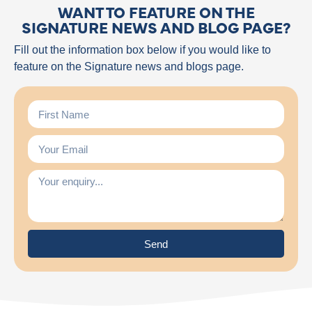
WANT TO FEATURE ON THE
SIGNATURE NEWS AND BLOG PAGE?
Fill out the information box below if you would like to
feature on the Signature news and blogs page.
Send