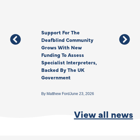
Support For The
Thank You, Ki
Deafblind Community
Your Legacy
Grows With New
Funding To Assess
By
Anna Park
June 1
Specialist Interpreters,
Backed By The UK
Government
By
Matthew Ford
June 23, 2026
View all news