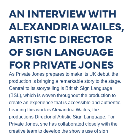
AN INTERVIEW WITH
ALEXANDRIA WAILES,
ARTISTIC DIRECTOR
OF SIGN LANGUAGE
FOR PRIVATE JONES
As Private Jones prepares to make its UK debut, the
production is bringing a remarkable story to the stage.
Central to its storytelling is British Sign Language
(BSL), which is woven throughout the production to
create an experience that is accessible and authentic.
Leading this work is Alexandria Wailes, the
productions Director of Artistic Sign Language. For
Private Jones, she has collaborated closely with the
creative team to develop the show’s use of sign