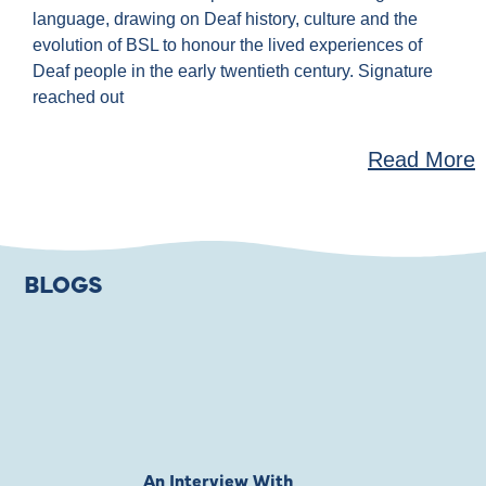
language, drawing on Deaf history, culture and the
evolution of BSL to honour the lived experiences of
Deaf people in the early twentieth century. Signature
reached out
Read More
BLOGS
An Interview With
Private Jones 