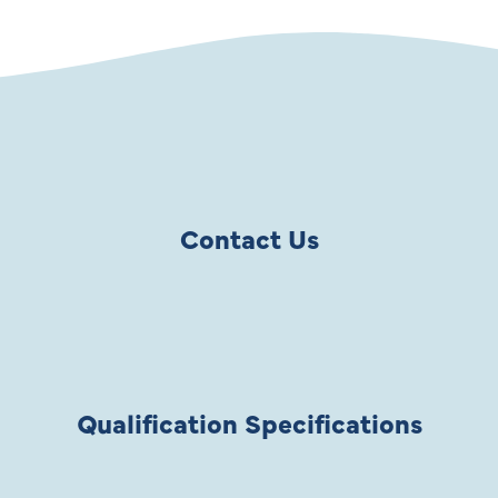
Contact Us
Qualification Specifications