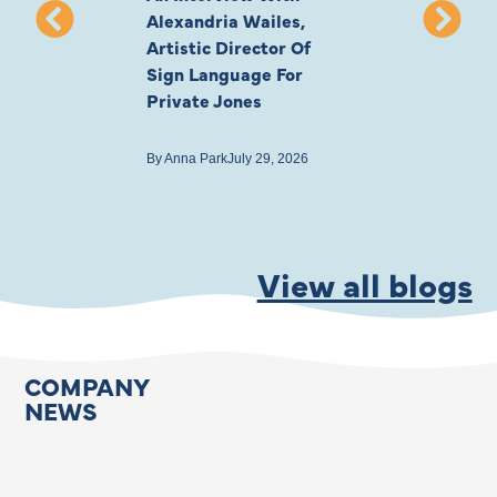
Alexandria Wailes,
To London, Wi
Artistic Director Of
Ayling-Ellis 
Sign Language For
Cast
Private Jones
By
Anna Park
July 22
By
Anna Park
July 29, 2026
View all blogs
COMPANY
NEWS