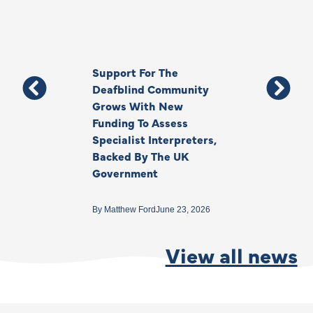
Support For The
Thank You, Ki
Deafblind Community
Your Legacy
Grows With New
Funding To Assess
By
Anna Park
June 1
Specialist Interpreters,
Backed By The UK
Government
By
Matthew Ford
June 23, 2026
View all news