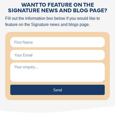
WANT TO FEATURE ON THE
SIGNATURE NEWS AND BLOG PAGE?
Fill out the information box below if you would like to
feature on the Signature news and blogs page.
Send