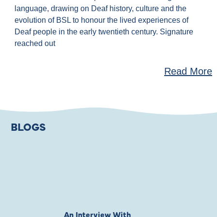
language, drawing on Deaf history, culture and the
evolution of BSL to honour the lived experiences of
Deaf people in the early twentieth century. Signature
reached out
Read More
BLOGS
An Interview With
Private Jones 