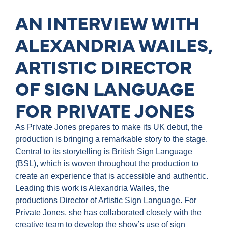
AN INTERVIEW WITH
ALEXANDRIA WAILES,
ARTISTIC DIRECTOR
OF SIGN LANGUAGE
FOR PRIVATE JONES
As Private Jones prepares to make its UK debut, the
production is bringing a remarkable story to the stage.
Central to its storytelling is British Sign Language
(BSL), which is woven throughout the production to
create an experience that is accessible and authentic.
Leading this work is Alexandria Wailes, the
productions Director of Artistic Sign Language. For
Private Jones, she has collaborated closely with the
creative team to develop the show’s use of sign