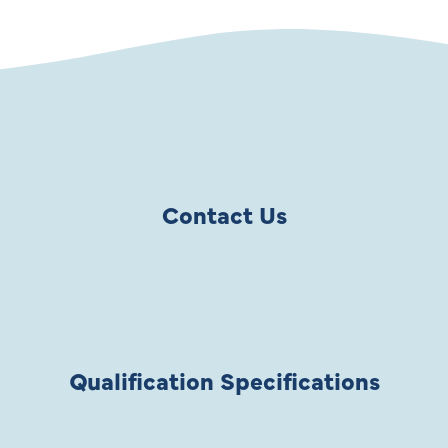
Contact Us
Qualification Specifications