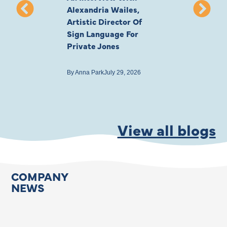
Alexandria Wailes,
To London, Wi
Artistic Director Of
Ayling-Ellis 
Sign Language For
Cast
Private Jones
By
Anna Park
July 22
By
Anna Park
July 29, 2026
View all blogs
COMPANY
NEWS