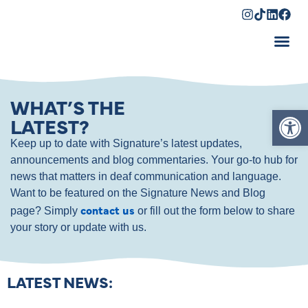
Shopping Cart
WHAT’S THE
Op
LATEST?
Keep up to date with Signature’s latest updates,
announcements and blog commentaries. Your go-to hub for
news that matters in deaf communication and language.
Want to be featured on the Signature News and Blog
contact us
page? Simply
or fill out the form below to share
your story or update with us.
LATEST NEWS: