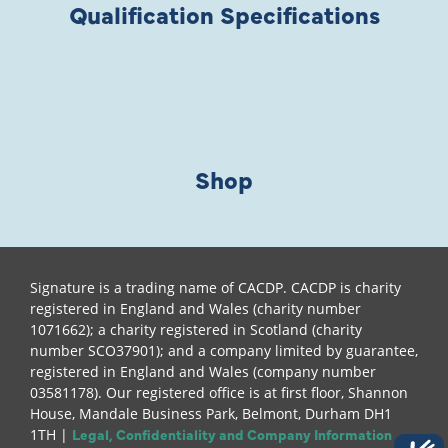
Qualification Specifications
Shop
Signature is a trading name of CACDP. CACDP is charity
registered in England and Wales (charity number
1071662); a charity registered in Scotland (charity
number SCO37901); and a company limited by guarantee,
registered in England and Wales (company number
03581178). Our registered office is at first floor, Shannon
House, Mandale Business Park, Belmont, Durham DH1
Legal, Confidentiality and Company Information
1TH |