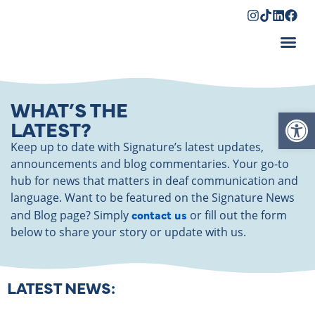
Shopping Cart
WHAT’S THE
Op
LATEST?
Keep up to date with Signature’s latest updates,
announcements and blog commentaries. Your go-to
hub for news that matters in deaf communication and
language. Want to be featured on the Signature News
contact us
and Blog page? Simply
or fill out the form
below to share your story or update with us.
LATEST NEWS: