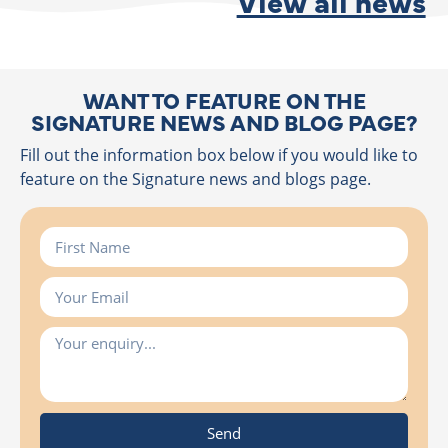
View all news
WANT TO FEATURE ON THE
SIGNATURE NEWS AND BLOG PAGE?
Fill out the information box below if you would like to
feature on the Signature news and blogs page.
Send