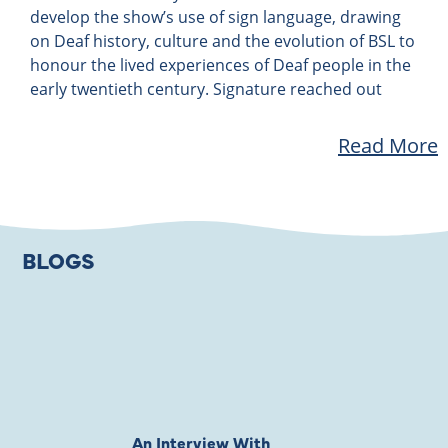
develop the show’s use of sign language, drawing
on Deaf history, culture and the evolution of BSL to
honour the lived experiences of Deaf people in the
early twentieth century. Signature reached out
Read More
BLOGS
An Interview With
Private Jones 