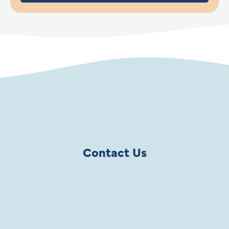
Contact Us