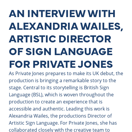
AN INTERVIEW WITH
ALEXANDRIA WAILES,
ARTISTIC DIRECTOR
OF SIGN LANGUAGE
FOR PRIVATE JONES
As Private Jones prepares to make its UK debut, the
production is bringing a remarkable story to the
stage. Central to its storytelling is British Sign
Language (BSL), which is woven throughout the
production to create an experience that is
accessible and authentic. Leading this work is
Alexandria Wailes, the productions Director of
Artistic Sign Language. For Private Jones, she has
collaborated closely with the creative team to