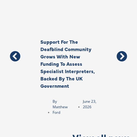
Support For The
Thank You, Ki
Deafblind Community
Your Legacy
Grows With New
Funding To Assess
By
Anna
Specialist Interpreters,
Park
Backed By The UK
Government
By
June 23,
Matthew
2026
Ford