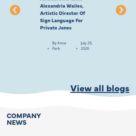
Alexandria Wailes,
To London, Wi
Artistic Director Of
Ayling-Ellis 
Sign Language For
Cast
Private Jones
By
Anna
Park
By
Anna
July 29,
Park
2026
View all blogs
COMPANY
NEWS