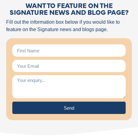
WANT TO FEATURE ON THE
SIGNATURE NEWS AND BLOG PAGE?
Fill out the information box below if you would like to
feature on the Signature news and blogs page.
Send