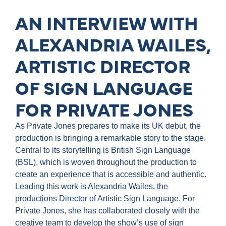
AN INTERVIEW WITH
ALEXANDRIA WAILES,
ARTISTIC DIRECTOR
OF SIGN LANGUAGE
FOR PRIVATE JONES
As Private Jones prepares to make its UK debut, the
production is bringing a remarkable story to the stage.
Central to its storytelling is British Sign Language
(BSL), which is woven throughout the production to
create an experience that is accessible and authentic.
Leading this work is Alexandria Wailes, the
productions Director of Artistic Sign Language. For
Private Jones, she has collaborated closely with the
creative team to develop the show’s use of sign