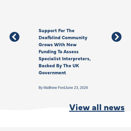
Support For The
Thank You, Ki
Deafblind Community
Your Legacy
Grows With New
Funding To Assess
By
Anna Park
June 1
Specialist Interpreters,
Backed By The UK
Government
By
Matthew Ford
June 23, 2026
View all news