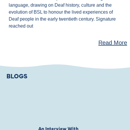
language, drawing on Deaf history, culture and the
evolution of BSL to honour the lived experiences of
Deaf people in the early twentieth century. Signature
reached out
Read More
BLOGS
An Interview With
Private Jones 