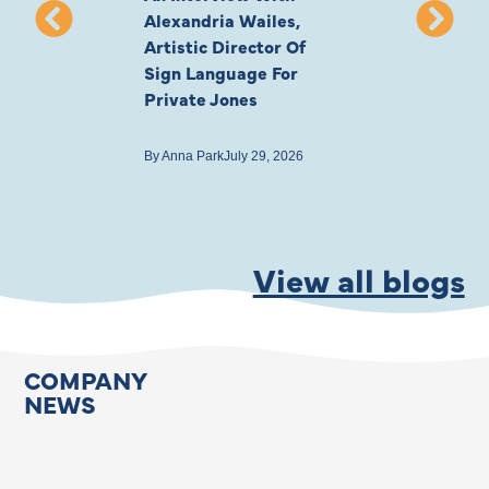
Alexandria Wailes,
To London, Wi
Artistic Director Of
Ayling-Ellis 
Sign Language For
Cast
Private Jones
By
Anna Park
July 22
By
Anna Park
July 29, 2026
View all blogs
COMPANY
NEWS