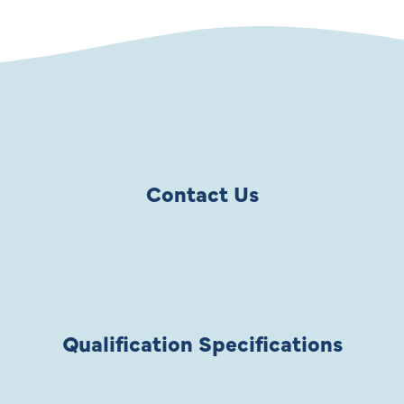
Contact Us
Qualification Specifications