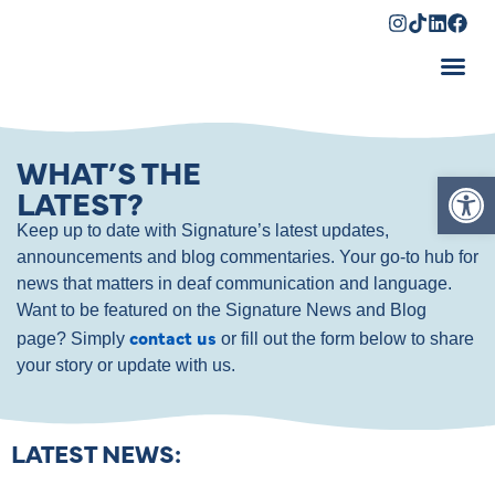
Shopping Cart
WHAT’S THE
Op
LATEST?
Keep up to date with Signature’s latest updates,
announcements and blog commentaries. Your go-to hub for
news that matters in deaf communication and language.
Want to be featured on the Signature News and Blog
contact us
page? Simply
or fill out the form below to share
your story or update with us.
LATEST NEWS: