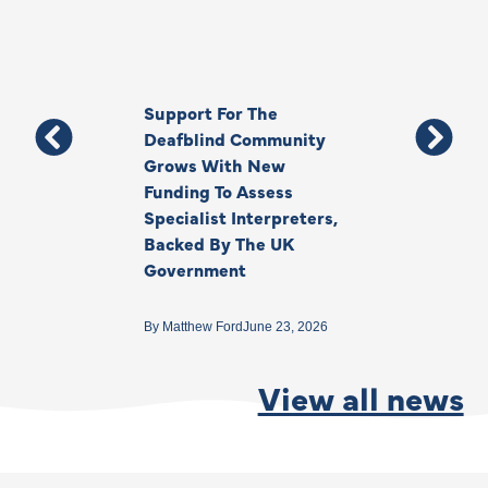
Support For The
Thank You, Ki
Deafblind Community
Your Legacy
Grows With New
Funding To Assess
By
Anna Park
June 1
Specialist Interpreters,
Backed By The UK
Government
By
Matthew Ford
June 23, 2026
View all news