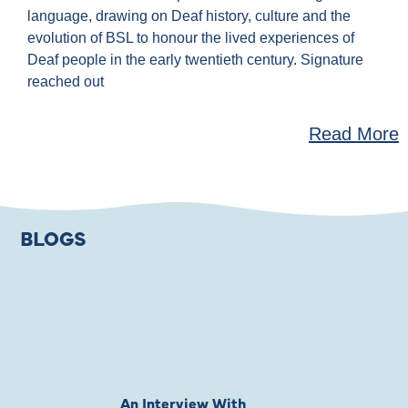
language, drawing on Deaf history, culture and the
evolution of BSL to honour the lived experiences of
Deaf people in the early twentieth century. Signature
reached out
Read More
BLOGS
An Interview With
Private Jones 