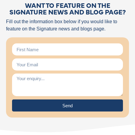
WANT TO FEATURE ON THE
SIGNATURE NEWS AND BLOG PAGE?
Fill out the information box below if you would like to
feature on the Signature news and blogs page.
Send