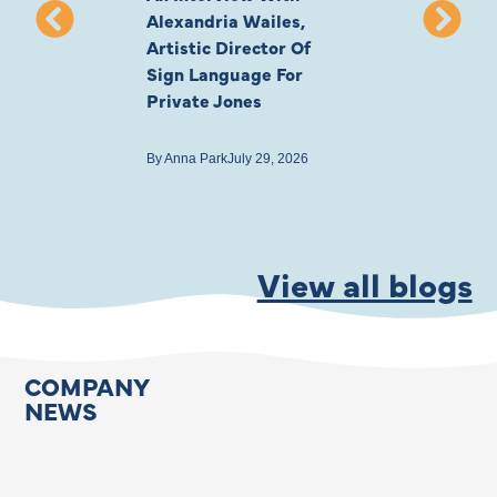
Alexandria Wailes,
To London, Wi
Artistic Director Of
Ayling-Ellis 
Sign Language For
Cast
Private Jones
By
Anna Park
July 22
By
Anna Park
July 29, 2026
View all blogs
COMPANY
NEWS