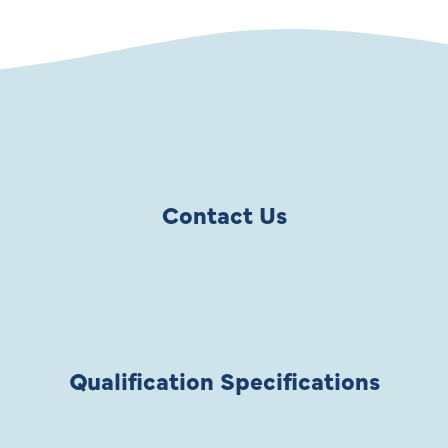
Contact Us
Qualification Specifications