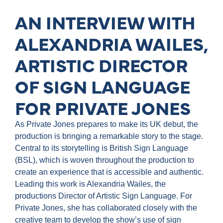
AN INTERVIEW WITH
ALEXANDRIA WAILES,
ARTISTIC DIRECTOR
OF SIGN LANGUAGE
FOR PRIVATE JONES
As Private Jones prepares to make its UK debut, the
production is bringing a remarkable story to the stage.
Central to its storytelling is British Sign Language
(BSL), which is woven throughout the production to
create an experience that is accessible and authentic.
Leading this work is Alexandria Wailes, the
productions Director of Artistic Sign Language. For
Private Jones, she has collaborated closely with the
creative team to develop the show’s use of sign