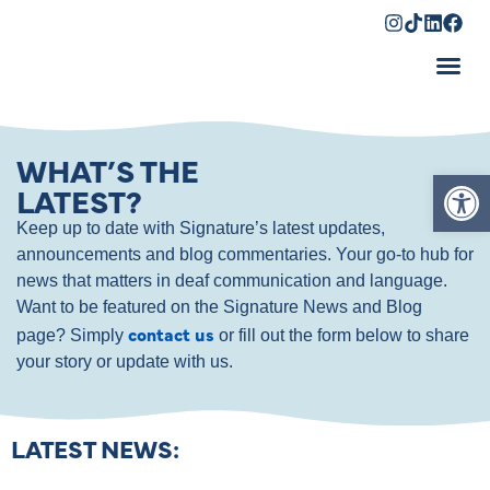
Shopping Cart
WHAT’S THE
Op
LATEST?
Keep up to date with Signature’s latest updates,
announcements and blog commentaries. Your go-to hub for
news that matters in deaf communication and language.
Want to be featured on the Signature News and Blog
contact us
page? Simply
or fill out the form below to share
your story or update with us.
LATEST NEWS: