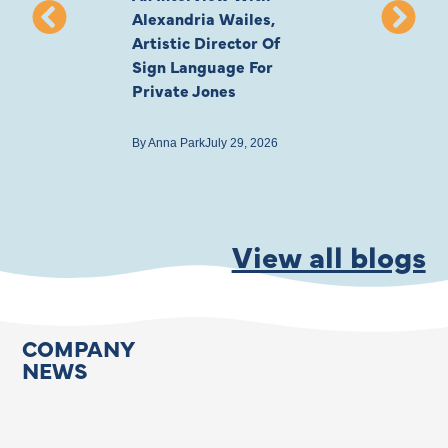
Alexandria Wailes,
To London, Wi
Artistic Director Of
Ayling-Ellis 
Sign Language For
Cast
Private Jones
By
Anna Park
July 22
By
Anna Park
July 29, 2026
View all blogs
COMPANY
NEWS