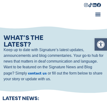
Shopping Cart
WHAT’S THE
Op
LATEST?
Keep up to date with Signature’s latest updates,
announcements and blog commentaries. Your go-to hub for
news that matters in deaf communication and language.
Want to be featured on the Signature News and Blog
contact us
page? Simply
or fill out the form below to share
your story or update with us.
LATEST NEWS: