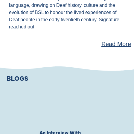
language, drawing on Deaf history, culture and the
evolution of BSL to honour the lived experiences of
Deaf people in the early twentieth century. Signature
reached out
Read More
BLOGS
An Interview With
Private Jones 