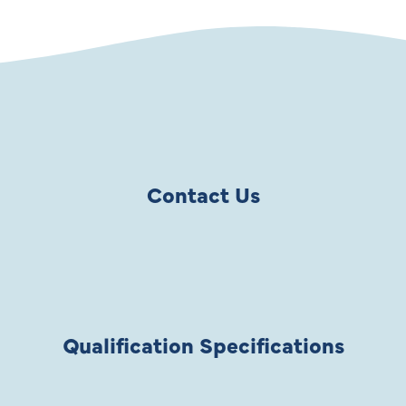
Contact Us
Qualification Specifications