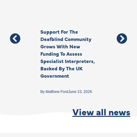
Support For The
Thank You, Ki
Deafblind Community
Your Legacy
Grows With New
Funding To Assess
By
Anna Park
June 1
Specialist Interpreters,
Backed By The UK
Government
By
Matthew Ford
June 23, 2026
View all news