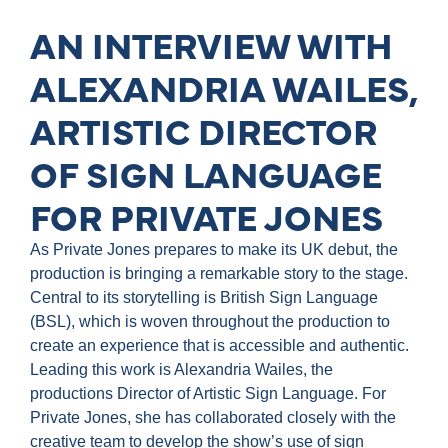
AN INTERVIEW WITH
ALEXANDRIA WAILES,
ARTISTIC DIRECTOR
OF SIGN LANGUAGE
FOR PRIVATE JONES
As Private Jones prepares to make its UK debut, the
production is bringing a remarkable story to the stage.
Central to its storytelling is British Sign Language
(BSL), which is woven throughout the production to
create an experience that is accessible and authentic.
Leading this work is Alexandria Wailes, the
productions Director of Artistic Sign Language. For
Private Jones, she has collaborated closely with the
creative team to develop the show’s use of sign