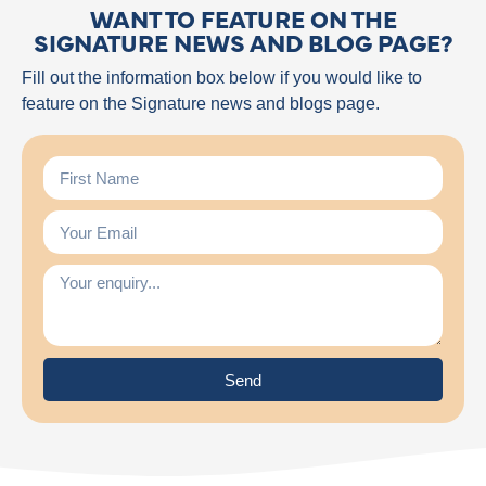
WANT TO FEATURE ON THE
SIGNATURE NEWS AND BLOG PAGE?
Fill out the information box below if you would like to
feature on the Signature news and blogs page.
Send