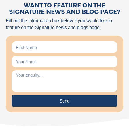
WANT TO FEATURE ON THE
SIGNATURE NEWS AND BLOG PAGE?
Fill out the information box below if you would like to
feature on the Signature news and blogs page.
Send