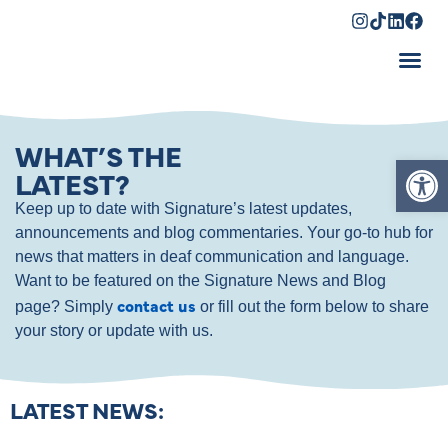
Shopping Cart
WHAT’S THE
Op
LATEST?
Keep up to date with Signature’s latest updates,
announcements and blog commentaries. Your go-to hub for
news that matters in deaf communication and language.
Want to be featured on the Signature News and Blog
contact us
page? Simply
or fill out the form below to share
your story or update with us.
LATEST NEWS: