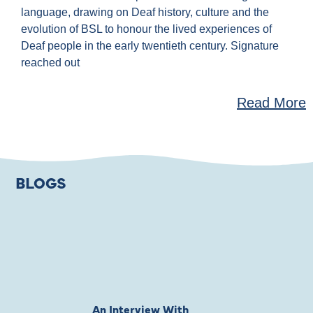
language, drawing on Deaf history, culture and the
evolution of BSL to honour the lived experiences of
Deaf people in the early twentieth century. Signature
reached out
Read More
BLOGS
An Interview With
Private Jones 