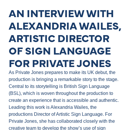
AN INTERVIEW WITH
ALEXANDRIA WAILES,
ARTISTIC DIRECTOR
OF SIGN LANGUAGE
FOR PRIVATE JONES
As Private Jones prepares to make its UK debut, the
production is bringing a remarkable story to the stage.
Central to its storytelling is British Sign Language
(BSL), which is woven throughout the production to
create an experience that is accessible and authentic.
Leading this work is Alexandria Wailes, the
productions Director of Artistic Sign Language. For
Private Jones, she has collaborated closely with the
creative team to develop the show’s use of sign