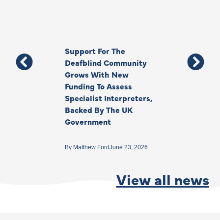
Support For The
Thank You, Ki
Deafblind Community
Your Legacy
Grows With New
Funding To Assess
By
Anna Park
June 1
Specialist Interpreters,
Backed By The UK
Government
By
Matthew Ford
June 23, 2026
View all news