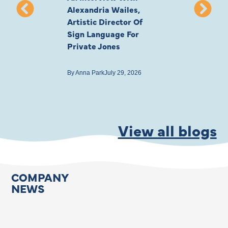
Alexandria Wailes,
To London, Wi
Artistic Director Of
Ayling-Ellis 
Sign Language For
Cast
Private Jones
By
Anna Park
July 22
By
Anna Park
July 29, 2026
View all blogs
COMPANY
NEWS