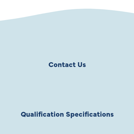
Contact Us
Qualification Specifications