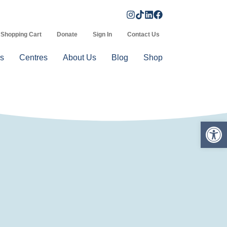
Shopping Cart
Donate
Sign In
Contact Us
s
Centres
About Us
Blog
Shop
Op