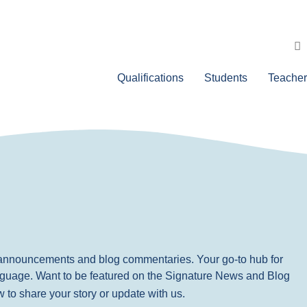
Qualifications
Students
Teacher
, announcements and blog commentaries. Your go-to hub for
nguage. Want to be featured on the Signature News and Blog
ow to share your story or update with us.