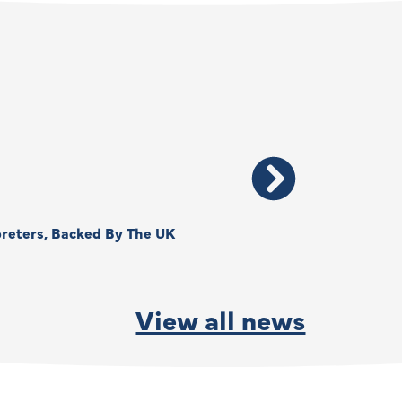
reters, Backed By The UK
Thank You, Kimberly –
By
Anna Park
June 15, 2026
View all news