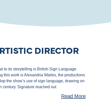
RTISTIC DIRECTOR
 to its storytelling is British Sign Language
g this work is Alexandria Wailes, the productions
velop the show’s use of sign language, drawing on
th century. Signature reached out
Read More