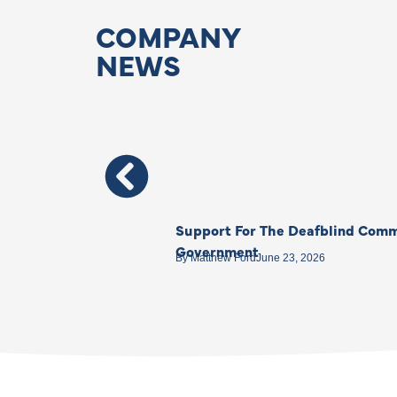
COMPANY
NEWS
Support For The Deafblind Comm
Government
By
Matthew Ford
June 23, 2026