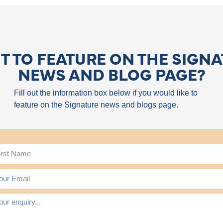
 TO FEATURE ON THE SIGN
NEWS AND BLOG PAGE?
Fill out the information box below if you would like to
feature on the Signature news and blogs page.