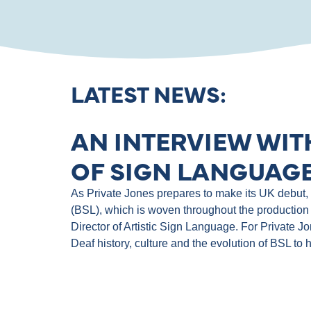
LATEST NEWS:
AN INTERVIEW WIT
OF SIGN LANGUAGE
As Private Jones prepares to make its UK debut, th
(BSL), which is woven throughout the production 
Director of Artistic Sign Language. For Private J
Deaf history, culture and the evolution of BSL to