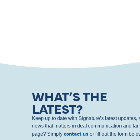
WHAT’S THE
LATEST?
Keep up to date with Signature’s latest updates
news that matters in deaf communication and la
contact us
page? Simply
or fill out the form bel