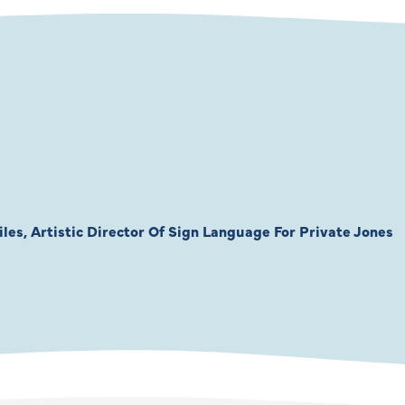
les, Artistic Director Of Sign Language For Private Jones