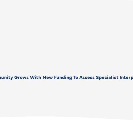
unity Grows With New Funding To Assess Specialist Interp