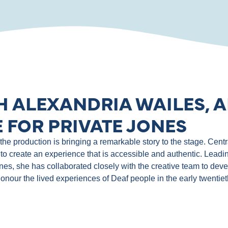
H ALEXANDRIA WAILES, A
 FOR PRIVATE JONES
e production is bringing a remarkable story to the stage. Central
to create an experience that is accessible and authentic. Leadin
ones, she has collaborated closely with the creative team to de
 honour the lived experiences of Deaf people in the early twentie