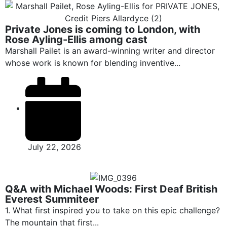
Private Jones is coming to London, with
Rose Ayling-Ellis among cast
Marshall Pailet is an award-winning writer and director
whose work is known for blending inventive...
July 22, 2026
Q&A with Michael Woods: First Deaf British
Everest Summiteer
1. What first inspired you to take on this epic challenge?
The mountain that first...