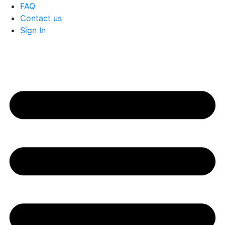
FAQ
Contact us
Sign In