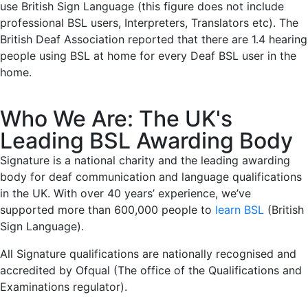
use British Sign Language (this figure does not include
professional BSL users, Interpreters, Translators etc). The
British Deaf Association reported that there are 1.4 hearing
people using BSL at home for every Deaf BSL user in the
home.
Who We Are: The UK's
Leading BSL Awarding Body
Signature is a national charity and the leading awarding
body for deaf communication and language qualifications
in the UK. With over 40 years’ experience, we’ve
supported more than 600,000 people to
learn BSL
(British
Sign Language).
All Signature qualifications are nationally recognised and
accredited by Ofqual (The office of the Qualifications and
Examinations regulator).