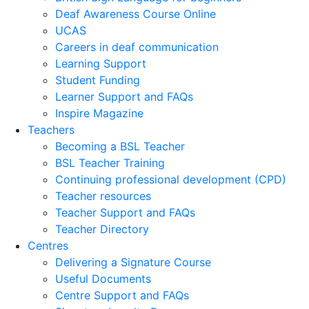
Deaf Awareness Course Online
UCAS
Careers in deaf communication
Learning Support
Student Funding
Learner Support and FAQs
Inspire Magazine
Teachers
Becoming a BSL Teacher
BSL Teacher Training
Continuing professional development (CPD)
Teacher resources
Teacher Support and FAQs
Teacher Directory
Centres
Delivering a Signature Course
Useful Documents
Centre Support and FAQs