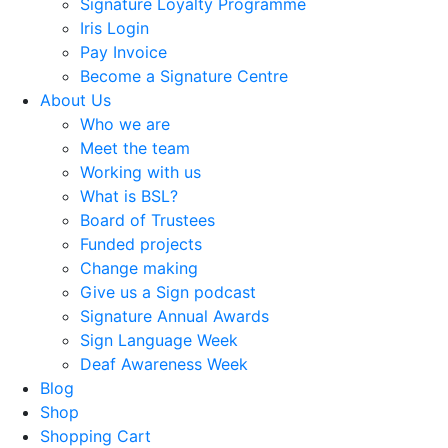
Signature Loyalty Programme
Iris Login
Pay Invoice
Become a Signature Centre
About Us
Who we are
Meet the team
Working with us
What is BSL?
Board of Trustees
Funded projects
Change making
Give us a Sign podcast
Signature Annual Awards
Sign Language Week
Deaf Awareness Week
Blog
Shop
Shopping Cart