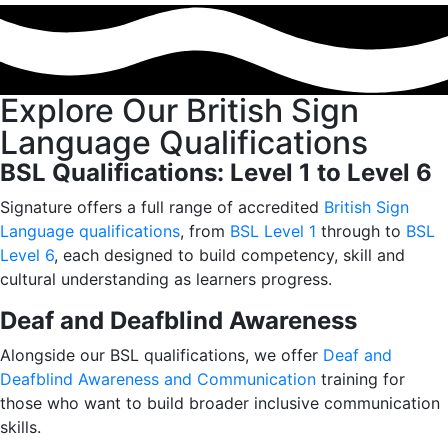
Explore Our British Sign
Language Qualifications
BSL Qualifications: Level 1 to Level 6
Signature offers a full range of accredited
British Sign
Language qualifications
, from
BSL Level 1
through to
BSL
Level 6
, each designed to build competency, skill and
cultural understanding as learners progress.
Deaf and Deafblind Awareness
Alongside our BSL qualifications, we offer
Deaf and
Deafblind Awareness and Communication
training for
those who want to build broader inclusive communication
skills.