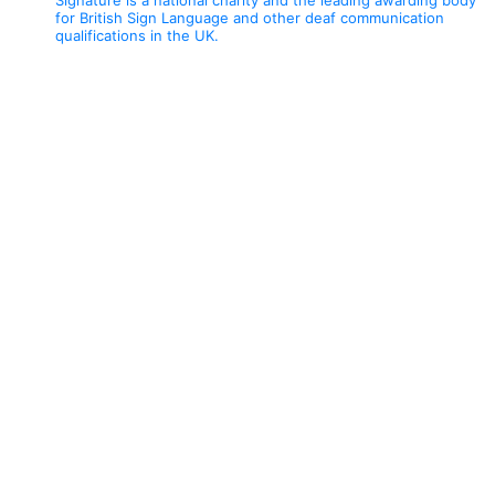
for British Sign Language and other deaf communication
qualifications in the UK.