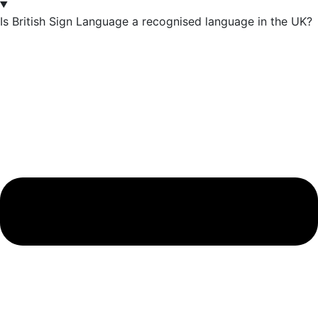
Is British Sign Language a recognised language in the UK?