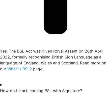
Yes. The BSL Act was given Royal Assent on 28th April
2022, formally recognising British Sign Language as a
language of England, Wales and Scotland. Read more on
our
What is BSL?
page.
How do I start learning BSL with Signature?