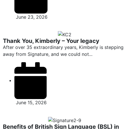
June 23, 2026
Thank You, Kimberly – Your legacy
After over 35 extraordinary years, Kimberly is stepping
away from Signature, and we could not...
June 15, 2026
Benefits of British Sign Language (BSL) in