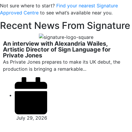
Not sure where to start?
Find your nearest Signature
Approved Centre
to see what’s available near you.
Recent News From Signature
An interview with Alexandria Wailes,
Artistic Director of Sign Language for
Private Jones
As Private Jones prepares to make its UK debut, the
production is bringing a remarkable...
July 29, 2026