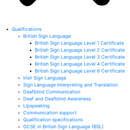
Qualifications
British Sign Language
British Sign Language Level 1 Certificate
British Sign Language Level 2 Certificate
British Sign Language Level 3 Certificate
British Sign Language Level 4 Certificate
British Sign Language Level 6 Certificate
Irish Sign Language
Sign Language Interpreting and Translation
Deafblind Communication
Deaf and Deafblind Awareness
Lipspeaking
Communication support
Qualification specifications
GCSE in British Sign Language (BSL)