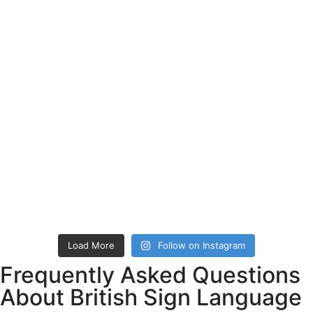
Load More
Follow on Instagram
Frequently Asked Questions
About British Sign Language