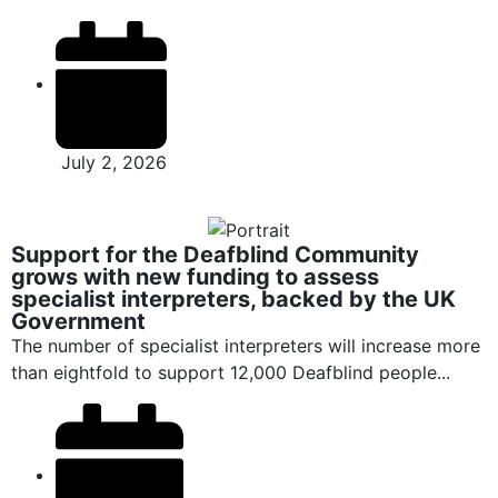
July 2, 2026
Support for the Deafblind Community
grows with new funding to assess
specialist interpreters, backed by the UK
Government
The number of specialist interpreters will increase more
than eightfold to support 12,000 Deafblind people...