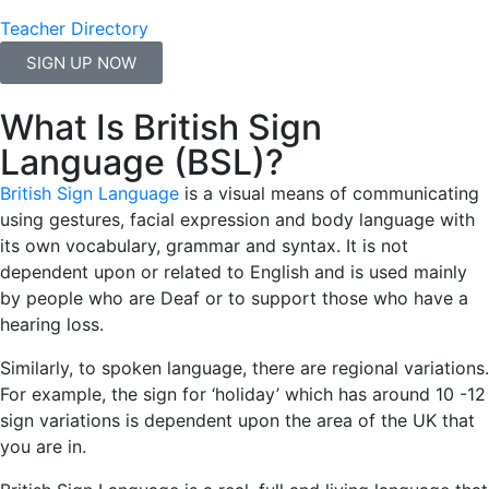
Teacher Directory
SIGN UP NOW
What Is British Sign
Language (BSL)?
British Sign Language
is a visual means of communicating
using gestures, facial expression and body language with
its own vocabulary, grammar and syntax. It is not
dependent upon or related to English and is used mainly
by people who are Deaf or to support those who have a
hearing loss.
Similarly, to spoken language, there are regional variations.
For example, the sign for ‘holiday’ which has around 10 -12
sign variations is dependent upon the area of the UK that
you are in.