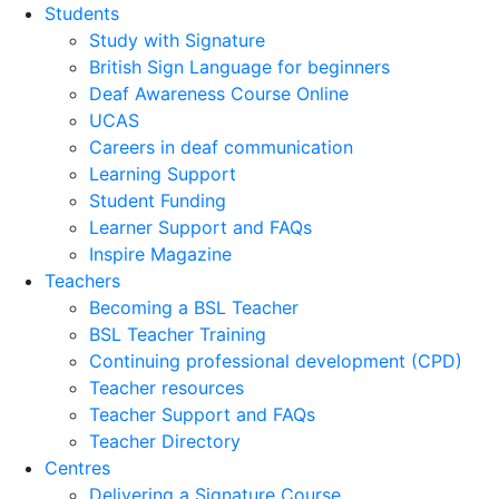
Students
Study with Signature
British Sign Language for beginners
Deaf Awareness Course Online
UCAS
Careers in deaf communication
Learning Support
Student Funding
Learner Support and FAQs
Inspire Magazine
Teachers
Becoming a BSL Teacher
BSL Teacher Training
Continuing professional development (CPD)
Teacher resources
Teacher Support and FAQs
Teacher Directory
Centres
Delivering a Signature Course