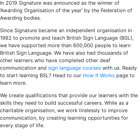
In 2019 Signature was announced as the winner of
‘Awarding Organisation of the year’ by the Federation of
Awarding bodies.
Since Signature became an independent organisation in
1982 to promote and teach British Sign Language (BSL),
we have supported more than 600,000 people to learn
British Sign Language. We have also had thousands of
other learners who have completed other deaf
communication and
sign language courses
with us. Ready
to start learning BSL? Head to our
How It Works
page to
learn more.
We create qualifications that provide our learners with the
skills they need to build successful careers. While as a
charitable organisation, we work tirelessly to improve
communication, by creating learning opportunities for
every stage of life.