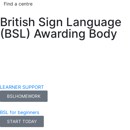
Find a centre
British Sign Language
(BSL) Awarding Body
LEARNER SUPPORT
BSLHOMEWORK
BSL for beginners
START TODAY