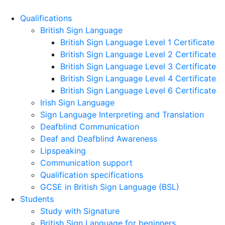
Qualifications
British Sign Language
British Sign Language Level 1 Certificate
British Sign Language Level 2 Certificate
British Sign Language Level 3 Certificate
British Sign Language Level 4 Certificate
British Sign Language Level 6 Certificate
Irish Sign Language
Sign Language Interpreting and Translation
Deafblind Communication
Deaf and Deafblind Awareness
Lipspeaking
Communication support
Qualification specifications
GCSE in British Sign Language (BSL)
Students
Study with Signature
British Sign Language for beginners