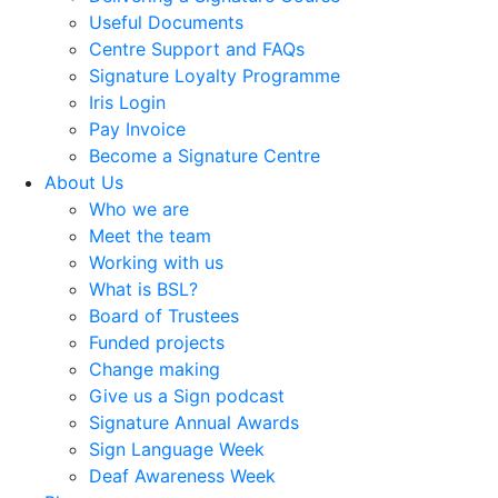
Useful Documents
Centre Support and FAQs
Signature Loyalty Programme
Iris Login
Pay Invoice
Become a Signature Centre
About Us
Who we are
Meet the team
Working with us
What is BSL?
Board of Trustees
Funded projects
Change making
Give us a Sign podcast
Signature Annual Awards
Sign Language Week
Deaf Awareness Week