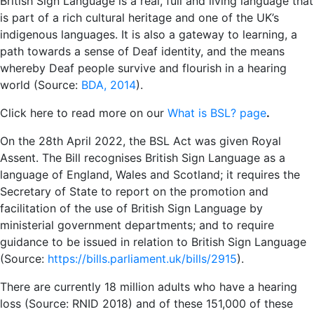
British Sign Language is a real, full and living language that
is part of a rich cultural heritage and one of the UK’s
indigenous languages. It is also a gateway to learning, a
path towards a sense of Deaf identity, and the means
whereby Deaf people survive and flourish in a hearing
world (Source:
BDA, 2014
).
Click here to read more on our
What is BSL? page
.
On the 28th April 2022, the BSL Act was given Royal
Assent. The Bill recognises British Sign Language as a
language of England, Wales and Scotland; it requires the
Secretary of State to report on the promotion and
facilitation of the use of British Sign Language by
ministerial government departments; and to require
guidance to be issued in relation to British Sign Language
(Source:
https://bills.parliament.uk/bills/2915
).
There are currently 18 million adults who have a hearing
loss (Source: RNID 2018) and of these 151,000 of these