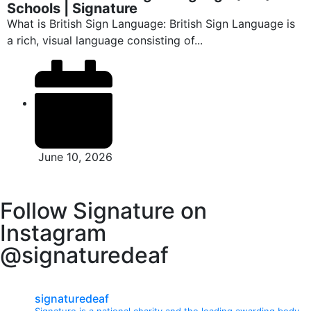
Schools | Signature
What is British Sign Language: British Sign Language is
a rich, visual language consisting of...
June 10, 2026
Follow Signature on
Instagram
@signaturedeaf
signaturedeaf
Signature is a national charity and the leading awarding body