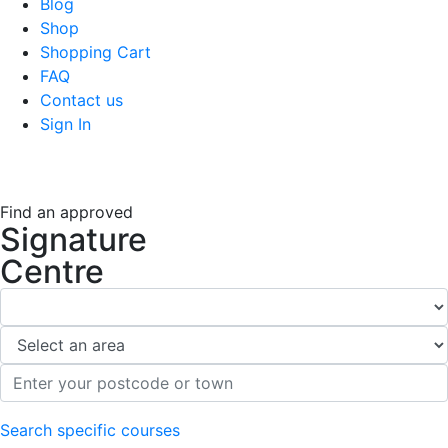
Blog
Shop
Shopping Cart
FAQ
Contact us
Sign In
Find an approved
Signature
Centre
Search specific courses