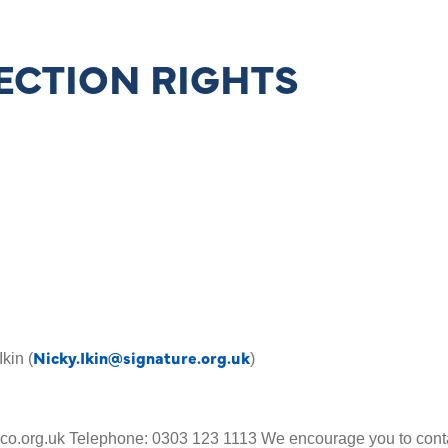
ECTION RIGHTS
Nicky.Ikin@signature.org.uk
Ikin (
)
co.org.uk Telephone: 0303 123 1113 We encourage you to contac