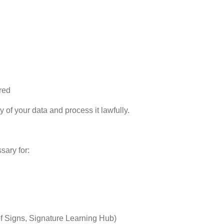
red
ty of your data and process it lawfully.
sary for:
f Signs, Signature Learning Hub)