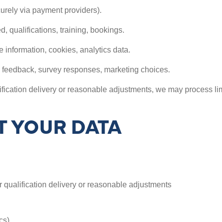
urely via payment providers).
 qualifications, training, bookings.
 information, cookies, analytics data.
 feedback, survey responses, marketing choices.
ication delivery or reasonable adjustments, we may process limit
 YOUR DATA
 qualification delivery or reasonable adjustments
cs)