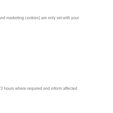
nd marketing cookies) are only set with your
n 72 hours where required and inform affected