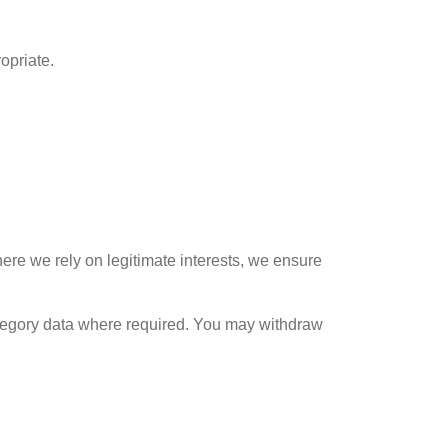
opriate.
here we rely on legitimate interests, we ensure
tegory data where required. You may withdraw