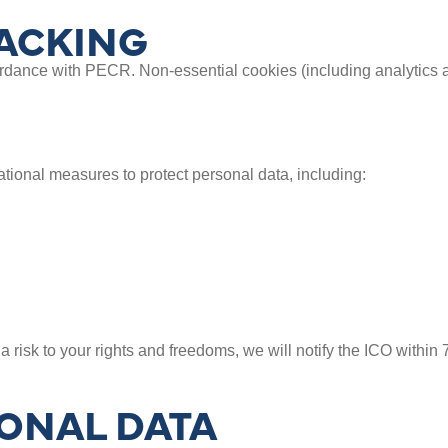
ACKING
rdance with PECR. Non-essential cookies (including analytics a
ional measures to protect personal data, including:
a risk to your rights and freedoms, we will notify the ICO withi
ONAL DATA