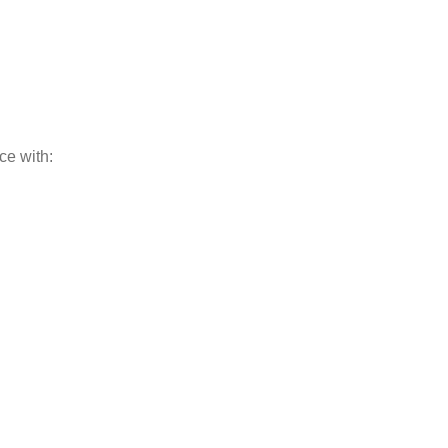
ce with: