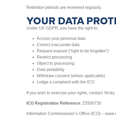
Retention periods are reviewed regularly.
YOUR DATA PROT
Under UK GDPR, you have the right to:
Access your personal data
Correct inaccurate data
Request erasure (“right to be forgotten”)
Restrict processing
Object to processing
Data portability
Withdraw consent (where applicable)
Lodge a complaint with the ICO
If you wish to exercise your rights, contact: Nicky 
ICO Registration Reference:
Z5500730
Information Commissioner’s Office (ICO) – www.i