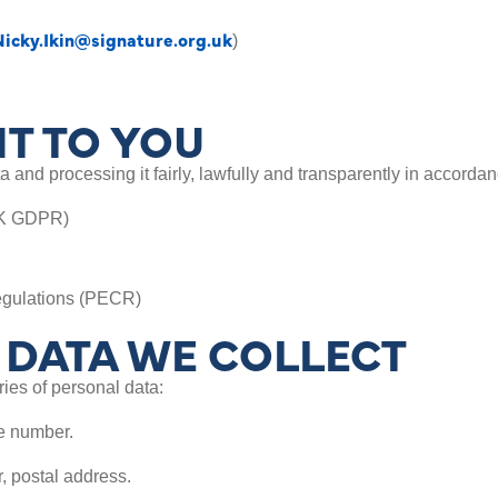
Nicky.Ikin@signature.org.uk
)
T TO YOU
 and processing it fairly, lawfully and transparently in accordan
UK GDPR)
egulations (PECR)
DATA WE COLLECT
ies of personal data:
te number.
, postal address.