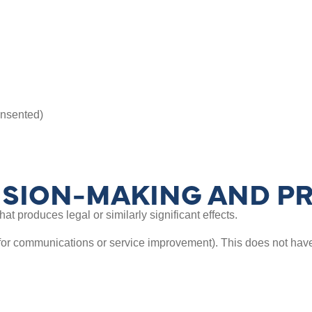
nsented)
SION-MAKING AND PR
t produces legal or similarly significant effects.
for communications or service improvement). This does not have 