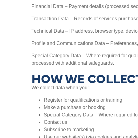
Financial Data – Payment details (processed sec
Transaction Data – Records of services purchased,
Technical Data – IP address, browser type, device
Profile and Communications Data – Preferences,
Special Category Data – Where required for qualif
processed with additional safeguards.
HOW WE COLLECT
We collect data when you:
Register for qualifications or training
Make a purchase or booking
Special Category Data – Where required for
Contact us
Subscribe to marketing
Use our website(s) (via cookies and analyti