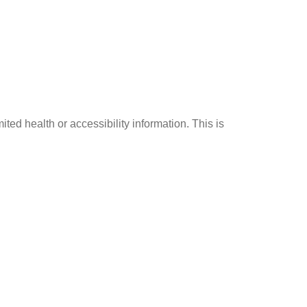
ed health or accessibility information. This is