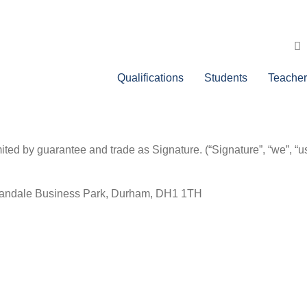
Qualifications
Students
Teacher
ed by guarantee and trade as Signature. (“Signature”, “we”, “us”,
.
Mandale Business Park, Durham, DH1 1TH