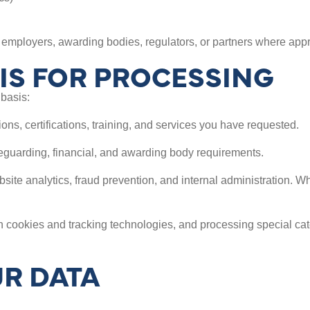
employers, awarding bodies, regulators, or partners where appr
IS FOR PROCESSING
basis:
ons, certifications, training, and services you have requested.
feguarding, financial, and awarding body requirements.
bsite analytics, fraud prevention, and internal administration. W
 cookies and tracking technologies, and processing special ca
R DATA