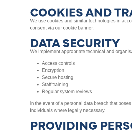
COOKIES AND TR
We use cookies and similar technologies in acco
consent via our cookie banner.
DATA SECURITY
We implement appropriate technical and organisat
Access controls
Encryption
Secure hosting
Staff training
Regular system reviews
In the event of a personal data breach that poses 
individuals where legally necessary.
PROVIDING PERS