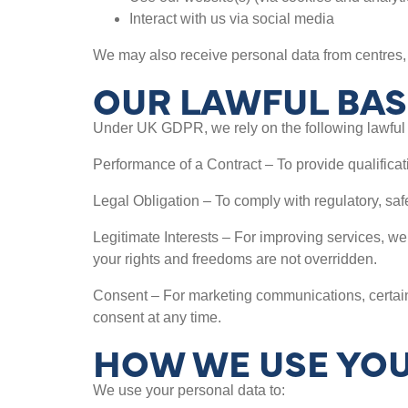
Interact with us via social media
We may also receive personal data from centres, 
OUR LAWFUL BAS
Under UK GDPR, we rely on the following lawful 
Performance of a Contract – To provide qualificati
Legal Obligation – To comply with regulatory, sa
Legitimate Interests – For improving services, we
your rights and freedoms are not overridden.
Consent – For marketing communications, certain
consent at any time.
HOW WE USE YOU
We use your personal data to: