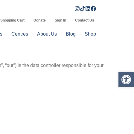
Shopping Cart
Donate
Sign In
Contact Us
s
Centres
About Us
Blog
Shop
 “our”) is the data controller responsible for your
Op