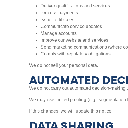
Deliver qualifications and services
Process payments
Issue certificates
Communicate service updates
Manage accounts
Improve our website and services
Send marketing communications (where co
Comply with regulatory obligations
We do not sell your personal data.
AUTOMATED DECI
We do not carry out automated decision-making tha
We may use limited profiling (e.g., segmentation 
If this changes, we will update this notice.
DATA SHARING