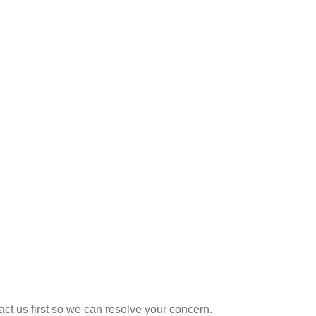
t us first so we can resolve your concern.