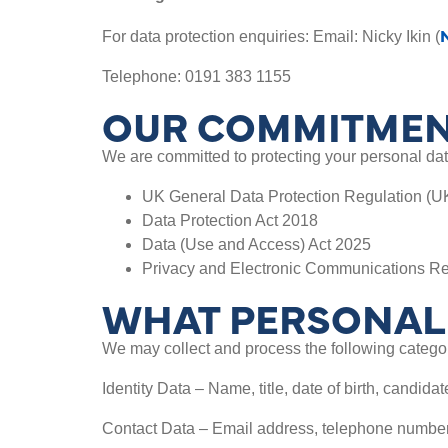
For data protection enquiries: Email: Nicky Ikin (
Telephone: 0191 383 1155
OUR COMMITMEN
We are committed to protecting your personal data
UK General Data Protection Regulation (
Data Protection Act 2018
Data (Use and Access) Act 2025
Privacy and Electronic Communications R
WHAT PERSONAL 
We may collect and process the following categor
Identity Data – Name, title, date of birth, candida
Contact Data – Email address, telephone number