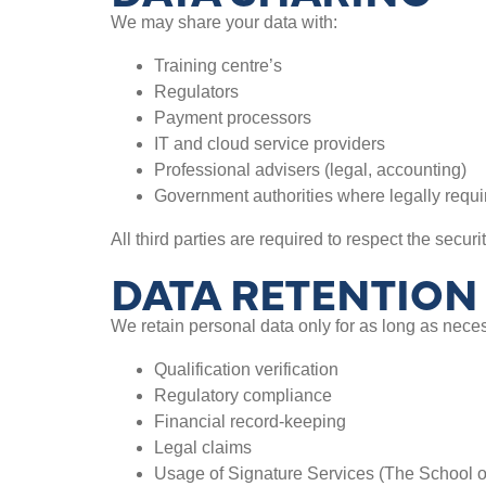
We may share your data with:
Training centre’s
Regulators
Payment processors
IT and cloud service providers
Professional advisers (legal, accounting)
Government authorities where legally requi
All third parties are required to respect the securi
DATA RETENTION
We retain personal data only for as long as neces
Qualification verification
Regulatory compliance
Financial record-keeping
Legal claims
Usage of Signature Services (The School o