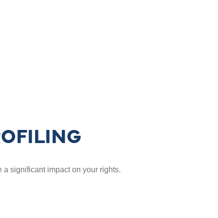
OFILING
a significant impact on your rights.