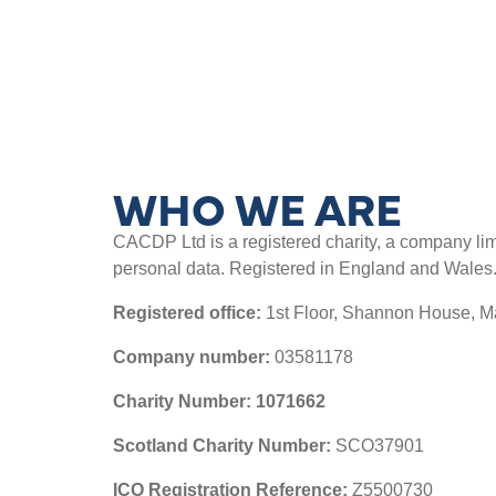
WHO WE ARE
CACDP Ltd is a registered charity, a company limit
personal data. Registered in England and Wales
Registered office:
1
st
Floor, Shannon House, 
Company number:
03581178
Charity Number: 1071662
Scotland Charity Number:
SCO37901
ICO Registration Reference:
Z5500730