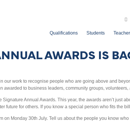
Qualifications
Students
Teacher
ANNUAL AWARDS IS BA
n our work to recognise people who are going above and beyond
en awarded to business leaders, community groups, volunteers, 
he Signature Annual Awards. This year, the awards aren’t just ab
ter future for others. If you know a special person who fits the b
pm on Monday 30th July. Tell us about the people you know who a