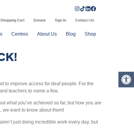
Shopping Cart
Donate
Sign In
Contact Us
s
Centres
About Us
Blog
Shop
CK!
Op
 to improve access for deaf people. For the
and teachers to name a few.
out what you’ve achieved so far, but how you are
ill, we want to know about them!
ren’t just doing incredible work every day, but