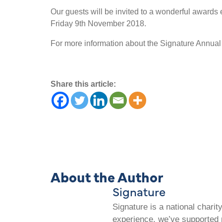
Our guests will be invited to a wonderful award
Friday 9th November 2018.
For more information about the Signature Annua
Share this article:
About the Author
Signature
Signature is a national chari
experience, we’ve supported m