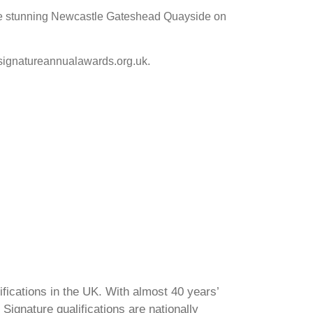
 the stunning Newcastle Gateshead Quayside on
.signatureannualawards.org.uk.
ifications in the UK. With almost 40 years’
Signature qualifications are nationally