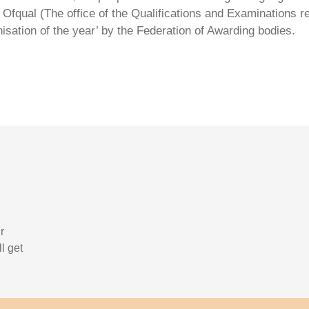
Ofqual (The office of the Qualifications and Examinations 
isation of the year’ by the Federation of Awarding bodies.
r
l get