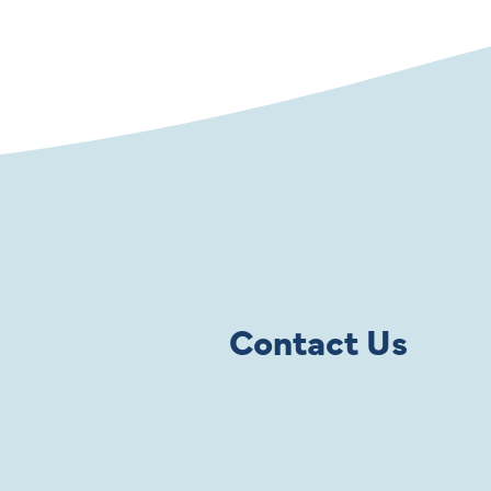
Contact Us