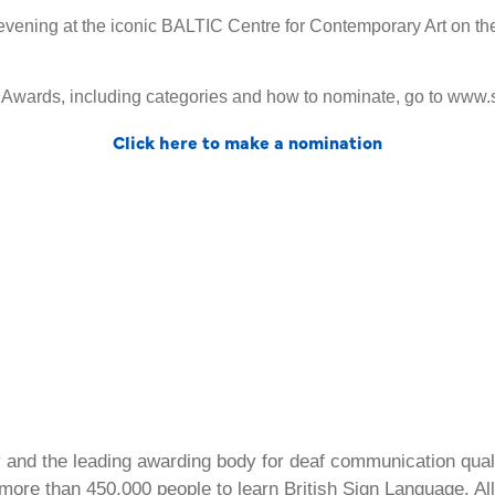
s evening at the iconic BALTIC Centre for Contemporary Art on
l Awards, including categories and how to nominate, go to www
Click here to make a nomination
ty and the leading awarding body for deaf communication qual
ore than 450,000 people to learn British Sign Language. All 