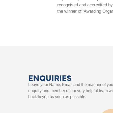
recognised and accredited by 
the winner of ‘Awarding Organ
ENQUIRIES
Leave your Name, Email and the manner of you
enquiry and member of our very helpful team wil
back to you as soon as possible.