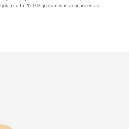
regulator). In 2019 Signature was announced as