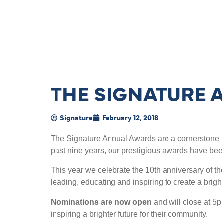
THE SIGNATURE 
Signature
February 12, 2018
The Signature Annual Awards are a cornerstone i
past nine years, our prestigious awards have be
This year we celebrate the 10th anniversary of t
leading, educating and inspiring to create a brigh
Nominations are now open
and will close at 5
inspiring a brighter future for their community.