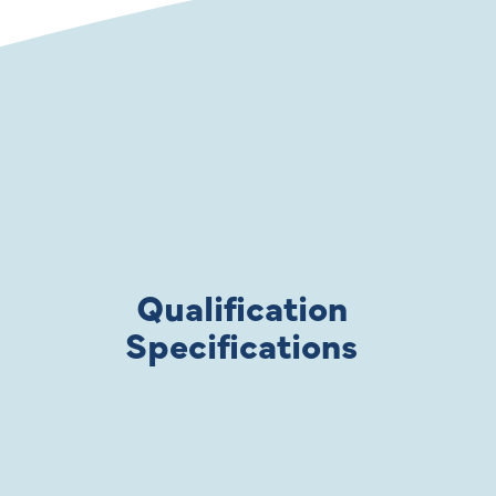
Qualification
Specifications