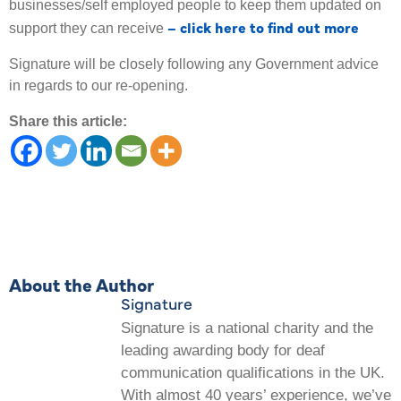
businesses/self employed people to keep them updated on
– click here to find out more
support they can receive
Signature will be closely following any Government advice
in regards to our re-opening.
Share this article:
About the Author
Signature
Signature is a national charity and the
leading awarding body for deaf
communication qualifications in the UK.
With almost 40 years’ experience, we’ve