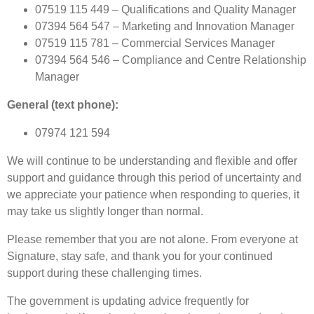
07519 115 449 – Qualifications and Quality Manager
07394 564 547 – Marketing and Innovation Manager
07519 115 781 – Commercial Services Manager
07394 564 546 – Compliance and Centre Relationship
Manager
General (text phone):
07974 121 594
We will continue to be understanding and flexible and offer
support and guidance through this period of uncertainty and
we appreciate your patience when responding to queries, it
may take us slightly longer than normal.
Please remember that you are not alone. From everyone at
Signature, stay safe, and thank you for your continued
support during these challenging times.
The government is updating advice frequently for