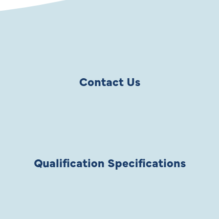
Contact Us
Qualification Specifications