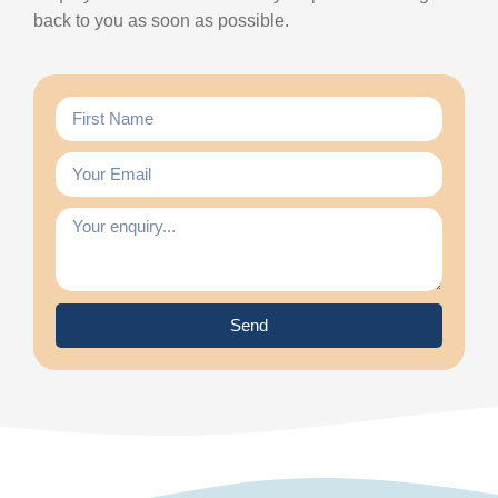
back to you as soon as possible.
Send