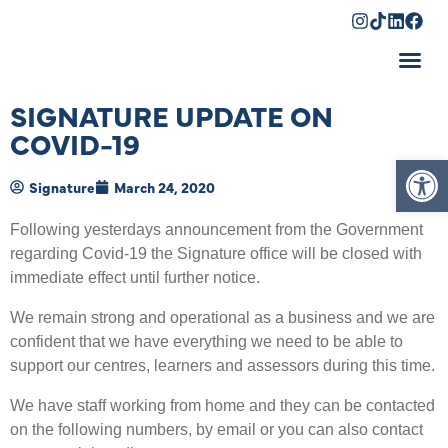
Shopping Cart
SIGNATURE UPDATE ON
COVID-19
Op
Signature
March 24, 2020
Following yesterdays announcement from the Government
regarding Covid-19 the Signature office will be closed with
immediate effect until further notice.
We remain strong and operational as a business and we are
confident that we have everything we need to be able to
support our centres, learners and assessors during this time.
We have staff working from home and they can be contacted
on the following numbers, by email or you can also contact