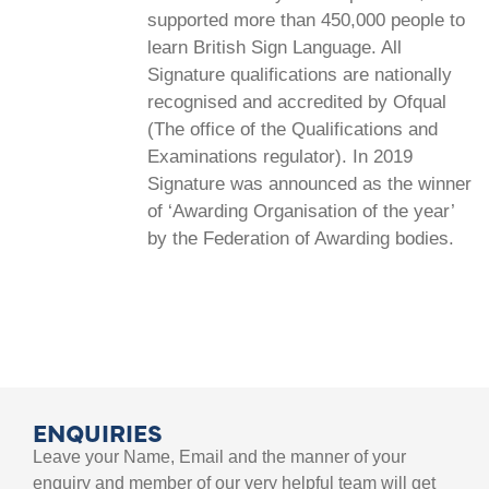
supported more than 450,000 people to
learn British Sign Language. All
Signature qualifications are nationally
recognised and accredited by Ofqual
(The office of the Qualifications and
Examinations regulator). In 2019
Signature was announced as the winner
of ‘Awarding Organisation of the year’
by the Federation of Awarding bodies.
ENQUIRIES
Leave your Name, Email and the manner of your
enquiry and member of our very helpful team will get