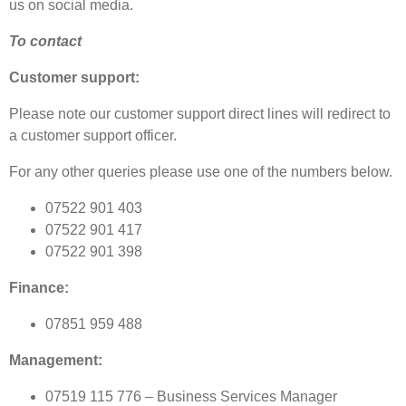
us on social media.
To contact
Customer support:
Please note our customer support direct lines will redirect to
a customer support officer.
For any other queries please use one of the numbers below.
07522 901 403
07522 901 417
07522 901 398
Finance:
07851 959 488
Management:
07519 115 776 – Business Services Manager