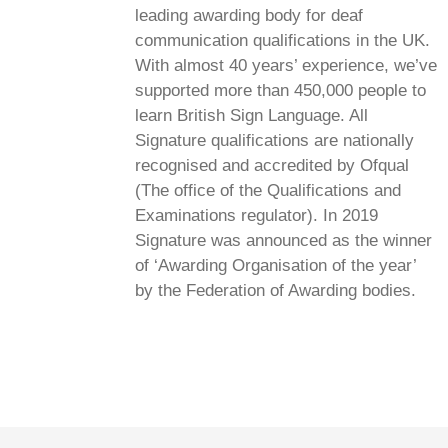
leading awarding body for deaf
communication qualifications in the UK.
With almost 40 years’ experience, we’ve
supported more than 450,000 people to
learn British Sign Language. All
Signature qualifications are nationally
recognised and accredited by Ofqual
(The office of the Qualifications and
Examinations regulator). In 2019
Signature was announced as the winner
of ‘Awarding Organisation of the year’
by the Federation of Awarding bodies.