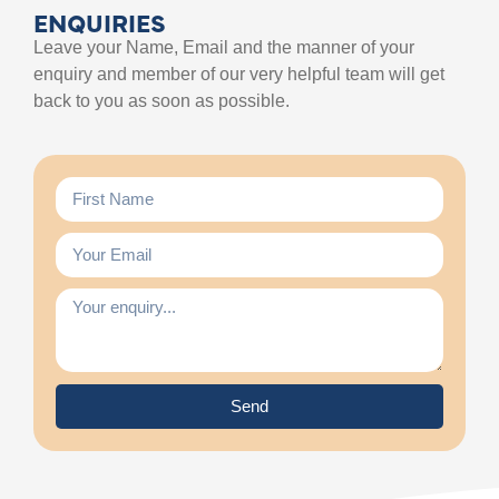
ENQUIRIES
Leave your Name, Email and the manner of your
enquiry and member of our very helpful team will get
back to you as soon as possible.
Send