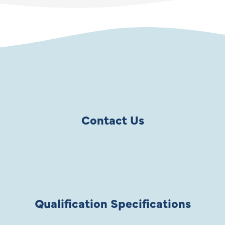
Contact Us
Qualification Specifications