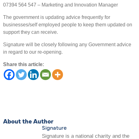
07394 564 547 – Marketing and Innovation Manager
The government is updating advice frequently for
businesses/self employed people to keep them updated on
support they can receive.
Signature will be closely following any Government advice
in regard to our re-opening.
Share this article:
About the Author
Signature
Signature is a national charity and the