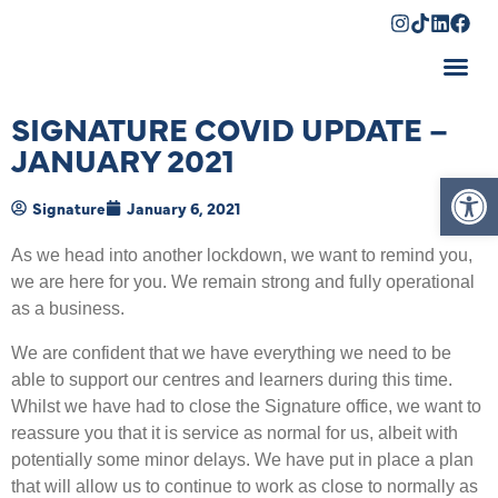
Shopping Cart
SIGNATURE COVID UPDATE –
JANUARY 2021
Op
Signature
January 6, 2021
As we head into another lockdown, we want to remind you,
we are here for you. We remain strong and fully operational
as a business.
We are confident that we have everything we need to be
able to support our centres and learners during this time.
Whilst we have had to close the Signature office, we want to
reassure you that it is service as normal for us, albeit with
potentially some minor delays. We have put in place a plan
that will allow us to continue to work as close to normally as