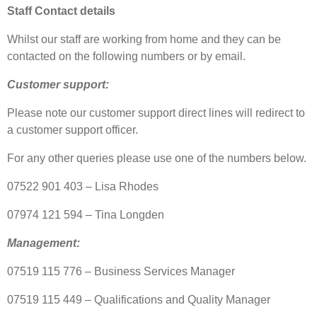
Staff Contact details
Whilst our staff are working from home and they can be
contacted on the following numbers or by email.
Customer support:
Please note our customer support direct lines will redirect to
a customer support officer.
For any other queries please use one of the numbers below.
07522 901 403 – Lisa Rhodes
07974 121 594 – Tina Longden
Management:
07519 115 776 – Business Services Manager
07519 115 449 – Qualifications and Quality Manager