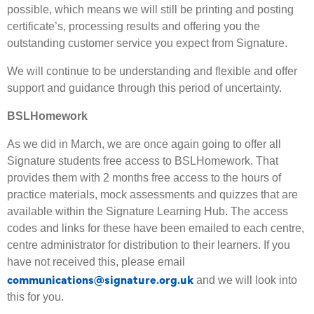
possible, which means we will still be printing and posting
certificate’s, processing results and offering you the
outstanding customer service you expect from Signature.
We will continue to be understanding and flexible and offer
support and guidance through this period of uncertainty.
BSLHomework
As we did in March, we are once again going to offer all
Signature students free access to BSLHomework. That
provides them with 2 months free access to the hours of
practice materials, mock assessments and quizzes that are
available within the Signature Learning Hub. The access
codes and links for these have been emailed to each centre,
centre administrator for distribution to their learners. If you
have not received this, please email
communications@signature.org.uk
and we will look into
this for you.