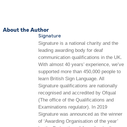
About the Author
Signature
Signature is a national charity and the
leading awarding body for deaf
communication qualifications in the UK.
With almost 40 years’ experience, we’ve
supported more than 450,000 people to
learn British Sign Language. All
Signature qualifications are nationally
recognised and accredited by Ofqual
(The office of the Qualifications and
Examinations regulator). In 2019
Signature was announced as the winner
of ‘Awarding Organisation of the year’