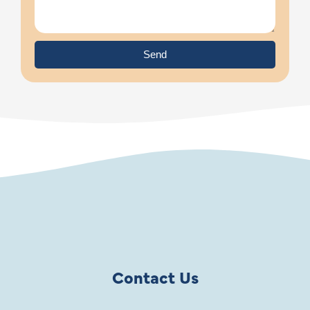
Send
Contact Us