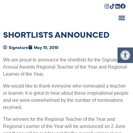
Shopping Cart
SHORTLISTS ANNOUNCED
Op
Signature
May 10, 2010
We are proud to announce the shortlists for the Signature
Annual Awards Regional Teacher of the Year and Regional
Learner of the Year.
We would like to thank everyone who nominated a teacher
or learner. It is great to hear about these inspirational people
and we were overwhelmed by the number of nominations
received.
The winners for the Regional Teacher of the Year and
Regional Learner of the Year will be announced on 2 June