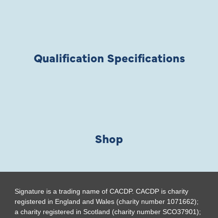
Qualification Specifications
Shop
Signature is a trading name of CACDP. CACDP is charity
registered in England and Wales (charity number 1071662);
a charity registered in Scotland (charity number SCO37901);