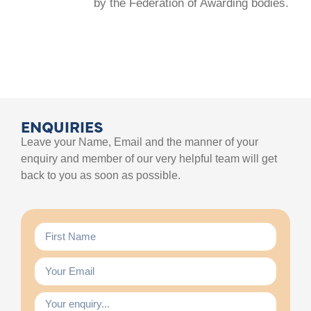
by the Federation of Awarding bodies.
ENQUIRIES
Leave your Name, Email and the manner of your
enquiry and member of our very helpful team will get
back to you as soon as possible.