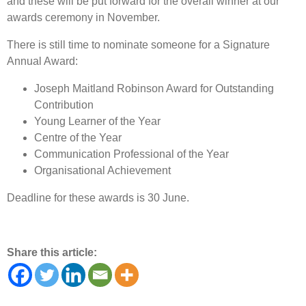
and these will be put forward for the overall winner at our
awards ceremony in November.
There is still time to nominate someone for a Signature
Annual Award:
Joseph Maitland Robinson Award for Outstanding
Contribution
Young Learner of the Year
Centre of the Year
Communication Professional of the Year
Organisational Achievement
Deadline for these awards is 30 June.
Share this article: