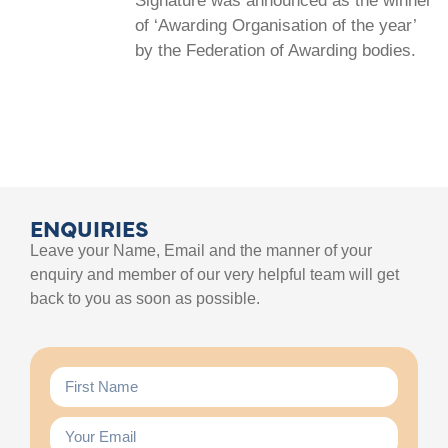
Signature was announced as the winner
of ‘Awarding Organisation of the year’
by the Federation of Awarding bodies.
ENQUIRIES
Leave your Name, Email and the manner of your
enquiry and member of our very helpful team will get
back to you as soon as possible.