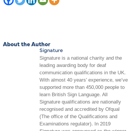
About the Author
Signature
Signature is a national charity and the
leading awarding body for deaf
communication qualifications in the UK.
With almost 40 years’ experience, we’ve
supported more than 450,000 people to
learn British Sign Language. All
Signature qualifications are nationally
recognised and accredited by Ofqual
(The office of the Qualifications and
Examinations regulator). In 2019