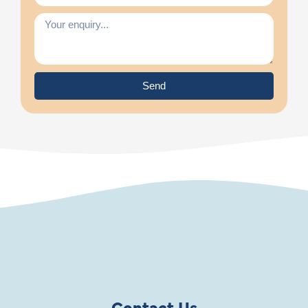
Send
Contact Us