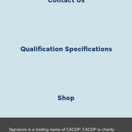
Qualification Specifications
Shop
Signature is a trading name of CACDP. CACDP is charity