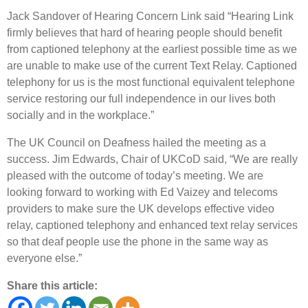
Jack Sandover of Hearing Concern Link said “Hearing Link
firmly believes that hard of hearing people should benefit
from captioned telephony at the earliest possible time as we
are unable to make use of the current Text Relay. Captioned
telephony for us is the most functional equivalent telephone
service restoring our full independence in our lives both
socially and in the workplace.”
The UK Council on Deafness hailed the meeting as a
success. Jim Edwards, Chair of UKCoD said, “We are really
pleased with the outcome of today’s meeting. We are
looking forward to working with Ed Vaizey and telecoms
providers to make sure the UK develops effective video
relay, captioned telephony and enhanced text relay services
so that deaf people use the phone in the same way as
everyone else.”
Share this article: