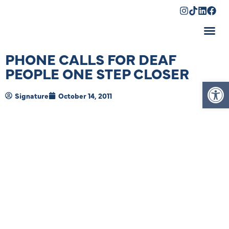
Shopping Cart
PHONE CALLS FOR DEAF
PEOPLE ONE STEP CLOSER
Op
Signature
October 14, 2011