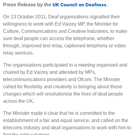
UK Council on Deafness
Press Release by the
.
On 13 October 2011, Deaf organisations signalled their
willingness to work with Ed Vaizey MP, the Minister for
Culture, Communications and Creative Industries, to make
sure deaf people can access the telephone, whether
through, improved text relay, captioned telephony or video
relay services.
The organisations participated in a meeting organised and
chaired by Ed Vaizey and attended by MPs,
telecommunications providers and Ofcom. The Minister
called for flexibility and creativity in bringing about these
changes which will revolutionise the lives of deaf people
across the UK.
The Minister made it clear that he is committed to the
establishment of a fair and equal service, and called on the
telecoms industry and deaf organisations to work with him to
find the right solutions.