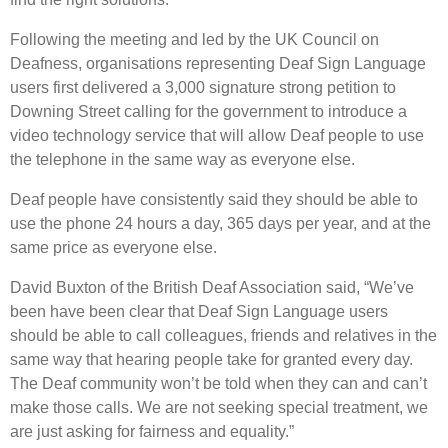
Following the meeting and led by the UK Council on
Deafness, organisations representing Deaf Sign Language
users first delivered a 3,000 signature strong petition to
Downing Street calling for the government to introduce a
video technology service that will allow Deaf people to use
the telephone in the same way as everyone else.
Deaf people have consistently said they should be able to
use the phone 24 hours a day, 365 days per year, and at the
same price as everyone else.
David Buxton of the British Deaf Association said, “We’ve
been have been clear that Deaf Sign Language users
should be able to call colleagues, friends and relatives in the
same way that hearing people take for granted every day.
The Deaf community won’t be told when they can and can’t
make those calls. We are not seeking special treatment, we
are just asking for fairness and equality.”