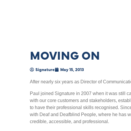
MOVING ON
Signature
May 15, 2013
After nearly six years as Director of Communicati
Paul joined Signature in 2007 when it was still c
with our core customers and stakeholders, establ
to have their professional skills recognised. S
with Deaf and Deafblind People, where he has w
credible, accessible, and professional.