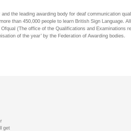
ty and the leading awarding body for deaf communication qual
ore than 450,000 people to learn British Sign Language. All 
Ofqual (The office of the Qualifications and Examinations 
isation of the year’ by the Federation of Awarding bodies.
r
l get