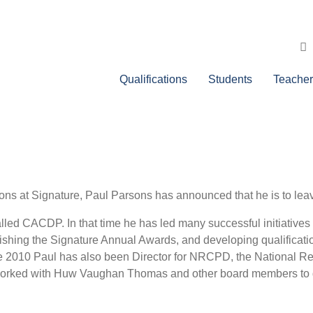
Qualifications
Students
Teacher
ons at Signature, Paul Parsons has announced that he is to leav
alled CACDP. In that time he has led many successful initiative
ishing the Signature Annual Awards, and developing qualificatio
ince 2010 Paul has also been Director for NRCPD, the National 
orked with Huw Vaughan Thomas and other board members to del