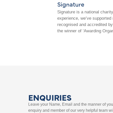
Signature
Signature is a national chari
experience, we’ve supported m
recognised and accredited by 
the winner of ‘Awarding Organ
ENQUIRIES
Leave your Name, Email and the manner of you
enquiry and member of our very helpful team wil