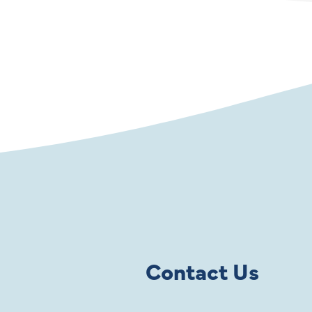
Contact Us