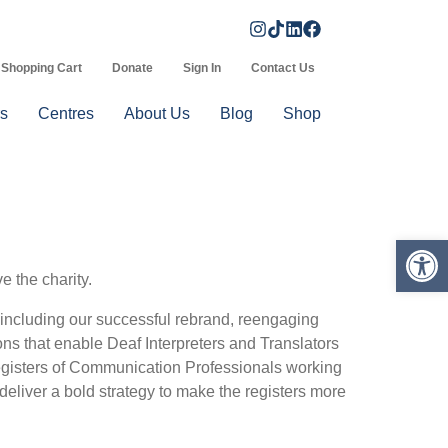
Shopping Cart
Donate
Sign In
Contact Us
s
Centres
About Us
Blog
Shop
Op
e the charity.
s including our successful rebrand, reengaging
ns that enable Deaf Interpreters and Translators
Registers of Communication Professionals working
iver a bold strategy to make the registers more