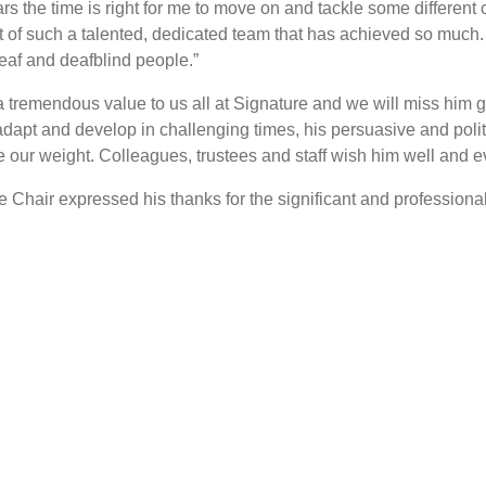
ars the time is right for me to move on and tackle some different
of such a talented, dedicated team that has achieved so much. O
deaf and deafblind people.”
emendous value to us all at Signature and we will miss him gre
dapt and develop in challenging times, his persuasive and politi
ur weight. Colleagues, trustees and staff wish him well and eve
e Chair expressed his thanks for the significant and profession