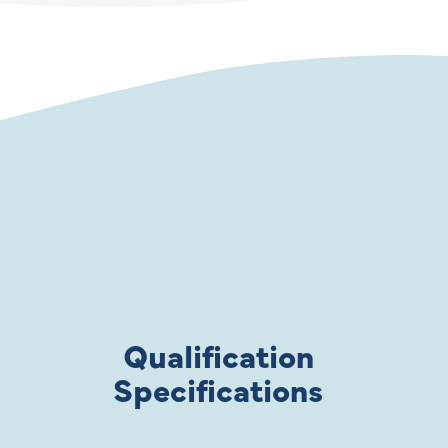
Qualification
Specifications