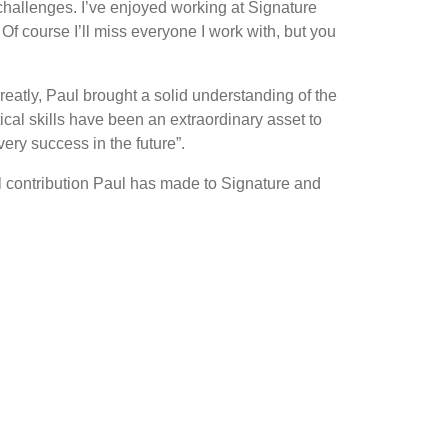
 challenges. I’ve enjoyed working at Signature
f course I’ll miss everyone I work with, but you
atly, Paul brought a solid understanding of the
cal skills have been an extraordinary asset to
ry success in the future”.
al contribution Paul has made to Signature and