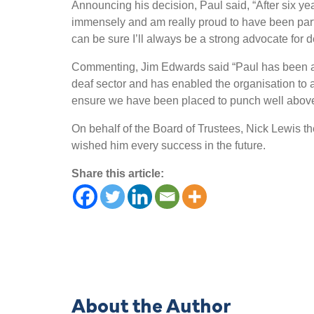
Announcing his decision, Paul said, “After six ye
immensely and am really proud to have been part 
can be sure I’ll always be a strong advocate for 
Commenting, Jim Edwards said “Paul has been a tr
deaf sector and has enabled the organisation to a
ensure we have been placed to punch well above o
On behalf of the Board of Trustees, Nick Lewis th
wished him every success in the future.
Share this article:
About the Author