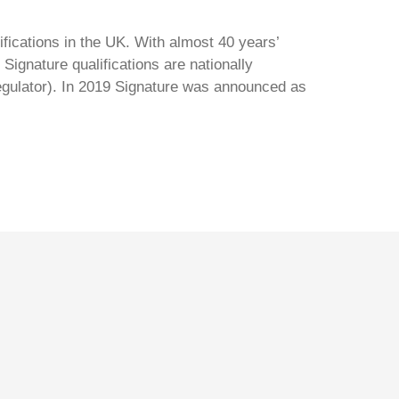
ifications in the UK. With almost 40 years’
Signature qualifications are nationally
regulator). In 2019 Signature was announced as