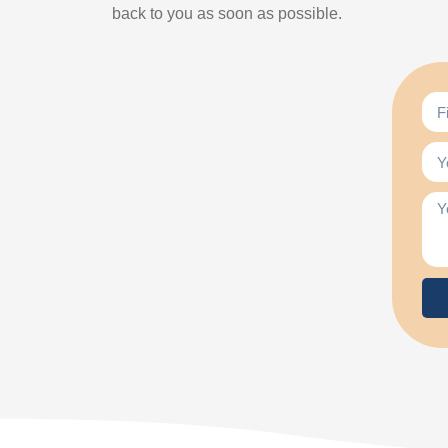
back to you as soon as possible.