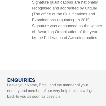
Signature qualifications are nationally
recognised and accredited by Ofqual
(The office of the Qualifications and
Examinations regulator). In 2019
Signature was announced as the winner
of ‘Awarding Organisation of the year’
by the Federation of Awarding bodies.
ENQUIRIES
Leave your Name, Email and the manner of your
enquiry and member of our very helpful team will get
back to you as soon as possible.