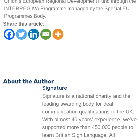
Union’s European Regional Development Fund through the
INTERREG IVA Programme managed by the Special EU
Programmes Body.
Share this article:
About the Author
Signature
Signature is a national charity and the
leading awarding body for deaf
communication qualifications in the UK.
With almost 40 years’ experience, we’ve
supported more than 450,000 people to
learn British Sign Language. All