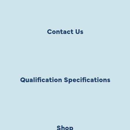
Contact Us
Qualification Specifications
Shop