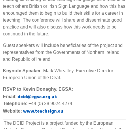
teach others British or Irish Sign Language and how this has
encouraged them to begin to build their skills for a career in
teaching. The conference will share and disseminate good
practice and will also discuss how this work needs to be
continued in the future.
Guest speakers will include beneficiaries of the project and
representatives from the Governments of Northern Ireland
and Republic of Ireland.
Keynote Speaker:
Mark Wheatley, Executive Director
European Union of the Deaf.
RSVP to Kevin Donaghy, EGSA
:
dcid@egsa.org.uk
Email:
Telephone:
+44 (0) 28 9024 4274
www.teachsign.eu
Website:
The DCID Project is a project funded by the European