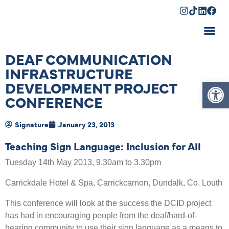
Shopping Cart
DEAF COMMUNICATION
INFRASTRUCTURE
Op
DEVELOPMENT PROJECT
CONFERENCE
Signature
January 23, 2013
Teaching Sign Language: Inclusion for All
Tuesday 14th May 2013, 9.30am to 3.30pm
Carrickdale Hotel & Spa, Carrickcarnon, Dundalk, Co. Louth
This conference will look at the success the DCID project
has had in encouraging people from the deaf/hard-of-
hearing community to use their sign language as a means to