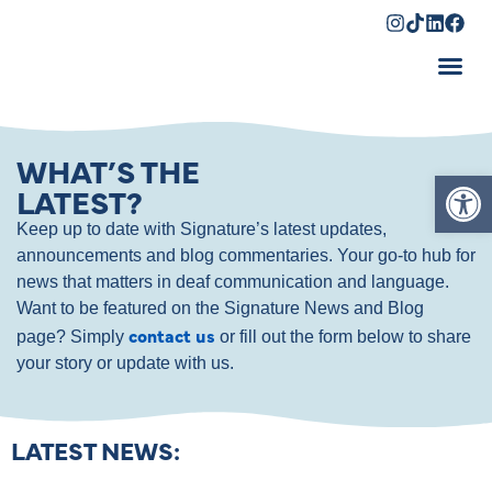
Shopping Cart
WHAT’S THE
Op
LATEST?
Keep up to date with Signature’s latest updates,
announcements and blog commentaries. Your go-to hub for
news that matters in deaf communication and language.
Want to be featured on the Signature News and Blog
contact us
page? Simply
or fill out the form below to share
your story or update with us.
LATEST NEWS: