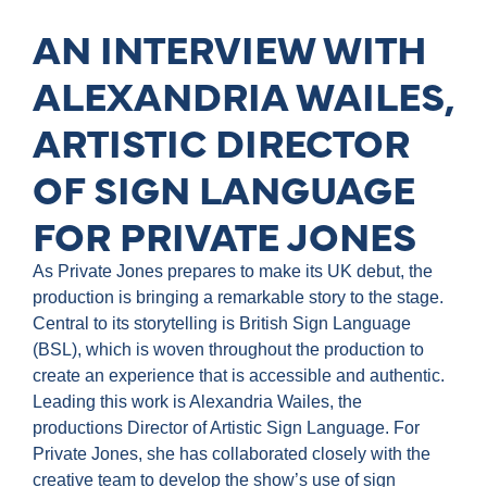
AN INTERVIEW WITH
ALEXANDRIA WAILES,
ARTISTIC DIRECTOR
OF SIGN LANGUAGE
FOR PRIVATE JONES
As Private Jones prepares to make its UK debut, the
production is bringing a remarkable story to the stage.
Central to its storytelling is British Sign Language
(BSL), which is woven throughout the production to
create an experience that is accessible and authentic.
Leading this work is Alexandria Wailes, the
productions Director of Artistic Sign Language. For
Private Jones, she has collaborated closely with the
creative team to develop the show’s use of sign