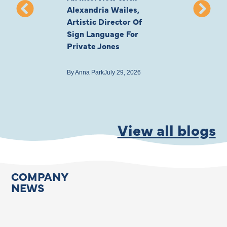
Alexandria Wailes,
To London, Wi
Artistic Director Of
Ayling-Ellis 
Sign Language For
Cast
Private Jones
By
Anna Park
July 22
By
Anna Park
July 29, 2026
View all blogs
COMPANY
NEWS