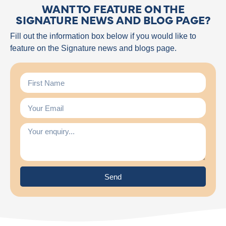
WANT TO FEATURE ON THE
SIGNATURE NEWS AND BLOG PAGE?
Fill out the information box below if you would like to
feature on the Signature news and blogs page.
Send