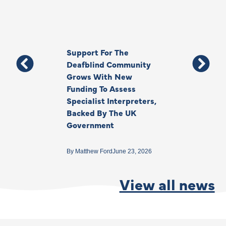
Support For The
Thank You, Ki
Deafblind Community
Your Legacy
Grows With New
Funding To Assess
By
Anna Park
June 1
Specialist Interpreters,
Backed By The UK
Government
By
Matthew Ford
June 23, 2026
View all news