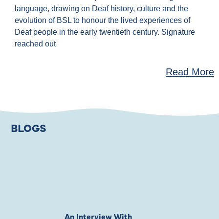
language, drawing on Deaf history, culture and the
evolution of BSL to honour the lived experiences of
Deaf people in the early twentieth century. Signature
reached out
Read More
BLOGS
An Interview With
Private Jones 