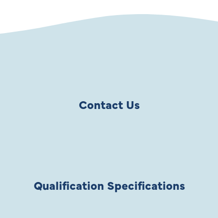
Contact Us
Qualification Specifications