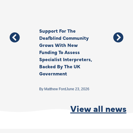
Support For The
Thank You, Ki
Deafblind Community
Your Legacy
Grows With New
Funding To Assess
By
Anna Park
June 1
Specialist Interpreters,
Backed By The UK
Government
By
Matthew Ford
June 23, 2026
View all news