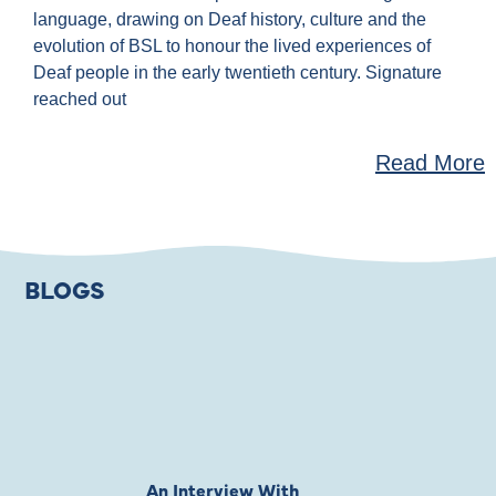
language, drawing on Deaf history, culture and the
evolution of BSL to honour the lived experiences of
Deaf people in the early twentieth century. Signature
reached out
Read More
BLOGS
An Interview With
Private Jones 