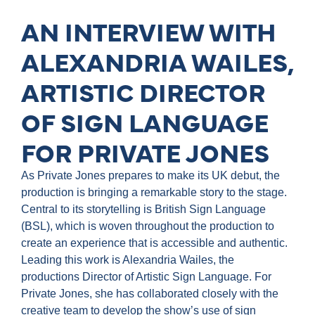
AN INTERVIEW WITH
ALEXANDRIA WAILES,
ARTISTIC DIRECTOR
OF SIGN LANGUAGE
FOR PRIVATE JONES
As Private Jones prepares to make its UK debut, the
production is bringing a remarkable story to the stage.
Central to its storytelling is British Sign Language
(BSL), which is woven throughout the production to
create an experience that is accessible and authentic.
Leading this work is Alexandria Wailes, the
productions Director of Artistic Sign Language. For
Private Jones, she has collaborated closely with the
creative team to develop the show’s use of sign