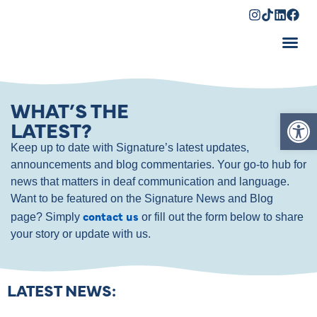
Shopping Cart
WHAT’S THE
Op
LATEST?
Keep up to date with Signature’s latest updates,
announcements and blog commentaries. Your go-to hub for
news that matters in deaf communication and language.
Want to be featured on the Signature News and Blog
contact us
page? Simply
or fill out the form below to share
your story or update with us.
LATEST NEWS: