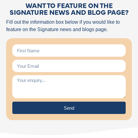
WANT TO FEATURE ON THE
SIGNATURE NEWS AND BLOG PAGE?
Fill out the information box below if you would like to
feature on the Signature news and blogs page.
Send