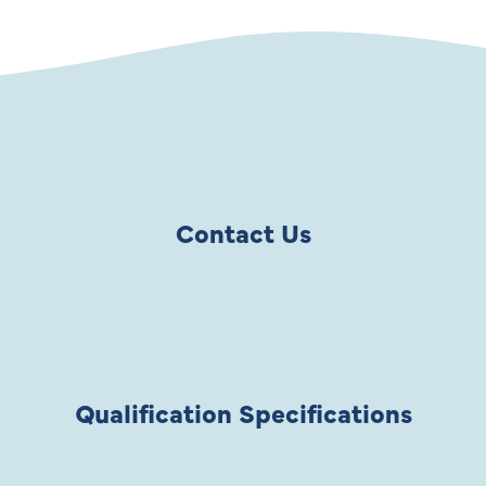
Contact Us
Qualification Specifications