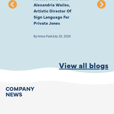
Alexandria Wailes,
To London, Wi
Artistic Director Of
Ayling-Ellis 
Sign Language For
Cast
Private Jones
By
Anna Park
July 22
By
Anna Park
July 29, 2026
View all blogs
COMPANY
NEWS