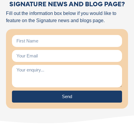
SIGNATURE NEWS AND BLOG PAGE?
Fill out the information box below if you would like to
feature on the Signature news and blogs page.
Send