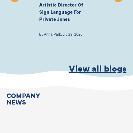
Artistic Director Of
Ayling-Ellis 
Sign Language For
Cast
Private Jones
By
Anna Park
July 22
By
Anna Park
July 29, 2026
View all blogs
COMPANY
NEWS