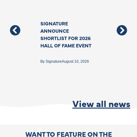
SIGNATURE
Support For T
ANNOUNCE
Deafblind Co
SHORTLIST FOR 2026
Grows With N
HALL OF FAME EVENT
Funding To As
Specialist Inte
Backed By The
By
Signature
August 10, 2026
Government
By
Matthew Ford
Jun
View all news
WANT TO FEATURE ON THE