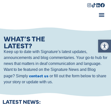
Shopping Cart
WHAT’S THE
Op
LATEST?
Keep up to date with Signature’s latest updates,
announcements and blog commentaries. Your go-to hub for
news that matters in deaf communication and language.
Want to be featured on the Signature News and Blog
contact us
page? Simply
or fill out the form below to share
your story or update with us.
LATEST NEWS: