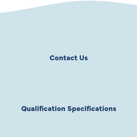
Contact Us
Qualification Specifications