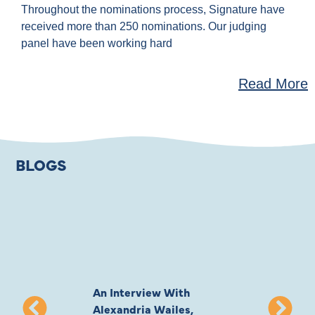
Throughout the nominations process, Signature have
received more than 250 nominations. Our judging
panel have been working hard
Read More
BLOGS
An Interview With
Private Jones 
Alexandria Wailes,
To London, Wi