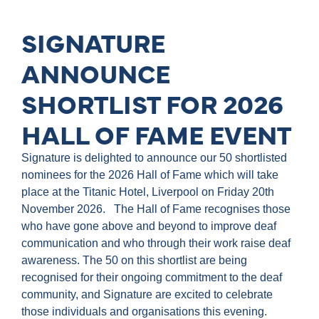
SIGNATURE
ANNOUNCE
SHORTLIST FOR 2026
HALL OF FAME EVENT
Signature is delighted to announce our 50 shortlisted
nominees for the 2026 Hall of Fame which will take
place at the Titanic Hotel, Liverpool on Friday 20th
November 2026. The Hall of Fame recognises those
who have gone above and beyond to improve deaf
communication and who through their work raise deaf
awareness. The 50 on this shortlist are being
recognised for their ongoing commitment to the deaf
community, and Signature are excited to celebrate
those individuals and organisations this evening.