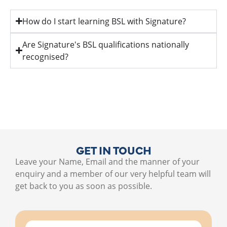
How do I start learning BSL with Signature?
Are Signature's BSL qualifications nationally
recognised?
GET IN TOUCH
Leave your Name, Email and the manner of your
enquiry and a member of our very helpful team will
get back to you as soon as possible.