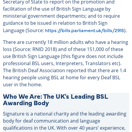
Secretary of State to report on the promotion and
facilitation of the use of British Sign Language by
ministerial government departments; and to require
guidance to be issued in relation to British Sign
https://bills.parliament.uk/bills/2915
Language (Source:
).
There are currently 18 million adults who have a hearing
loss (Source: RNID 2018) and of these 151,000 of these
use British Sign Language (this figure does not include
professional BSL users, Interpreters, Translators etc).
The British Deaf Association reported that there are 1.4
hearing people using BSL at home for every Deaf BSL
user in the home.
Who We Are: The UK's Leading BSL
Awarding Body
Signature is a national charity and the leading awarding
body for deaf communication and language
qualifications in the UK. With over 40 years’ experience,