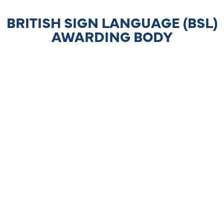
BRITISH SIGN LANGUAGE (BSL)
AWARDING BODY
LEARNER SUPPORT
BSLHOMEWORK