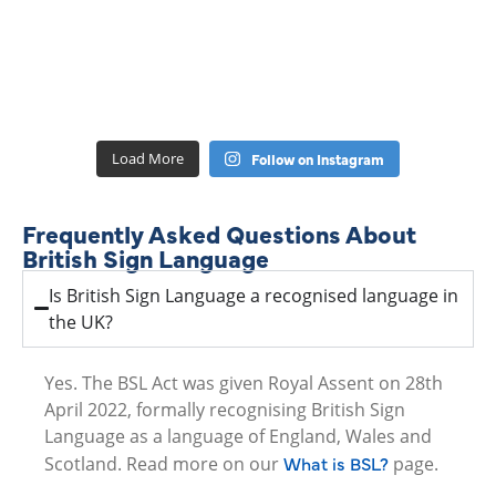
Load More
Follow on Instagram
Frequently Asked Questions About
British Sign Language
Is British Sign Language a recognised language in
the UK?
Yes. The BSL Act was given Royal Assent on 28th
April 2022, formally recognising British Sign
Language as a language of England, Wales and
What is BSL?
Scotland. Read more on our
page.