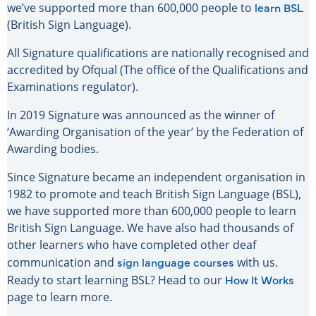
learn BSL
we’ve supported more than 600,000 people to
(British Sign Language).
All Signature qualifications are nationally recognised and
accredited by Ofqual (The office of the Qualifications and
Examinations regulator).
In 2019 Signature was announced as the winner of
‘Awarding Organisation of the year’ by the Federation of
Awarding bodies.
Since Signature became an independent organisation in
1982 to promote and teach British Sign Language (BSL),
we have supported more than 600,000 people to learn
British Sign Language. We have also had thousands of
other learners who have completed other deaf
sign language courses
communication and
with us.
How It Works
Ready to start learning BSL? Head to our
page to learn more.