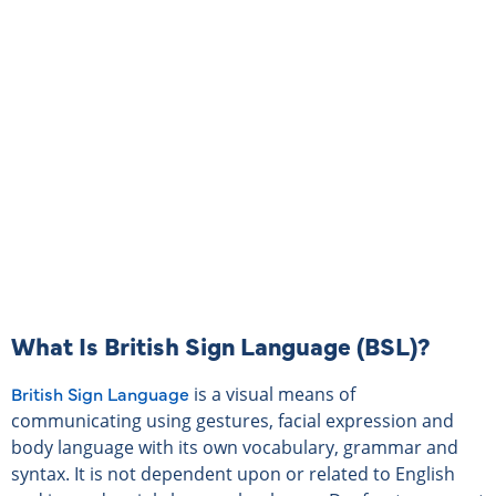
TEACHER DIRECTORY
SIGN UP NOW
What Is British Sign Language (BSL)?
British Sign Language
is a visual means of
communicating using gestures, facial expression and
body language with its own vocabulary, grammar and
syntax. It is not dependent upon or related to English