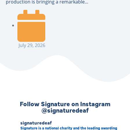
production is bringing a remarkable...
July 29, 2026
Follow Signature on Instagram
@signaturedeaf
signaturedeaf
Signature is a national charity and the leading awarding