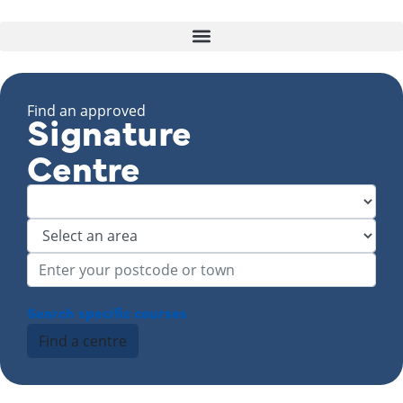
Find an approved
Signature
Centre
Search specific courses
Find a centre