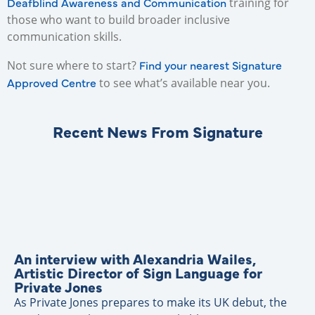
Deafblind Awareness and Communication
training for
those who want to build broader inclusive
communication skills.
Find your nearest Signature
Not sure where to start?
Approved Centre
to see what’s available near you.
Recent News From Signature
An interview with Alexandria Wailes,
Artistic Director of Sign Language for
Private Jones
As Private Jones prepares to make its UK debut, the