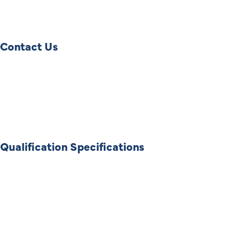
Contact Us
Qualification Specifications