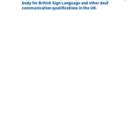
body for British Sign Language and other deaf
communication qualifications in the UK.