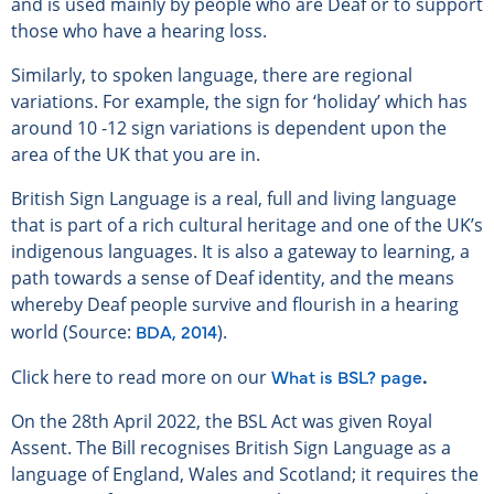
and is used mainly by people who are Deaf or to support
those who have a hearing loss.
Similarly, to spoken language, there are regional
variations. For example, the sign for ‘holiday’ which has
around 10 -12 sign variations is dependent upon the
area of the UK that you are in.
British Sign Language is a real, full and living language
that is part of a rich cultural heritage and one of the UK’s
indigenous languages. It is also a gateway to learning, a
path towards a sense of Deaf identity, and the means
whereby Deaf people survive and flourish in a hearing
BDA, 2014
world (Source:
).
What is BSL? page
Click here to read more on our
.
On the 28th April 2022, the BSL Act was given Royal
Assent. The Bill recognises British Sign Language as a
language of England, Wales and Scotland; it requires the