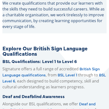
We create qualifications that provide our learners with
the skills they need to build successful careers. While as
a charitable organisation, we work tirelessly to improve
communication, by creating learning opportunities for
every stage of life.
Explore Our British Sign Language
Qualifications
BSL Qualifications: Level 1 to Level 6
British Sign
Signature offers a full range of accredited
Language qualifications
BSL Level 1
BSL
, from
through to
Level 6
, each designed to build competency, skill and
cultural understanding as learners progress.
Deaf and Deafblind Awareness
Deaf and
Alongside our BSL qualifications, we offer